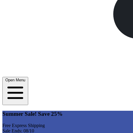
Open Menu
Summer Sale! Save 25%
Free Express Shipping
Sale Ends: 08/10