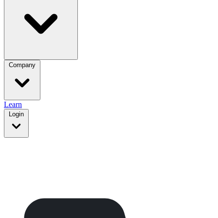
Company
Learn
Login