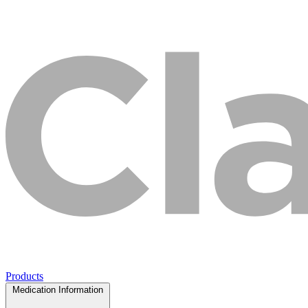
Products
Medication Information