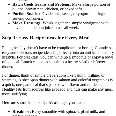
Batch Cook Grains and Proteins:
Make a large portion of
quinoa, brown rice, chicken, or baked tofu.
Portion Snacks:
Divide nuts, seeds, or yogurt into single-
serving containers.
Make Dressings:
Whisk together a simple vinaigrette with
olive oil and lemon juice to use all week.
Step 3: Easy Recipe Ideas for Every Meal
Eating healthy doesn't have to be complicated or boring. Countless
easy and delicious recipe ideas fit perfectly into an anti-inflammatory
lifestyle. For breakfast, you can whip up a smoothie or enjoy a bowl
of oatmeal. Lunch can be as simple as a hearty salad or leftover
dinner.
For dinner, think of simple preparations like baking, grilling, or
steaming. A sheet-pan dinner with salmon and colorful vegetables is
a quick, one-pan meal that’s packed with flavor and nutrients.
Healthy fats from sources like avocado and nuts can make any meal
more satisfying.
Here are some simple recipe ideas to get you started:
Breakfast:
Berry smoothie with spinach, plant milk, and