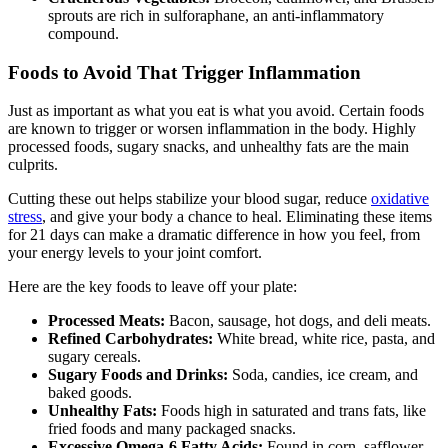
sprouts are rich in sulforaphane, an anti-inflammatory
compound.
Foods to Avoid That Trigger Inflammation
Just as important as what you eat is what you avoid. Certain foods
are known to trigger or worsen inflammation in the body. Highly
processed foods, sugary snacks, and unhealthy fats are the main
culprits.
Cutting these out helps stabilize your blood sugar, reduce
oxidative
stress
, and give your body a chance to heal. Eliminating these items
for 21 days can make a dramatic difference in how you feel, from
your energy levels to your joint comfort.
Here are the key foods to leave off your plate:
Processed Meats:
Bacon, sausage, hot dogs, and deli meats.
Refined Carbohydrates:
White bread, white rice, pasta, and
sugary cereals.
Sugary Foods and Drinks:
Soda, candies, ice cream, and
baked goods.
Unhealthy Fats:
Foods high in saturated and trans fats, like
fried foods and many packaged snacks.
Excessive Omega-6 Fatty Acids:
Found in corn, safflower,