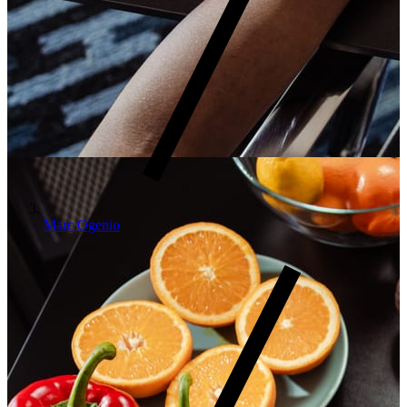
Marc Ogenio