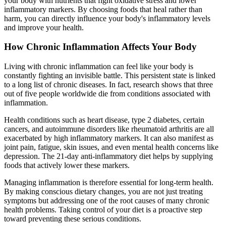
your body with nutrients that fight oxidative stress and lower
inflammatory markers. By choosing foods that heal rather than
harm, you can directly influence your body's inflammatory levels
and improve your health.
How Chronic Inflammation Affects Your Body
Living with chronic inflammation can feel like your body is
constantly fighting an invisible battle. This persistent state is linked
to a long list of chronic diseases. In fact, research shows that three
out of five people worldwide die from conditions associated with
inflammation.
Health conditions such as heart disease, type 2 diabetes, certain
cancers, and autoimmune disorders like rheumatoid arthritis are all
exacerbated by high inflammatory markers. It can also manifest as
joint pain, fatigue, skin issues, and even mental health concerns like
depression. The 21-day anti-inflammatory diet helps by supplying
foods that actively lower these markers.
Managing inflammation is therefore essential for long-term health.
By making conscious dietary changes, you are not just treating
symptoms but addressing one of the root causes of many chronic
health problems. Taking control of your diet is a proactive step
toward preventing these serious conditions.