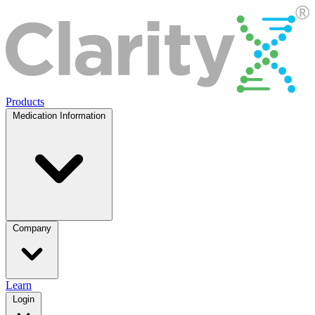
Products
Medication Information
Company
Learn
Login