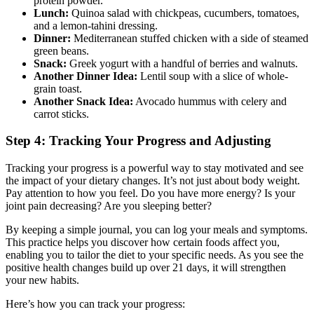
protein powder.
Lunch:
Quinoa salad with chickpeas, cucumbers, tomatoes,
and a lemon-tahini dressing.
Dinner:
Mediterranean stuffed chicken with a side of steamed
green beans.
Snack:
Greek yogurt with a handful of berries and walnuts.
Another Dinner Idea:
Lentil soup with a slice of whole-
grain toast.
Another Snack Idea:
Avocado hummus with celery and
carrot sticks.
Step 4: Tracking Your Progress and Adjusting
Tracking your progress is a powerful way to stay motivated and see
the impact of your dietary changes. It’s not just about body weight.
Pay attention to how you feel. Do you have more energy? Is your
joint pain decreasing? Are you sleeping better?
By keeping a simple journal, you can log your meals and symptoms.
This practice helps you discover how certain foods affect you,
enabling you to tailor the diet to your specific needs. As you see the
positive health changes build up over 21 days, it will strengthen
your new habits.
Here’s how you can track your progress: