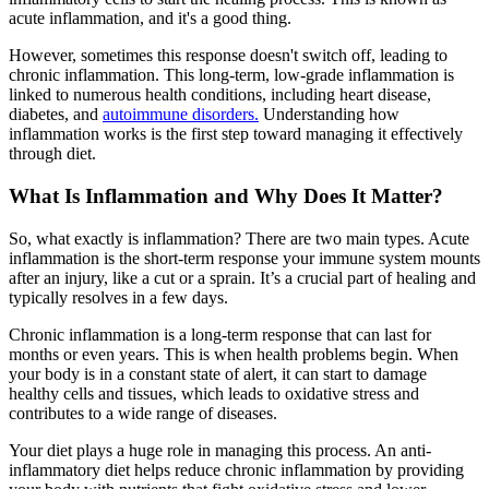
acute inflammation, and it's a good thing.
However, sometimes this response doesn't switch off, leading to
chronic inflammation. This long-term, low-grade inflammation is
linked to numerous health conditions, including heart disease,
diabetes, and
autoimmune disorders.
Understanding how
inflammation works is the first step toward managing it effectively
through diet.
What Is Inflammation and Why Does It Matter?
So, what exactly is inflammation? There are two main types. Acute
inflammation is the short-term response your immune system mounts
after an injury, like a cut or a sprain. It’s a crucial part of healing and
typically resolves in a few days.
Chronic inflammation is a long-term response that can last for
months or even years. This is when health problems begin. When
your body is in a constant state of alert, it can start to damage
healthy cells and tissues, which leads to oxidative stress and
contributes to a wide range of diseases.
Your diet plays a huge role in managing this process. An anti-
inflammatory diet helps reduce chronic inflammation by providing