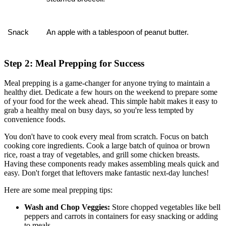
Snack
An apple with a tablespoon of peanut butter.
Step 2: Meal Prepping for Success
Meal prepping is a game-changer for anyone trying to maintain a
healthy diet. Dedicate a few hours on the weekend to prepare some
of your food for the week ahead. This simple habit makes it easy to
grab a healthy meal on busy days, so you're less tempted by
convenience foods.
You don't have to cook every meal from scratch. Focus on batch
cooking core ingredients. Cook a large batch of quinoa or brown
rice, roast a tray of vegetables, and grill some chicken breasts.
Having these components ready makes assembling meals quick and
easy. Don't forget that leftovers make fantastic next-day lunches!
Here are some meal prepping tips:
Wash and Chop Veggies:
Store chopped vegetables like bell
peppers and carrots in containers for easy snacking or adding
to meals.