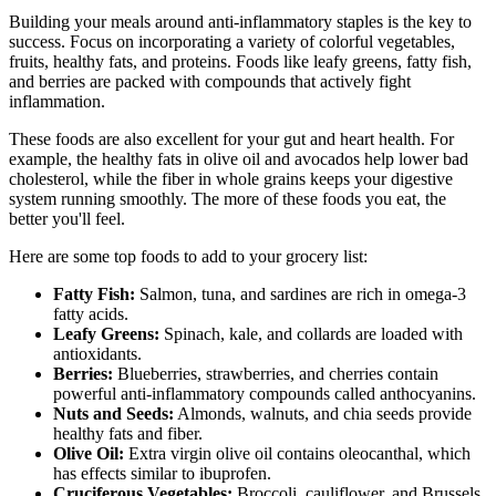
Building your meals around anti-inflammatory staples is the key to
success. Focus on incorporating a variety of colorful vegetables,
fruits, healthy fats, and proteins. Foods like leafy greens, fatty fish,
and berries are packed with compounds that actively fight
inflammation.
These foods are also excellent for your gut and heart health. For
example, the healthy fats in olive oil and avocados help lower bad
cholesterol, while the fiber in whole grains keeps your digestive
system running smoothly. The more of these foods you eat, the
better you'll feel.
Here are some top foods to add to your grocery list:
Fatty Fish:
Salmon, tuna, and sardines are rich in omega-3
fatty acids.
Leafy Greens:
Spinach, kale, and collards are loaded with
antioxidants.
Berries:
Blueberries, strawberries, and cherries contain
powerful anti-inflammatory compounds called anthocyanins.
Nuts and Seeds:
Almonds, walnuts, and chia seeds provide
healthy fats and fiber.
Olive Oil:
Extra virgin olive oil contains oleocanthal, which
has effects similar to ibuprofen.
Cruciferous Vegetables:
Broccoli, cauliflower, and Brussels