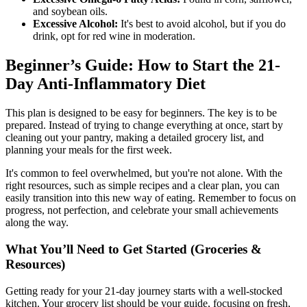
and soybean oils.
Excessive Alcohol:
It's best to avoid alcohol, but if you do
drink, opt for red wine in moderation.
Beginner’s Guide: How to Start the 21-
Day Anti-Inflammatory Diet
This plan is designed to be easy for beginners. The key is to be
prepared. Instead of trying to change everything at once, start by
cleaning out your pantry, making a detailed grocery list, and
planning your meals for the first week.
It's common to feel overwhelmed, but you're not alone. With the
right resources, such as simple recipes and a clear plan, you can
easily transition into this new way of eating. Remember to focus on
progress, not perfection, and celebrate your small achievements
along the way.
What You’ll Need to Get Started (Groceries &
Resources)
Getting ready for your 21-day journey starts with a well-stocked
kitchen. Your grocery list should be your guide, focusing on fresh,