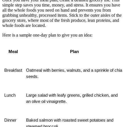
simple step saves you time, money, and stress. It ensures you have
all the whole foods you need on hand and prevents you from
grabbing unhealthy, processed items. Stick to the outer aisles of the
grocery store, where most of the fresh produce, lean proteins, and
whole foods are located.
Here is a sample one-day plan to give you an idea:
Meal
Plan
Breakfast
Oatmeal with berries, walnuts, and a sprinkle of chia 
seeds.
Lunch
Large salad with leafy greens, grilled chicken, and 
an olive oil vinaigrette.
Dinner
Baked salmon with roasted sweet potatoes and 
steamed broccoli.