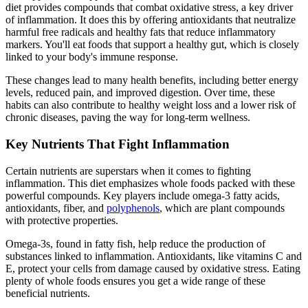
diet provides compounds that combat oxidative stress, a key driver
of inflammation. It does this by offering antioxidants that neutralize
harmful free radicals and healthy fats that reduce inflammatory
markers. You'll eat foods that support a healthy gut, which is closely
linked to your body's immune response.
These changes lead to many health benefits, including better energy
levels, reduced pain, and improved digestion. Over time, these
habits can also contribute to healthy weight loss and a lower risk of
chronic diseases, paving the way for long-term wellness.
Key Nutrients That Fight Inflammation
Certain nutrients are superstars when it comes to fighting
inflammation. This diet emphasizes whole foods packed with these
powerful compounds. Key players include omega-3 fatty acids,
antioxidants, fiber, and
polyphenols
, which are plant compounds
with protective properties.
Omega-3s, found in fatty fish, help reduce the production of
substances linked to inflammation. Antioxidants, like vitamins C and
E, protect your cells from damage caused by oxidative stress. Eating
plenty of whole foods ensures you get a wide range of these
beneficial nutrients.