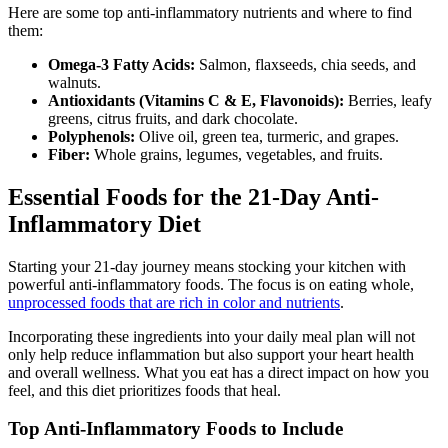
Here are some top anti-inflammatory nutrients and where to find
them:
Omega-3 Fatty Acids:
Salmon, flaxseeds, chia seeds, and
walnuts.
Antioxidants (Vitamins C & E, Flavonoids):
Berries, leafy
greens, citrus fruits, and dark chocolate.
Polyphenols:
Olive oil, green tea, turmeric, and grapes.
Fiber:
Whole grains, legumes, vegetables, and fruits.
Essential Foods for the 21-Day Anti-
Inflammatory Diet
Starting your 21-day journey means stocking your kitchen with
powerful anti-inflammatory foods. The focus is on eating whole,
unprocessed foods that are rich in color and nutrients
.
Incorporating these ingredients into your daily meal plan will not
only help reduce inflammation but also support your heart health
and overall wellness. What you eat has a direct impact on how you
feel, and this diet prioritizes foods that heal.
Top Anti-Inflammatory Foods to Include