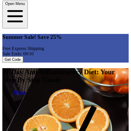
Open Menu
Summer Sale! Save 25%
Free Express Shipping
Sale Ends: 08/10
Get Code
21 Day Anti-Inflammatory Diet: Your
Step By Step Guide
Home