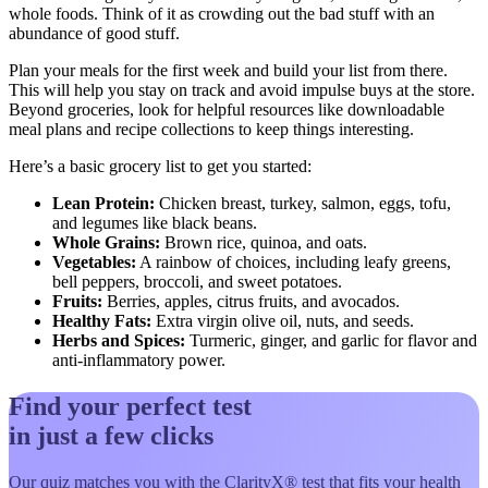
whole foods. Think of it as crowding out the bad stuff with an
abundance of good stuff.
Plan your meals for the first week and build your list from there.
This will help you stay on track and avoid impulse buys at the store.
Beyond groceries, look for helpful resources like downloadable
meal plans and recipe collections to keep things interesting.
Here’s a basic grocery list to get you started:
Lean Protein:
Chicken breast, turkey, salmon, eggs, tofu,
and legumes like black beans.
Whole Grains:
Brown rice, quinoa, and oats.
Vegetables:
A rainbow of choices, including leafy greens,
bell peppers, broccoli, and sweet potatoes.
Fruits:
Berries, apples, citrus fruits, and avocados.
Healthy Fats:
Extra virgin olive oil, nuts, and seeds.
Herbs and Spices:
Turmeric, ginger, and garlic for flavor and
anti-inflammatory power.
Find your perfect test
in just a few clicks
Our quiz matches you with the ClarityX® test that fits your health