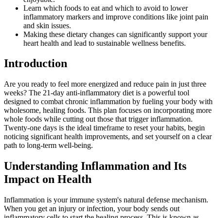
Learn which foods to eat and which to avoid to lower
inflammatory markers and improve conditions like joint pain
and skin issues.
Making these dietary changes can significantly support your
heart health and lead to sustainable wellness benefits.
Introduction
Are you ready to feel more energized and reduce pain in just three
weeks? The 21-day anti-inflammatory diet is a powerful tool
designed to combat chronic inflammation by fueling your body with
wholesome, healing foods. This plan focuses on incorporating more
whole foods while cutting out those that trigger inflammation.
Twenty-one days is the ideal timeframe to reset your habits, begin
noticing significant health improvements, and set yourself on a clear
path to long-term well-being.
Understanding Inflammation and Its
Impact on Health
Inflammation is your immune system's natural defense mechanism.
When you get an injury or infection, your body sends out
inflammatory cells to start the healing process. This is known as