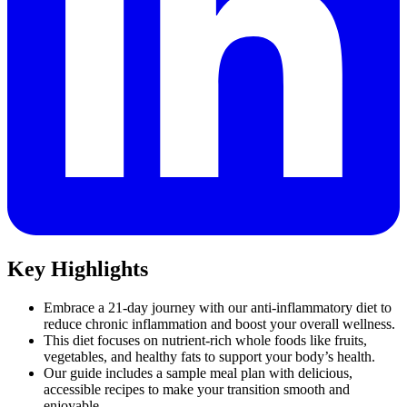
Key Highlights
Embrace a 21-day journey with our anti-inflammatory diet to
reduce chronic inflammation and boost your overall wellness.
This diet focuses on nutrient-rich whole foods like fruits,
vegetables, and healthy fats to support your body’s health.
Our guide includes a sample meal plan with delicious,
accessible recipes to make your transition smooth and
enjoyable.