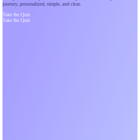
journey, personalized, simple, and clear.
Take the Quiz
Take the Quiz