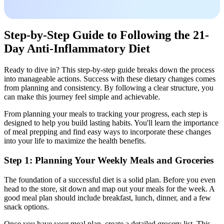
Step-by-Step Guide to Following the 21-
Day Anti-Inflammatory Diet
Ready to dive in? This step-by-step guide breaks down the process
into manageable actions. Success with these dietary changes comes
from planning and consistency. By following a clear structure, you
can make this journey feel simple and achievable.
From planning your meals to tracking your progress, each step is
designed to help you build lasting habits. You'll learn the importance
of meal prepping and find easy ways to incorporate these changes
into your life to maximize the health benefits.
Step 1: Planning Your Weekly Meals and Groceries
The foundation of a successful diet is a solid plan. Before you even
head to the store, sit down and map out your meals for the week. A
good meal plan should include breakfast, lunch, dinner, and a few
snack options.
Once you have your meal plan, create a detailed grocery list. This