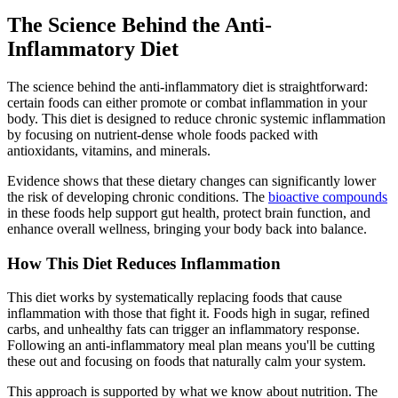
The Science Behind the Anti-
Inflammatory Diet
The science behind the anti-inflammatory diet is straightforward:
certain foods can either promote or combat inflammation in your
body. This diet is designed to reduce chronic systemic inflammation
by focusing on nutrient-dense whole foods packed with
antioxidants, vitamins, and minerals.
Evidence shows that these dietary changes can significantly lower
the risk of developing chronic conditions. The
bioactive compounds
in these foods help support gut health, protect brain function, and
enhance overall wellness, bringing your body back into balance.
How This Diet Reduces Inflammation
This diet works by systematically replacing foods that cause
inflammation with those that fight it. Foods high in sugar, refined
carbs, and unhealthy fats can trigger an inflammatory response.
Following an anti-inflammatory meal plan means you'll be cutting
these out and focusing on foods that naturally calm your system.
This approach is supported by what we know about nutrition. The