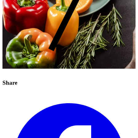
Aug 9, 2025
— 14 min read
Share