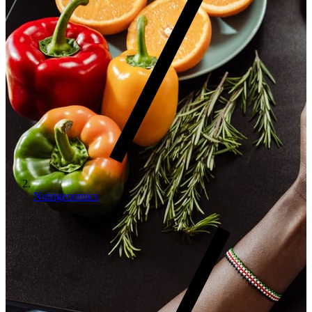
Nutrigenomics