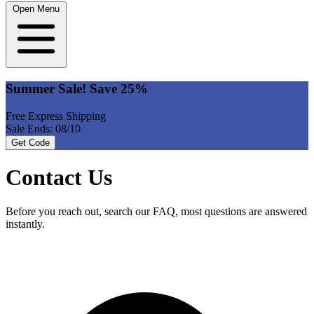
Open Menu
Summer Sale! Save 25%
Free Express Shipping
Sale Ends: 08/10
Get Code
Contact Us
Before you reach out, search our FAQ, most questions are answered
instantly.