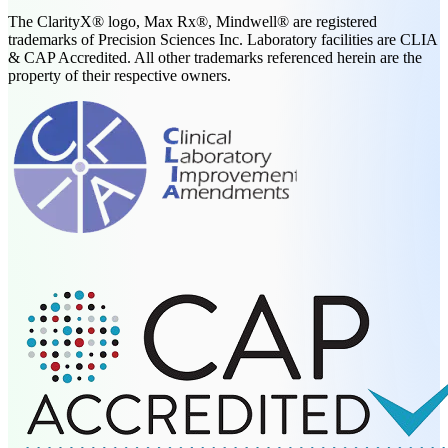
The ClarityX® logo, Max Rx®, Mindwell® are registered
trademarks of Precision Sciences Inc. Laboratory facilities are CLIA
& CAP Accredited. All other trademarks referenced herein are the
property of their respective owners.