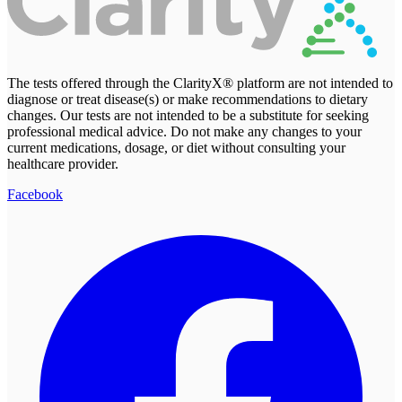
The tests offered through the ClarityX® platform are not intended to
diagnose or treat disease(s) or make recommendations to dietary
changes. Our tests are not intended to be a substitute for seeking
professional medical advice. Do not make any changes to your
current medications, dosage, or diet without consulting your
healthcare provider.
Facebook