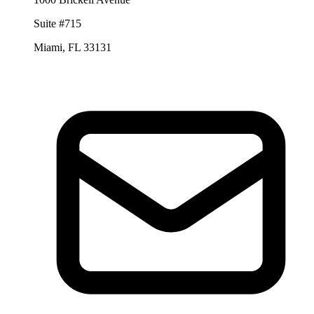
Suite #715
Miami, FL 33131