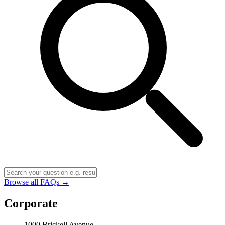
Browse all FAQs →
Corporate
1000 Brickell Avenue