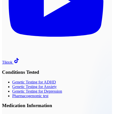
Tiktok
Conditions Tested
Genetic Testing for ADHD
Genetic Testing for Anxiety
Genetic Testing for Depression
Pharmacogenomic test
Medication Information