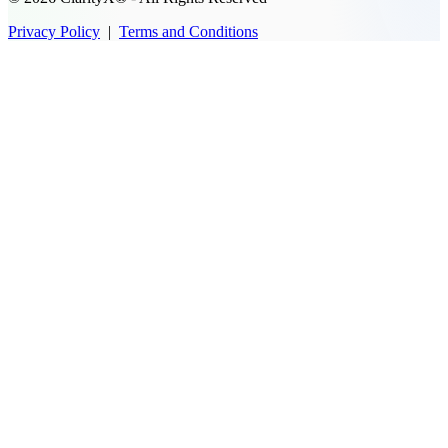
Privacy Policy
|
Terms and Conditions