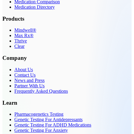
Medication Comparison
Medication Directory
Products
Mindwell®
Max Rx®
Thrive
Clear
Company
About Us
Contact Us
News and Press
Partner With Us
Frequently Asked Questions
Learn
Pharmacogenetics Testing
Genetic Testing For Antidepressants
Genetic Testing For ADHD Medications
Genetic Testing For Anxiety