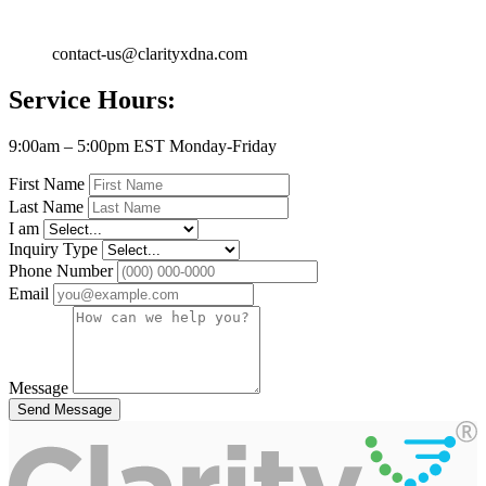
contact-us@clarityxdna.com
Service Hours:
9:00am – 5:00pm EST Monday-Friday
First Name
Last Name
I am
Inquiry Type
Phone Number
Email
Message
Send Message