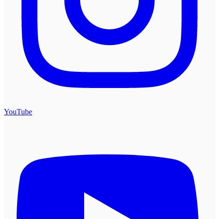
YouTube