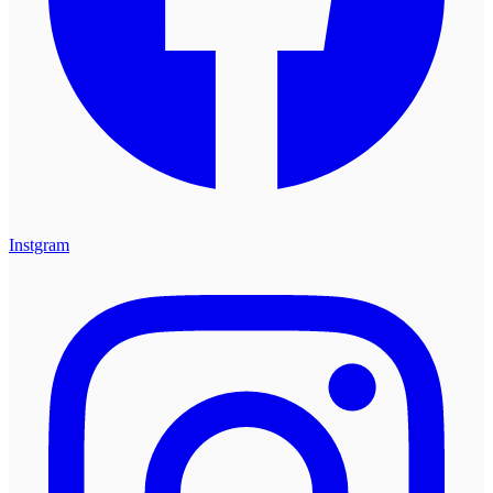
Instgram