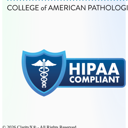
© 2026 ClarityX® - All Rights Reserved