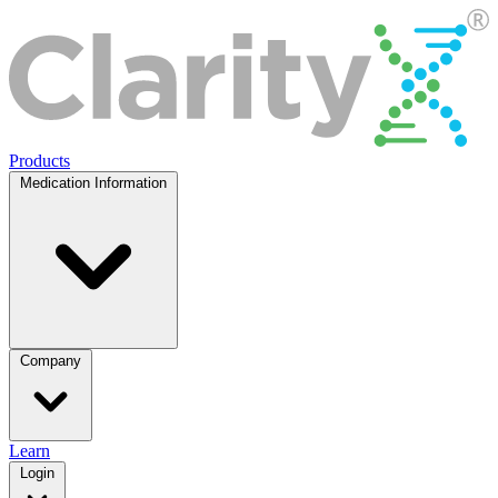
Products
Medication Information
Company
Learn
Login