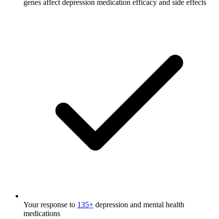
genes affect depression medication efficacy and side effects
Your response to
135+
depression and mental health
medications