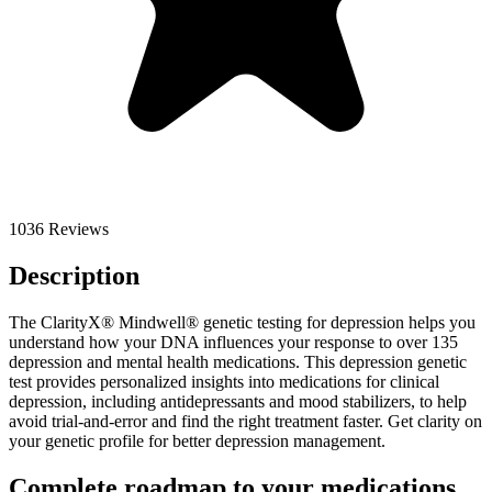
1036 Reviews
Description
The ClarityX® Mindwell® genetic testing for depression helps you
understand how your DNA influences your response to over 135
depression and mental health medications. This depression genetic
test provides personalized insights into medications for clinical
depression, including antidepressants and mood stabilizers, to help
avoid trial-and-error and find the right treatment faster. Get clarity on
your genetic profile for better depression management.
Complete roadmap to your medications