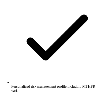
Personalized risk management profile including MTHFR
variant