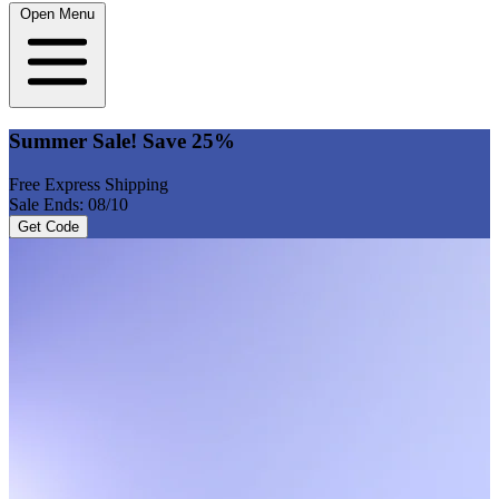
Open Menu
Summer Sale! Save 25%
Free Express Shipping
Sale Ends: 08/10
Get Code