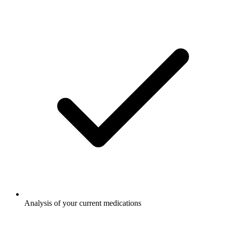
Analysis of your current medications