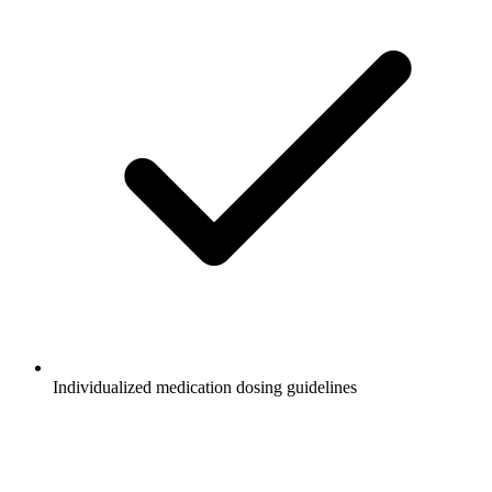
Individualized medication dosing guidelines