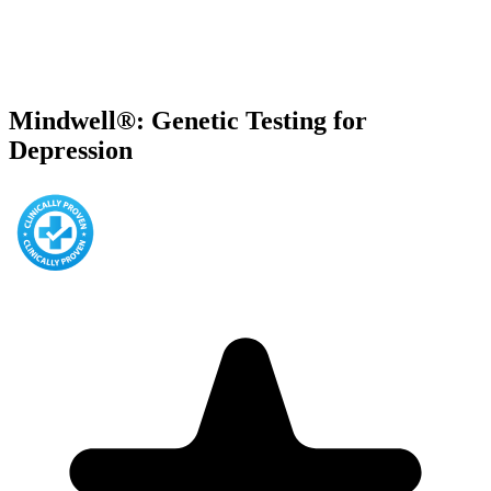
Mindwell®: Genetic Testing for
Depression