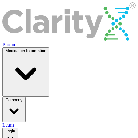
Products
Medication Information
Company
Learn
Login