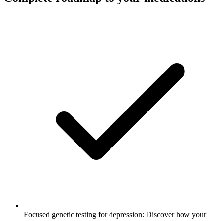
Focused genetic testing for depression: Discover how your