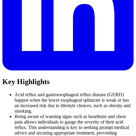
Key Highlights
Acid reflux and gastroesophageal reflux disease (GERD)
happen when the lower esophageal sphincter is weak or has
an increased risk due to lifestyle choices, such as obesity and
smoking.
Being aware of warning signs such as heartburn and chest
pain allows individuals to gauge the severity of their acid
reflux. This understanding is key to seeking prompt medical
advice and securing appropriate treatment, preventing