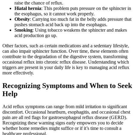
raise the chance of reflux.
Hiatal hernia
: This problem puts pressure on the sphincter in
the esophagus, so it cannot work properly.
Obesity
: Carrying too much fat in the belly adds pressure that
pushes stomach acid back up into the esophagus.
Smoking
: Using tobacco weakens the sphincter and makes
acid production go up.
Other factors, such as certain medications and a sedentary lifestyle,
can also impair sphincter function. Over time, these elements often
contribute to the degradation of the digestive system, transforming
occasional reflux into chronic reflux disease. Understanding which
triggers are present in your daily life is key to managing acid reflux
more effectively.
Recognizing Symptoms and When to Seek
Help
Acid reflux symptoms can range from mild irritation to significant
discomfort. Occasional heartburn, esophagitis, and occasional chest
pain are all red flags for gastroesophageal reflux disease (GERD).
Recognizing these warning signs early empowers you to decide
whether home remedies might suffice or if it’s time to consult a
healthcare professional.