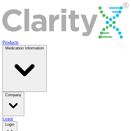
Products
Medication Information
Company
Learn
Login