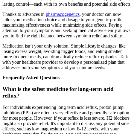
lasting control—each with its own benefits and potential side effects.
Thanks to advances in
pharmacogenetics
, your doctor can now
tailor your medication choice and dosage to your genetic profile,
maximizing effectiveness while minimizing side effects. Paying
attention to your symptoms and seeking medical advice early allows
you to find the right balance between symptom relief and safety.
Medication isn’t your only solution. Simple lifestyle changes, like
losing excess weight, avoiding trigger foods, and eating smaller,
more frequent meals, can dramatically reduce reflux episodes. Talk
with your healthcare provider to develop a personalized plan that
addresses both your symptoms and your unique needs.
Frequently Asked Questions
What is the safest medicine for long-term acid
reflux?
For individuals experiencing long-term acid reflux, proton pump
inhibitors (PPIs) are often a very effective and generally safe option
for most people. However, if your reflux is less severe, H2 blockers
might also provide relief. It's important to discuss any potential side
effects, such as low magnesium or low B-12 levels, with your