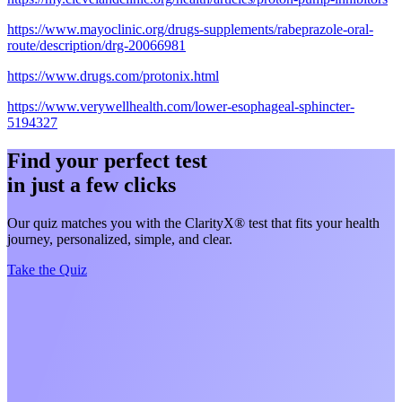
https://www.mayoclinic.org/drugs-supplements/rabeprazole-oral-
route/description/drg-20066981
https://www.drugs.com/protonix.html
https://www.verywellhealth.com/lower-esophageal-sphincter-
5194327
Find your perfect test
in just a few clicks
Our quiz matches you with the ClarityX® test that fits your health
journey, personalized, simple, and clear.
Take the Quiz