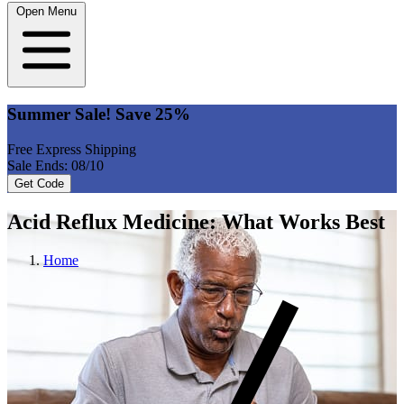
Open Menu
Summer Sale! Save 25%
Free Express Shipping
Sale Ends: 08/10
Get Code
Acid Reflux Medicine: What Works Best
Home