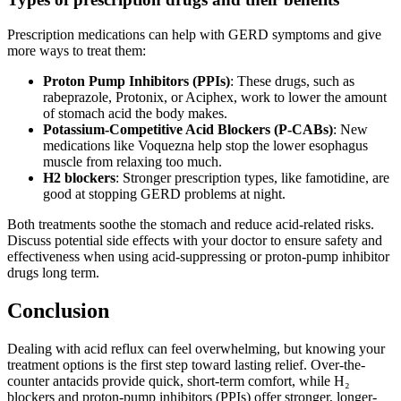
Prescription medications can help with GERD symptoms and give
more ways to treat them:
Proton Pump Inhibitors (PPIs)
: These drugs, such as
rabeprazole, Protonix, or Aciphex, work to lower the amount
of stomach acid the body makes.
Potassium-Competitive Acid Blockers (P-CABs)
: New
medications like Voquezna help stop the lower esophagus
muscle from relaxing too much.
H2 blockers
: Stronger prescription types, like famotidine, are
good at stopping GERD problems at night.
Both treatments soothe the stomach and reduce acid-related risks.
Discuss potential side effects with your doctor to ensure safety and
effectiveness when using acid-suppressing or proton-pump inhibitor
drugs long term.
Conclusion
Dealing with acid reflux can feel overwhelming, but knowing your
treatment options is the first step toward lasting relief. Over-the-
counter antacids provide quick, short-term comfort, while H₂
blockers and proton-pump inhibitors (PPIs) offer stronger, longer-