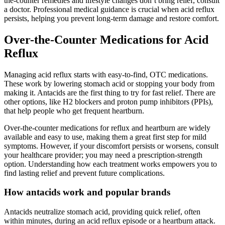
the-counter remedies and lifestyle changes don’t bring relief, consult
a doctor. Professional medical guidance is crucial when acid reflux
persists, helping you prevent long-term damage and restore comfort.
Over-the-Counter Medications for Acid
Reflux
Managing acid reflux starts with easy-to-find, OTC medications.
These work by lowering stomach acid or stopping your body from
making it. Antacids are the first thing to try for fast relief. There are
other options, like H2 blockers and proton pump inhibitors (PPIs),
that help people who get frequent heartburn.
Over-the-counter medications for reflux and heartburn are widely
available and easy to use, making them a great first step for mild
symptoms. However, if your discomfort persists or worsens, consult
your healthcare provider; you may need a prescription-strength
option. Understanding how each treatment works empowers you to
find lasting relief and prevent future complications.
How antacids work and popular brands
Antacids neutralize stomach acid, providing quick relief, often
within minutes, during an acid reflux episode or a heartburn attack.