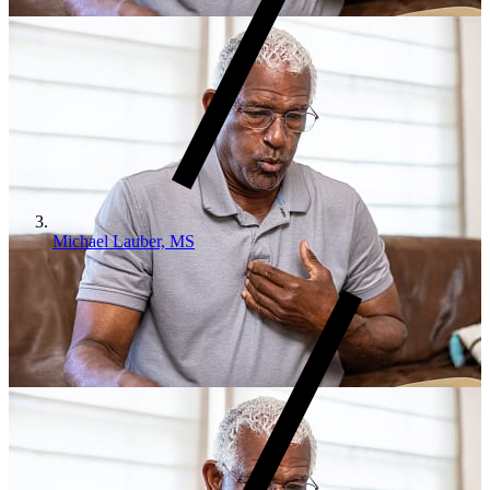
Michael Lauber, MS