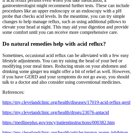
If acid reflux persists even when you take medication, a
gastroenterologist might recommend further tests. These can include
procedures like an upper endoscopy or an endoscopy with a pH
probe that checks acid levels. In the meantime, you can try simple
changes to help manage reflux, such as using additional pillows to
elevate your head at night. This may aid your digestion and provide
some comfort until you can receive more comprehensive care.
Do natural remedies help with acid reflux?
Sometimes, occasional acid reflux can be alleviated with a few easy
lifestyle adjustments. You can try raising the head of your bed or
modifying your meal times. Reducing strain on your abdomen and
drinking some ginger tea might offer a bit of relief as well. However,
if you have GERD and your symptoms do not go away, you should
talk to a doctor and also consider using conventional medicines.
References:
https://my.clevelandclinic.org/health/diseases/17019-acid-reflux-gerd
https://my.clevelandclinic.org/health/drugs/23076-antacid
https://medlineplus.gov/ency/patientinstructions/000382.htm
https://my.clevelandclinic.org/health/articles/proton-pump-inhibitors