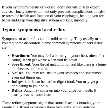
If your symptoms persist or worsen, don’t hesitate to seek expert
advice. Timely intervention not only prevents complications but also
restores the health and function of your esophagus, helping you feel
better and keep your digestive system working smoothly.
Typical symptoms of acid reflux
Symptoms of acid reflux can be mild or strong. They usually make
you feel some discomfort. Some common symptoms of acid reflux
are:
Heartburn
: You may feel a burning in your chest, often after
eating. It can get worse when you lie down.
Sore throat
: Your throat might hurt or feel like there is a lump
in it because of the acid.
Nausea
: You may feel sick to your stomach and sometimes
even spit things up.
Indigestion
: It can be hard to digest food. You may get pain
or bloating in your belly.
Reflux
: Acid may come up into your throat or mouth. It
usually leaves a sour taste.
These reflux symptoms signal that stomach acid is irritating your
esophagus. If you experience them frequently, it may indicate