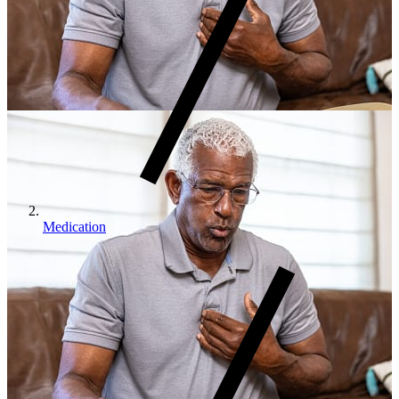
Medication