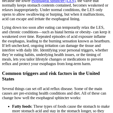
because the lower
esophageal sphincter (LES)
, the valve that
normally keeps stomach contents contained, becomes weakened or
relaxes inappropriately. Under normal conditions, the LES only
opens to allow swallowing or burping, but when it malfunctions,
acid can escape and irritate the esophageal lining.
Lying down too soon after eating can temporarily relax the LES,
and chronic conditions—such as hiatal hernia or obesity- can keep it
weakened over time. Repeated episodes of acid exposure inflame
the esophagus, leading to the burning sensation known as heartburn.
If left unchecked, ongoing irritation can damage the tissue and
interfere with daily life. Identifying your personal triggers, whether
they’re eating habits, underlying health issues, or the timing of
meals, lets you tailor lifestyle changes or medications to prevent
reflux and protect your esophagus from long-term harm.
Common triggers and risk factors in the United
States
Several things can set off acid reflux disease. Some of the main
causes are pre-existing health conditions and diet. All of these can
change how well the esophageal sphincter works:
Fatty foods
: These types of foods cause the stomach to make
more stomach acid and stay in the stomach longer, so they