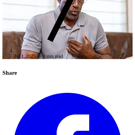
Jul 1, 2025
— 9 min read
Share