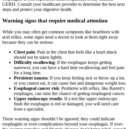
GERD. Consult your healthcare provider to determine the best next
steps and protect your digestive health.
Warning signs that require medical attention
While you may often get common symptoms like heartburn with
acid reflux, some signs need a doctor to look at them right away
because they can be serious:
Chest pain
: Pain in the chest that feels like a heart attack
should not be taken lightly.
Difficulty swallowing
: If the esophagus keeps getting
narrower, you can have a hard time swallowing and feel pain
for a long time.
Persistent nausea
: If you keep feeling sick or throw up a lot,
or you cannot eat, it can cause fast and dangerous weight loss.
Esophageal cancer risk
: Problems with reflux, like Barrett’s
esophagus, can raise the chance of getting esophageal cancer.
Upper endoscopy results
: If a test like upper endoscopy
finds the esophagus is red or damaged, you will need care
from a specialist.
These warning signs shouldn’t be ignored; they could indicate
esophagitis or even complications beyond your esophagus. If over-