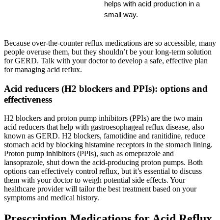
helps with acid production in a 
small way.
Because over-the-counter reflux medications are so accessible, many
people overuse them, but they shouldn’t be your long-term solution
for GERD. Talk with your doctor to develop a safe, effective plan
for managing acid reflux.
Acid reducers (H2 blockers and PPIs): options and
effectiveness
H2 blockers and proton pump inhibitors (PPIs) are the two main
acid reducers that help with gastroesophageal reflux disease, also
known as GERD. H2 blockers, famotidine and ranitidine, reduce
stomach acid by blocking histamine receptors in the stomach lining.
Proton pump inhibitors (PPIs), such as omeprazole and
lansoprazole, shut down the acid-producing proton pumps. Both
options can effectively control reflux, but it’s essential to discuss
them with your doctor to weigh potential side effects. Your
healthcare provider will tailor the best treatment based on your
symptoms and medical history.
Prescription Medications for Acid Reflux