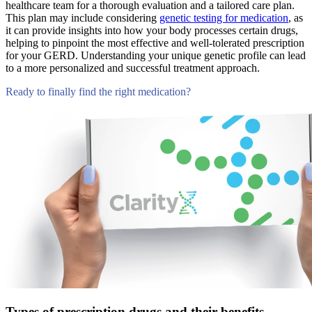
healthcare team for a thorough evaluation and a tailored care plan.
This plan may include considering
genetic testing for medication
, as
it can provide insights into how your body processes certain drugs,
helping to pinpoint the most effective and well-tolerated prescription
for your GERD. Understanding your unique genetic profile can lead
to a more personalized and successful treatment approach.
Ready to finally find the right medication?
Compare Tests
Types of prescription drugs and their benefits