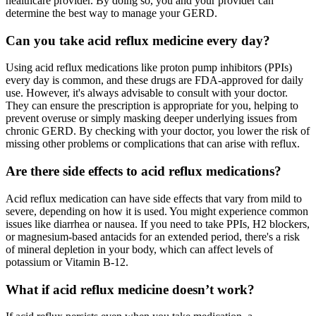
healthcare provider. By doing so, you and your provider can
determine the best way to manage your GERD.
Can you take acid reflux medicine every day?
Using acid reflux medications like proton pump inhibitors (PPIs)
every day is common, and these drugs are FDA-approved for daily
use. However, it's always advisable to consult with your doctor.
They can ensure the prescription is appropriate for you, helping to
prevent overuse or simply masking deeper underlying issues from
chronic GERD. By checking with your doctor, you lower the risk of
missing other problems or complications that can arise with reflux.
Are there side effects to acid reflux medications?
Acid reflux medication can have side effects that vary from mild to
severe, depending on how it is used. You might experience common
issues like diarrhea or nausea. If you need to take PPIs, H2 blockers,
or magnesium-based antacids for an extended period, there's a risk
of mineral depletion in your body, which can affect levels of
potassium or Vitamin B-12.
What if acid reflux medicine doesn’t work?