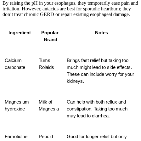
By raising the pH in your esophagus, they temporarily ease pain and
irritation. However, antacids are best for sporadic heartburn; they
don’t treat chronic GERD or repair existing esophageal damage.
Ingredient
Popular 
Notes
Brand
Calcium 
Tums, 
Brings fast relief but taking too 
carbonate
Rolaids
much might lead to side effects. 
These can include worry for your 
kidneys.
Magnesium 
Milk of 
Can help with both reflux and 
hydroxide
Magnesia
constipation. Taking too much 
may lead to diarrhea.
Famotidine
Pepcid
Good for longer relief but only 