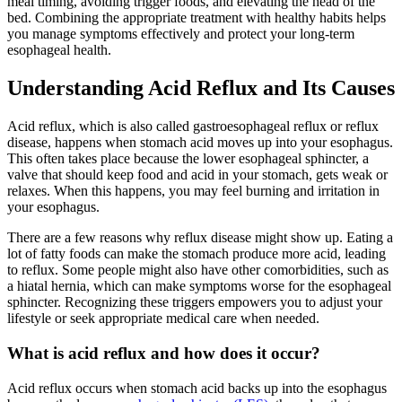
meal timing, avoiding trigger foods, and elevating the head of the
bed. Combining the appropriate treatment with healthy habits helps
you manage symptoms effectively and protect your long-term
esophageal health.
Understanding Acid Reflux and Its Causes
Acid reflux, which is also called gastroesophageal reflux or reflux
disease, happens when stomach acid moves up into your esophagus.
This often takes place because the lower esophageal sphincter, a
valve that should keep food and acid in your stomach, gets weak or
relaxes. When this happens, you may feel burning and irritation in
your esophagus.
There are a few reasons why reflux disease might show up. Eating a
lot of fatty foods can make the stomach produce more acid, leading
to reflux. Some people might also have other comorbidities, such as
a hiatal hernia, which can make symptoms worse for the esophageal
sphincter. Recognizing these triggers empowers you to adjust your
lifestyle or seek appropriate medical care when needed.
What is acid reflux and how does it occur?
Acid reflux occurs when stomach acid backs up into the esophagus