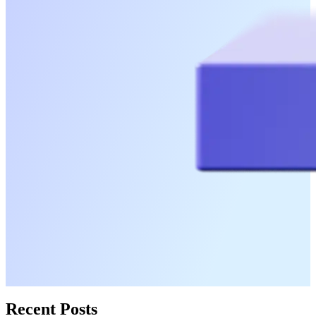
Recent Posts