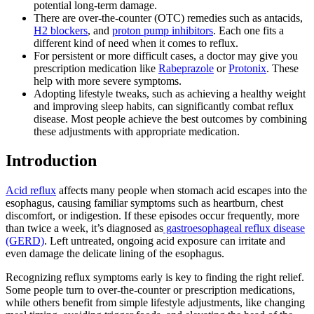
potential long-term damage.
There are over-the-counter (OTC) remedies such as antacids,
H2 blockers
, and
proton pump inhibitors
. Each one fits a
different kind of need when it comes to reflux.
For persistent or more difficult cases, a doctor may give you
prescription medication like
Rabeprazole
or
Protonix
. These
help with more severe symptoms.
Adopting lifestyle tweaks, such as achieving a healthy weight
and improving sleep habits, can significantly combat reflux
disease. Most people achieve the best outcomes by combining
these adjustments with appropriate medication.
Introduction
Acid reflux
affects many people when stomach acid escapes into the
esophagus, causing familiar symptoms such as heartburn, chest
discomfort, or indigestion. If these episodes occur frequently, more
than twice a week, it’s diagnosed as
gastroesophageal reflux disease
(GERD)
. Left untreated, ongoing acid exposure can irritate and
even damage the delicate lining of the esophagus.
Recognizing reflux symptoms early is key to finding the right relief.
Some people turn to over-the-counter or prescription medications,
while others benefit from simple lifestyle adjustments, like changing