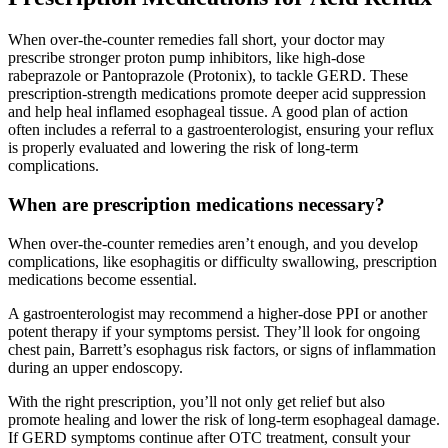
When over-the-counter remedies fall short, your doctor may
prescribe stronger proton pump inhibitors, like high-dose
rabeprazole or Pantoprazole (Protonix), to tackle GERD. These
prescription-strength medications promote deeper acid suppression
and help heal inflamed esophageal tissue. A good plan of action
often includes a referral to a gastroenterologist, ensuring your reflux
is properly evaluated and lowering the risk of long-term
complications.
When are prescription medications necessary?
When over-the-counter remedies aren’t enough, and you develop
complications, like esophagitis or difficulty swallowing, prescription
medications become essential.
A gastroenterologist may recommend a higher-dose PPI or another
potent therapy if your symptoms persist. They’ll look for ongoing
chest pain, Barrett’s esophagus risk factors, or signs of inflammation
during an upper endoscopy.
With the right prescription, you’ll not only get relief but also
promote healing and lower the risk of long-term esophageal damage.
If GERD symptoms continue after OTC treatment, consult your