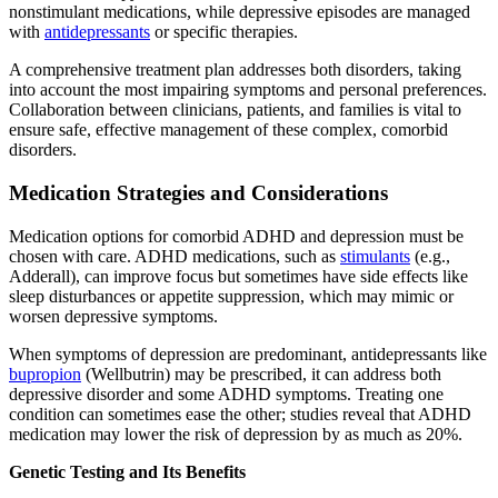
nonstimulant medications, while depressive episodes are managed
with
antidepressants
or specific therapies.
A comprehensive treatment plan addresses both disorders, taking
into account the most impairing symptoms and personal preferences.
Collaboration between clinicians, patients, and families is vital to
ensure safe, effective management of these complex, comorbid
disorders.
Medication Strategies and Considerations
Medication options for comorbid ADHD and depression must be
chosen with care. ADHD medications, such as
stimulants
(e.g.,
Adderall), can improve focus but sometimes have side effects like
sleep disturbances or appetite suppression, which may mimic or
worsen depressive symptoms.
When symptoms of depression are predominant, antidepressants like
bupropion
(Wellbutrin) may be prescribed, it can address both
depressive disorder and some ADHD symptoms. Treating one
condition can sometimes ease the other; studies reveal that ADHD
medication may lower the risk of depression by as much as 20%.
Genetic Testing and Its Benefits