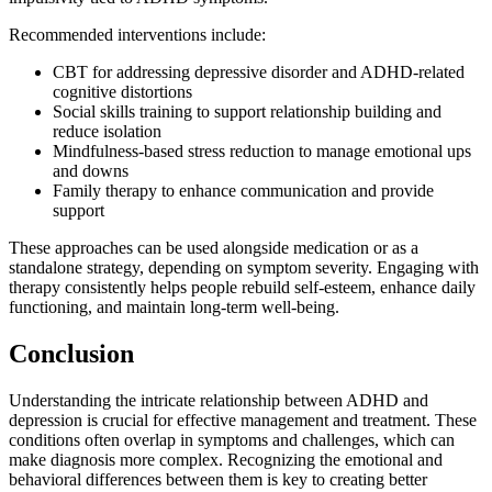
Recommended interventions include:
CBT for addressing depressive disorder and ADHD-related
cognitive distortions
Social skills training to support relationship building and
reduce isolation
Mindfulness-based stress reduction to manage emotional ups
and downs
Family therapy to enhance communication and provide
support
These approaches can be used alongside medication or as a
standalone strategy, depending on symptom severity. Engaging with
therapy consistently helps people rebuild self-esteem, enhance daily
functioning, and maintain long-term well-being.
Conclusion
Understanding the intricate relationship between ADHD and
depression is crucial for effective management and treatment. These
conditions often overlap in symptoms and challenges, which can
make diagnosis more complex. Recognizing the emotional and
behavioral differences between them is key to creating better