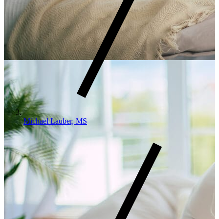
Michael Lauber, MS