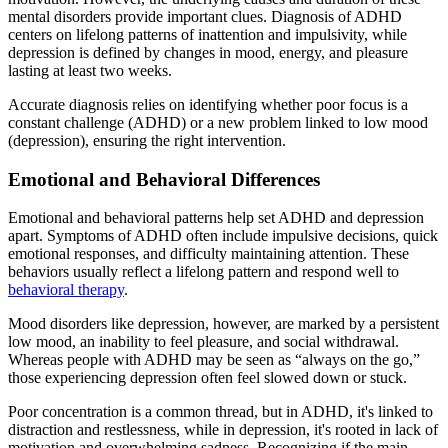
mental disorders provide important clues. Diagnosis of ADHD
centers on lifelong patterns of inattention and impulsivity, while
depression is defined by changes in mood, energy, and pleasure
lasting at least two weeks.
Accurate diagnosis relies on identifying whether poor focus is a
constant challenge (ADHD) or a new problem linked to low mood
(depression), ensuring the right intervention.
Emotional and Behavioral Differences
Emotional and behavioral patterns help set ADHD and depression
apart. Symptoms of ADHD often include impulsive decisions, quick
emotional responses, and difficulty maintaining attention. These
behaviors usually reflect a lifelong pattern and respond well to
behavioral therapy
.
Mood disorders like depression, however, are marked by a persistent
low mood, an inability to feel pleasure, and social withdrawal.
Whereas people with ADHD may be seen as “always on the go,”
those experiencing depression often feel slowed down or stuck.
Poor concentration is a common thread, but in ADHD, it's linked to
distraction and restlessness, while in depression, it's rooted in lack of
motivation and overwhelming sadness. Recognizing if the main