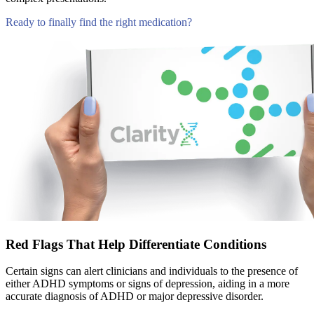
Ready to finally find the right medication?
Compare Tests
Red Flags That Help Differentiate Conditions
Certain signs can alert clinicians and individuals to the presence of
either ADHD symptoms or signs of depression, aiding in a more
accurate diagnosis of ADHD or major depressive disorder.