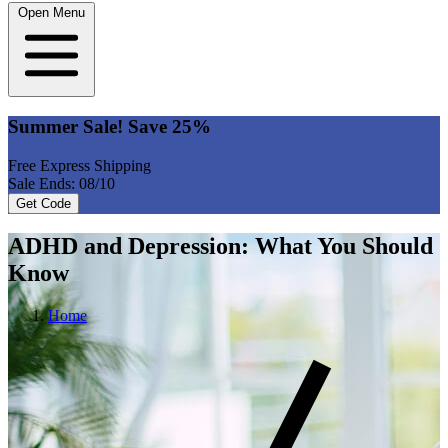
Open Menu
Summer Sale! Save 25%
Free Express Shipping
Sale Ends: 08/10
Get Code
ADHD and Depression: What You Should
Know
Home