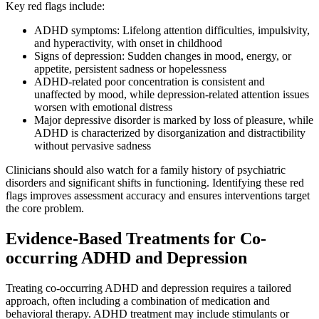
Key red flags include:
ADHD symptoms: Lifelong attention difficulties, impulsivity,
and hyperactivity, with onset in childhood
Signs of depression: Sudden changes in mood, energy, or
appetite, persistent sadness or hopelessness
ADHD-related poor concentration is consistent and
unaffected by mood, while depression-related attention issues
worsen with emotional distress
Major depressive disorder is marked by loss of pleasure, while
ADHD is characterized by disorganization and distractibility
without pervasive sadness
Clinicians should also watch for a family history of psychiatric
disorders and significant shifts in functioning. Identifying these red
flags improves assessment accuracy and ensures interventions target
the core problem.
Evidence-Based Treatments for Co-
occurring ADHD and Depression
Treating co-occurring ADHD and depression requires a tailored
approach, often including a combination of medication and
behavioral therapy. ADHD treatment may include stimulants or