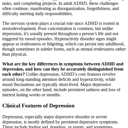
tasks, and completing projects. In adult ADHD, these challenges
often continue, manifesting as disorganization, forgetfulness, and
difficulty meeting daily responsibilities.
The nervous system plays a crucial role since ADHD is rooted in
neurodevelopment. Poor concentration is common, but unlike
depression, it’s usually present throughout a person’s life and not
triggered by mood episodes. Hyperactivity disorder signs might
appear as restlessness or fidgeting, which can persist into adulthood,
though sometimes in subtler forms, such as mental restlessness rather
than physical.
What are the key differences in symptoms between ADHD and
depression, and how can they be accurately distinguished from
each other?
Unlike depression, ADHD’s core features revolve
around long-standing attention deficits and hyperactivity, while
mood fluctuations are typically short-lived. Major depressive
episodes, on the other hand, include persistent sadness and loss of
interest lasting weeks or months.
Clinical Features of Depression
Depression, especially major depressive disorder or severe
depression, is mostly defined by persistent depressive symptoms.
These include feeling sad, hopeless, or empty, and sometimes