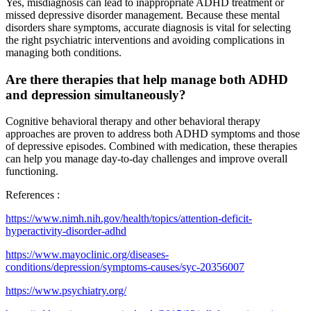
Yes, misdiagnosis can lead to inappropriate ADHD treatment or
missed depressive disorder management. Because these mental
disorders share symptoms, accurate diagnosis is vital for selecting
the right psychiatric interventions and avoiding complications in
managing both conditions.
Are there therapies that help manage both ADHD
and depression simultaneously?
Cognitive behavioral therapy and other behavioral therapy
approaches are proven to address both ADHD symptoms and those
of depressive episodes. Combined with medication, these therapies
can help you manage day-to-day challenges and improve overall
functioning.
References :
https://www.nimh.nih.gov/health/topics/attention-deficit-
hyperactivity-disorder-adhd
https://www.mayoclinic.org/diseases-
conditions/depression/symptoms-causes/syc-20356007
https://www.psychiatry.org/