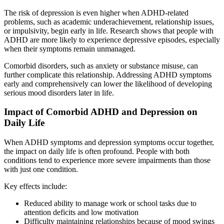
The risk of depression is even higher when ADHD-related
problems, such as academic underachievement, relationship issues,
or impulsivity, begin early in life. Research shows that people with
ADHD are more likely to experience depressive episodes, especially
when their symptoms remain unmanaged.
Comorbid disorders, such as anxiety or substance misuse, can
further complicate this relationship. Addressing ADHD symptoms
early and comprehensively can lower the likelihood of developing
serious mood disorders later in life.
Impact of Comorbid ADHD and Depression on
Daily Life
When ADHD symptoms and depression symptoms occur together,
the impact on daily life is often profound. People with both
conditions tend to experience more severe impairments than those
with just one condition.
Key effects include:
Reduced ability to manage work or school tasks due to
attention deficits and low motivation
Difficulty maintaining relationships because of mood swings