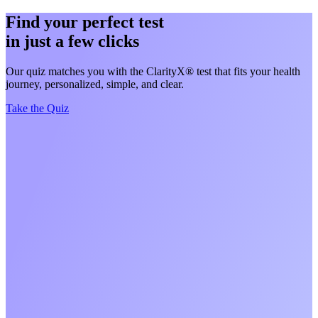
Find your perfect test
in just a few clicks
Our quiz matches you with the ClarityX® test that fits your health
journey, personalized, simple, and clear.
Take the Quiz