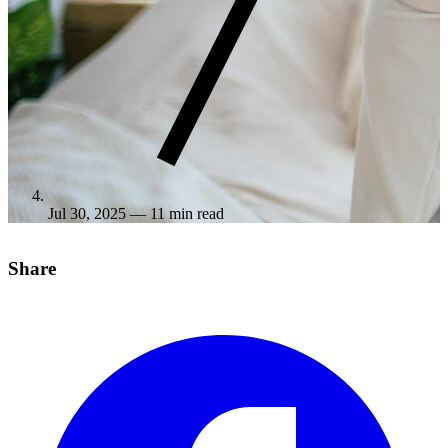
Jul 30, 2025
— 11 min read
Share