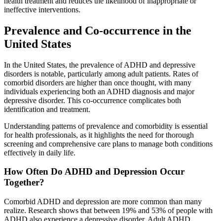
health treatment and reduces the likelihood of inappropriate or
ineffective interventions.
Prevalence and Co-occurrence in the
United States
In the United States, the prevalence of ADHD and depressive
disorders is notable, particularly among adult patients. Rates of
comorbid disorders are higher than once thought, with many
individuals experiencing both an ADHD diagnosis and major
depressive disorder. This co-occurrence complicates both
identification and treatment.
Understanding patterns of prevalence and comorbidity is essential
for health professionals, as it highlights the need for thorough
screening and comprehensive care plans to manage both conditions
effectively in daily life.
How Often Do ADHD and Depression Occur
Together?
Comorbid ADHD and depression are more common than many
realize. Research shows that between 19% and 53% of people with
ADHD also experience a depressive disorder. Adult ADHD