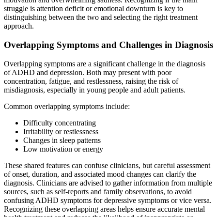
struggle is attention deficit or emotional downturn is key to
distinguishing between the two and selecting the right treatment
approach.
Overlapping Symptoms and Challenges in Diagnosis
Overlapping symptoms are a significant challenge in the diagnosis
of ADHD and depression. Both may present with poor
concentration, fatigue, and restlessness, raising the risk of
misdiagnosis, especially in young people and adult patients.
Common overlapping symptoms include:
Difficulty concentrating
Irritability or restlessness
Changes in sleep patterns
Low motivation or energy
These shared features can confuse clinicians, but careful assessment
of onset, duration, and associated mood changes can clarify the
diagnosis. Clinicians are advised to gather information from multiple
sources, such as self-reports and family observations, to avoid
confusing ADHD symptoms for depressive symptoms or vice versa.
Recognizing these overlapping areas helps ensure accurate mental