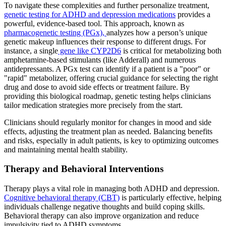
To navigate these complexities and further personalize treatment,
genetic testing for ADHD and depression medications
provides a
powerful, evidence-based tool. This approach, known as
pharmacogenetic testing (PGx),
analyzes how a person’s unique
genetic makeup influences their response to different drugs. For
instance, a single
gene like CYP2D6
is critical for metabolizing both
amphetamine-based stimulants (like Adderall) and numerous
antidepressants. A PGx test can identify if a patient is a "poor" or
"rapid" metabolizer, offering crucial guidance for selecting the right
drug and dose to avoid side effects or treatment failure. By
providing this biological roadmap, genetic testing helps clinicians
tailor medication strategies more precisely from the start.
Clinicians should regularly monitor for changes in mood and side
effects, adjusting the treatment plan as needed. Balancing benefits
and risks, especially in adult patients, is key to optimizing outcomes
and maintaining mental health stability.
Therapy and Behavioral Interventions
Therapy plays a vital role in managing both ADHD and depression.
Cognitive behavioral therapy (CBT)
is particularly effective, helping
individuals challenge negative thoughts and build coping skills.
Behavioral therapy can also improve organization and reduce
impulsivity tied to ADHD symptoms.