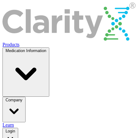
Products
Medication Information
Company
Learn
Login