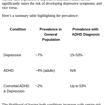
significantly raises the risk of developing depressive symptoms, and
vice versa.
Here’s a summary table highlighting the prevalence:
Condition
Prevalence in 
Prevalence with 
General 
ADHD Diagnosis
Population
Depression
~7%
19–53%
ADHD
~4% (adults)
N/A
Comorbid ADHD 
~2%
Up to 53%
& Depression
The likelihood of having both conditions increases with certain risk