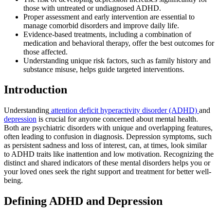
those with untreated or undiagnosed ADHD.
Proper assessment and early intervention are essential to
manage comorbid disorders and improve daily life.
Evidence-based treatments, including a combination of
medication and behavioral therapy, offer the best outcomes for
those affected.
Understanding unique risk factors, such as family history and
substance misuse, helps guide targeted interventions.
Introduction
Understanding
attention deficit hyperactivity disorder (ADHD)
and
depression
is crucial for anyone concerned about mental health.
Both are psychiatric disorders with unique and overlapping features,
often leading to confusion in diagnosis. Depression symptoms, such
as persistent sadness and loss of interest, can, at times, look similar
to ADHD traits like inattention and low motivation. Recognizing the
distinct and shared indicators of these mental disorders helps you or
your loved ones seek the right support and treatment for better well-
being.
Defining ADHD and Depression