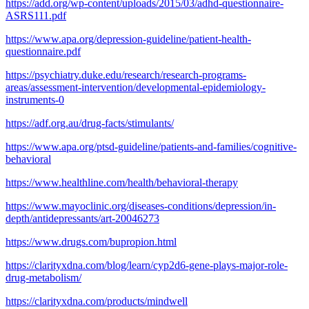
https://add.org/wp-content/uploads/2015/03/adhd-questionnaire-
ASRS111.pdf
https://www.apa.org/depression-guideline/patient-health-
questionnaire.pdf
https://psychiatry.duke.edu/research/research-programs-
areas/assessment-intervention/developmental-epidemiology-
instruments-0
https://adf.org.au/drug-facts/stimulants/
https://www.apa.org/ptsd-guideline/patients-and-families/cognitive-
behavioral
https://www.healthline.com/health/behavioral-therapy
https://www.mayoclinic.org/diseases-conditions/depression/in-
depth/antidepressants/art-20046273
https://www.drugs.com/bupropion.html
https://clarityxdna.com/blog/learn/cyp2d6-gene-plays-major-role-
drug-metabolism/
https://clarityxdna.com/products/mindwell