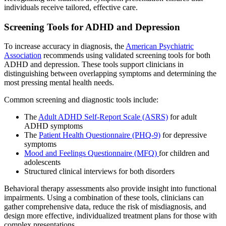
individuals receive tailored, effective care.
Screening Tools for ADHD and Depression
To increase accuracy in diagnosis, the
American Psychiatric
Association
recommends using validated screening tools for both
ADHD and depression. These tools support clinicians in
distinguishing between overlapping symptoms and determining the
most pressing mental health needs.
Common screening and diagnostic tools include:
The
Adult ADHD Self-Report Scale (ASRS)
for adult
ADHD symptoms
The
Patient Health Questionnaire (PHQ-9)
for depressive
symptoms
Mood and Feelings Questionnaire (MFQ)
for children and
adolescents
Structured clinical interviews for both disorders
Behavioral therapy assessments also provide insight into functional
impairments. Using a combination of these tools, clinicians can
gather comprehensive data, reduce the risk of misdiagnosis, and
design more effective, individualized treatment plans for those with
complex presentations.