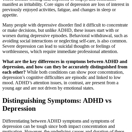
manifest as irritability. Core signs of depression are loss of interest in
previously enjoyed activities, fatigue, and changes in sleep or
appetite.
Many people with depressive disorder find it difficult to concentrate
or make decisions, but unlike ADHD, these issues start with or
worsen during depressive episodes. Behavioral withdrawal, such as
avoiding social interactions or neglecting self-care, is also common.
Severe depression can lead to suicidal thoughts or feelings of
worthlessness, which require immediate professional attention.
What are the key differences in symptoms between ADHD and
depression, and how can they be accurately distinguished from
each other?
While both conditions can show poor concentration,
depression’s cognitive difficulties are episodic and linked to low
mood. ADHD’s attention issues, in contrast, are present from a
young age and are not driven by emotional states.
Distinguishing Symptoms: ADHD vs
Depression
Differentiating between ADHD symptoms and symptoms of
depression can be tough since both impact concentration and
motivation. However, the underlying causes and duration of these