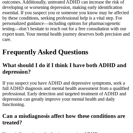
outcomes. Additionally, untreated ADHD can increase the risk of
developing or worsening depression, making early identification
essential. If you suspect you or someone you know may be affected
by these conditions, seeking professional help is a vital step. For
personalized guidance—including options for pharmacogenetic
testing—don’t hesitate to reach out for a free consultation with our
expert team. Your mental health journey deserves both precision and
care.
Frequently Asked Questions
What should I do if I think I have both ADHD and
depression?
If you suspect you have ADHD and depressive symptoms, seek a
full ADHD diagnosis and mental health assessment from a qualified
professional. Early detection and targeted treatment of ADHD and
depression can greatly improve your mental health and daily
functioning.
Can a misdiagnosis affect how these conditions are
treated?