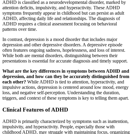
ADHD is classified as a neurodevelopmental disorder, marked by
attention deficits, impulsivity, and hyperactivity. These ADHD
symptoms frequently appear in childhood but can persist as adult
ADHD, affecting daily life and relationships. The diagnosis of
ADHD requires a clinical assessment focusing on behavioral
patterns over time.
In contrast, depression is a mood disorder that includes major
depression and other depressive disorders. A depressive episode
often features ongoing sadness, hopelessness, and loss of interest.
While both are mental disorders, distinguishing between their
presentations is essential for accurate diagnosis and timely support.
What are the key differences in symptoms between ADHD and
depression, and how can they be accurately distinguished from
each other?
While ADHD is tied to attention, hyperactivity, and
impulsive actions, depression is centered around low mood, energy
loss, and negative self-perception. Understanding the duration,
triggers, and context of these symptoms is key to telling them apart.
Clinical Features of ADHD
ADHD is primarily characterized by symptoms such as inattention,
impulsivity, and hyperactivity. People, especially those with
childhood ADHD, may struggle with maintaining focus, organizing