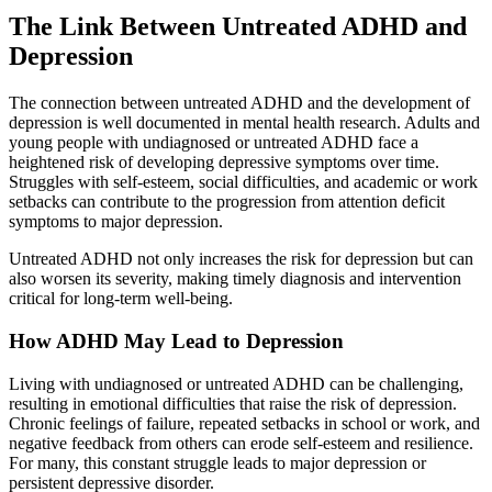
The Link Between Untreated ADHD and
Depression
The connection between untreated ADHD and the development of
depression is well documented in mental health research. Adults and
young people with undiagnosed or untreated ADHD face a
heightened risk of developing depressive symptoms over time.
Struggles with self-esteem, social difficulties, and academic or work
setbacks can contribute to the progression from attention deficit
symptoms to major depression.
Untreated ADHD not only increases the risk for depression but can
also worsen its severity, making timely diagnosis and intervention
critical for long-term well-being.
How ADHD May Lead to Depression
Living with undiagnosed or untreated ADHD can be challenging,
resulting in emotional difficulties that raise the risk of depression.
Chronic feelings of failure, repeated setbacks in school or work, and
negative feedback from others can erode self-esteem and resilience.
For many, this constant struggle leads to major depression or
persistent depressive disorder.