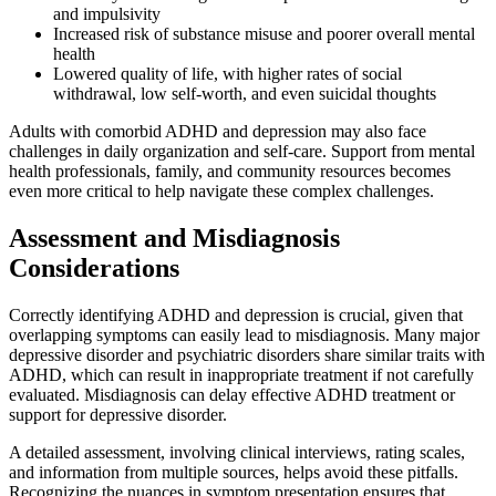
and impulsivity
Increased risk of substance misuse and poorer overall mental
health
Lowered quality of life, with higher rates of social
withdrawal, low self-worth, and even suicidal thoughts
Adults with comorbid ADHD and depression may also face
challenges in daily organization and self-care. Support from mental
health professionals, family, and community resources becomes
even more critical to help navigate these complex challenges.
Assessment and Misdiagnosis
Considerations
Correctly identifying ADHD and depression is crucial, given that
overlapping symptoms can easily lead to misdiagnosis. Many major
depressive disorder and psychiatric disorders share similar traits with
ADHD, which can result in inappropriate treatment if not carefully
evaluated. Misdiagnosis can delay effective ADHD treatment or
support for depressive disorder.
A detailed assessment, involving clinical interviews, rating scales,
and information from multiple sources, helps avoid these pitfalls.
Recognizing the nuances in symptom presentation ensures that