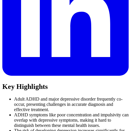
Key Highlights
Adult ADHD and major depressive disorder frequently co-
occur, presenting challenges in accurate diagnosis and
effective treatment.
ADHD symptoms like poor concentration and impulsivity can
overlap with depressive symptoms, making it hard to
distinguish between these mental health issues.
The risk of developing depression increases significantly for