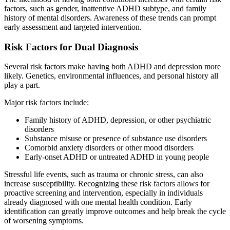
factors, such as gender, inattentive ADHD subtype, and family
history of mental disorders. Awareness of these trends can prompt
early assessment and targeted intervention.
Risk Factors for Dual Diagnosis
Several risk factors make having both ADHD and depression more
likely. Genetics, environmental influences, and personal history all
play a part.
Major risk factors include:
Family history of ADHD, depression, or other psychiatric
disorders
Substance misuse or presence of substance use disorders
Comorbid anxiety disorders or other mood disorders
Early-onset ADHD or untreated ADHD in young people
Stressful life events, such as trauma or chronic stress, can also
increase susceptibility. Recognizing these risk factors allows for
proactive screening and intervention, especially in individuals
already diagnosed with one mental health condition. Early
identification can greatly improve outcomes and help break the cycle
of worsening symptoms.