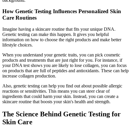
background.
How Genetic Testing Influences Personalized Skin
Care Routines
Imagine having a skincare routine that fits your unique DNA.
Genetic testing can make this happen. It gives you helpful
information on how to choose the right products and make better
lifestyle choices.
When you understand your genetic traits, you can pick cosmetic
products and treatments that are just right for you. For instance, if
your DNA test shows you are likely to lose collagen, you can focus
on products that are full of peptides and antioxidants. These can help
increase collagen production.
Also, genetic testing can help you find out about possible allergic
reactions or sensitivities. This means you can steer clear of
ingredients that could harm your skin. Instead, you can create a
skincare routine that boosts your skin's health and strength.
The Science Behind Genetic Testing for
Skin Care