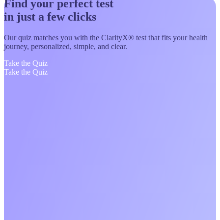
Find your perfect test
in just a few clicks
Our quiz matches you with the ClarityX® test that fits your health
journey, personalized, simple, and clear.
Take the Quiz
Take the Quiz