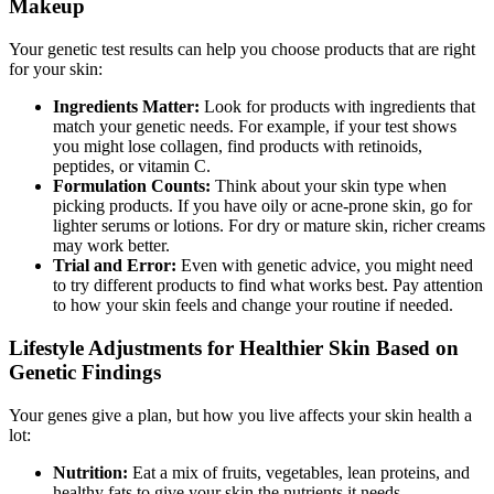
Makeup
Your genetic test results can help you choose products that are right
for your skin:
Ingredients Matter:
Look for products with ingredients that
match your genetic needs. For example, if your test shows
you might lose collagen, find products with retinoids,
peptides, or vitamin C.
Formulation Counts:
Think about your skin type when
picking products. If you have oily or acne-prone skin, go for
lighter serums or lotions. For dry or mature skin, richer creams
may work better.
Trial and Error:
Even with genetic advice, you might need
to try different products to find what works best. Pay attention
to how your skin feels and change your routine if needed.
Lifestyle Adjustments for Healthier Skin Based on
Genetic Findings
Your genes give a plan, but how you live affects your skin health a
lot:
Nutrition:
Eat a mix of fruits, vegetables, lean proteins, and
healthy fats to give your skin the nutrients it needs.