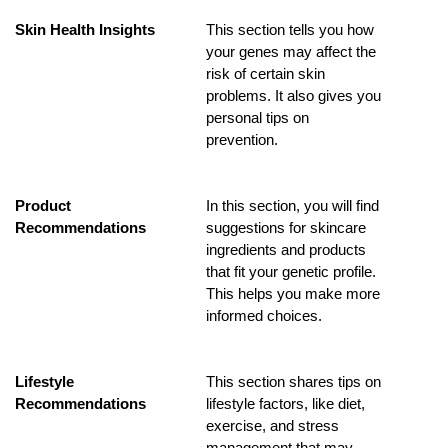
Skin Health Insights
This section tells you how 
your genes may affect the 
risk of certain skin 
problems. It also gives you 
personal tips on 
prevention.
Product 
In this section, you will find 
Recommendations
suggestions for skincare 
ingredients and products 
that fit your genetic profile. 
This helps you make more 
informed choices.
Lifestyle 
This section shares tips on 
Recommendations
lifestyle factors, like diet, 
exercise, and stress 
management that may 