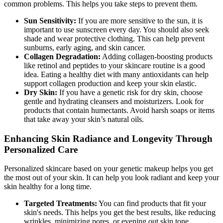
common problems. This helps you take steps to prevent them.
Sun Sensitivity:
If you are more sensitive to the sun, it is
important to use sunscreen every day. You should also seek
shade and wear protective clothing. This can help prevent
sunburns, early aging, and skin cancer.
Collagen Degradation:
Adding collagen-boosting products
like retinol and peptides to your skincare routine is a good
idea. Eating a healthy diet with many antioxidants can help
support collagen production and keep your skin elastic.
Dry Skin:
If you have a genetic risk for dry skin, choose
gentle and hydrating cleansers and moisturizers. Look for
products that contain humectants. Avoid harsh soaps or items
that take away your skin’s natural oils.
Enhancing Skin Radiance and Longevity Through
Personalized Care
Personalized skincare based on your genetic makeup helps you get
the most out of your skin. It can help you look radiant and keep your
skin healthy for a long time.
Targeted Treatments:
You can find products that fit your
skin's needs. This helps you get the best results, like reducing
wrinkles, minimizing pores, or evening out skin tone.