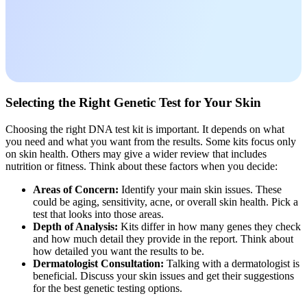
Selecting the Right Genetic Test for Your Skin
Choosing the right DNA test kit is important. It depends on what
you need and what you want from the results. Some kits focus only
on skin health. Others may give a wider review that includes
nutrition or fitness. Think about these factors when you decide:
Areas of Concern:
Identify your main skin issues. These
could be aging, sensitivity, acne, or overall skin health. Pick a
test that looks into those areas.
Depth of Analysis:
Kits differ in how many genes they check
and how much detail they provide in the report. Think about
how detailed you want the results to be.
Dermatologist Consultation:
Talking with a dermatologist is
beneficial. Discuss your skin issues and get their suggestions
for the best genetic testing options.