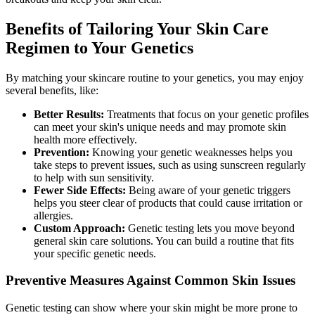
Benefits of Tailoring Your Skin Care
Regimen to Your Genetics
By matching your skincare routine to your genetics, you may enjoy
several benefits, like:
Better Results:
Treatments that focus on your genetic profiles
can meet your skin's unique needs and may promote skin
health more effectively.
Prevention:
Knowing your genetic weaknesses helps you
take steps to prevent issues, such as using sunscreen regularly
to help with sun sensitivity.
Fewer Side Effects:
Being aware of your genetic triggers
helps you steer clear of products that could cause irritation or
allergies.
Custom Approach:
Genetic testing lets you move beyond
general skin care solutions. You can build a routine that fits
your specific genetic needs.
Preventive Measures Against Common Skin Issues
Genetic testing can show where your skin might be more prone to