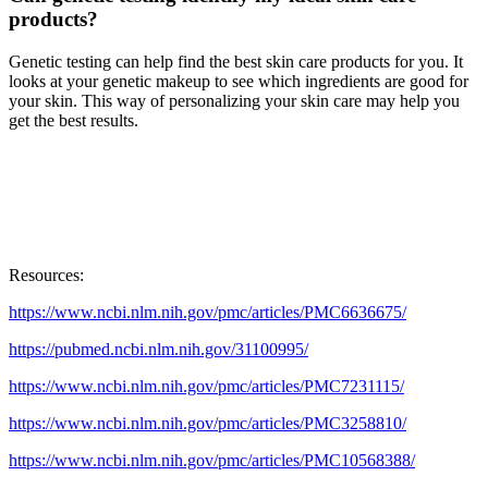
products?
Genetic testing can help find the best skin care products for you. It
looks at your genetic makeup to see which ingredients are good for
your skin. This way of personalizing your skin care may help you
get the best results.
Resources:
https://www.ncbi.nlm.nih.gov/pmc/articles/PMC6636675/
https://pubmed.ncbi.nlm.nih.gov/31100995/
https://www.ncbi.nlm.nih.gov/pmc/articles/PMC7231115/
https://www.ncbi.nlm.nih.gov/pmc/articles/PMC3258810/
https://www.ncbi.nlm.nih.gov/pmc/articles/PMC10568388/