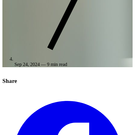
Sep 24, 2024
— 9 min read
Share