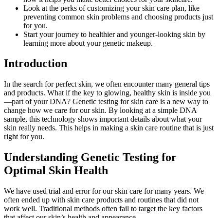
Look at the perks of customizing your skin care plan, like
preventing common skin problems and choosing products just
for you.
Start your journey to healthier and younger-looking skin by
learning more about your genetic makeup.
Introduction
In the search for perfect skin, we often encounter many general tips
and products. What if the key to glowing, healthy skin is inside you
—part of your DNA? Genetic testing for skin care is a new way to
change how we care for our skin. By looking at a simple DNA
sample, this technology shows important details about what your
skin really needs. This helps in making a skin care routine that is just
right for you.
Understanding Genetic Testing for
Optimal Skin Health
We have used trial and error for our skin care for many years. We
often ended up with skin care products and routines that did not
work well. Traditional methods often fail to target the key factors
that affect our skin’s health and appearance.