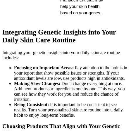
help your skin health 
based on your genes.
Integrating Genetic Insights into Your
Daily Skin Care Routine
Integrating your genetic insights into your daily skincare routine
includes:
Focusing on Important Areas:
Pay attention to the points in
your report that show possible issues or strengths. If your
antioxidant levels are low, use products high in antioxidants.
Making Slow Changes:
Don't change everything at once.
Add new products or ingredients one by one. This way, you
can see how they work for you and reduce the chance of
irritation.
Being Consistent:
It is important to be consistent to see
results. Turn your personalized skincare routine into a daily
habit to enjoy long-term benefits.
Choosing Products That Align with Your Genetic