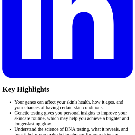
Key Highlights
Your genes can affect your skin's health, how it ages, and
your chances of having certain skin conditions.
Genetic testing gives you personal insights to improve your
skincare routine, which may help you achieve a brighter and
longer-lasting glow.
Understand the science of DNA testing, what it reveals, and
how it helps you make better choices for your skincare.