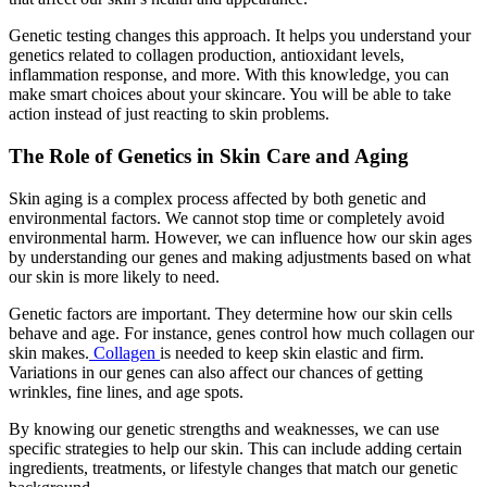
Genetic testing changes this approach. It helps you understand your
genetics related to collagen production, antioxidant levels,
inflammation response, and more. With this knowledge, you can
make smart choices about your skincare. You will be able to take
action instead of just reacting to skin problems.
The Role of Genetics in Skin Care and Aging
Skin aging is a complex process affected by both genetic and
environmental factors. We cannot stop time or completely avoid
environmental harm. However, we can influence how our skin ages
by understanding our genes and making adjustments based on what
our skin is more likely to need.
Genetic factors are important. They determine how our skin cells
behave and age. For instance, genes control how much collagen our
skin makes.
Collagen
is needed to keep skin elastic and firm.
Variations in our genes can also affect our chances of getting
wrinkles, fine lines, and age spots.
By knowing our genetic strengths and weaknesses, we can use
specific strategies to help our skin. This can include adding certain
ingredients, treatments, or lifestyle changes that match our genetic