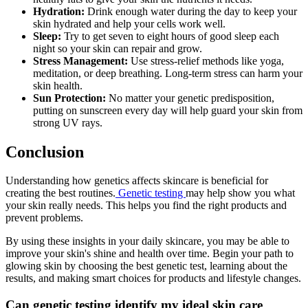
Hydration:
Drink enough water during the day to keep your
skin hydrated and help your cells work well.
Sleep:
Try to get seven to eight hours of good sleep each
night so your skin can repair and grow.
Stress Management:
Use stress-relief methods like yoga,
meditation, or deep breathing. Long-term stress can harm your
skin health.
Sun Protection:
No matter your genetic predisposition,
putting on sunscreen every day will help guard your skin from
strong UV rays.
Conclusion
Understanding how genetics affects skincare is beneficial for
creating the best routines.
Genetic testing
may help show you what
your skin really needs. This helps you find the right products and
prevent problems.
By using these insights in your daily skincare, you may be able to
improve your skin's shine and health over time. Begin your path to
glowing skin by choosing the best genetic test, learning about the
results, and making smart choices for products and lifestyle changes.
Can genetic testing identify my ideal skin care