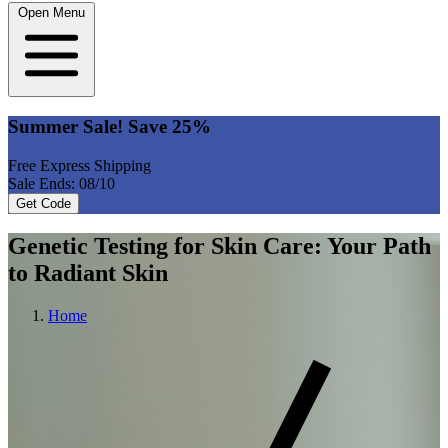
Open Menu
Summer Sale! Save 25%
Free Express Shipping
Sale Ends: 08/10
Get Code
Genetic Testing for Skin Care: Your Path
to Radiant Skin
Home