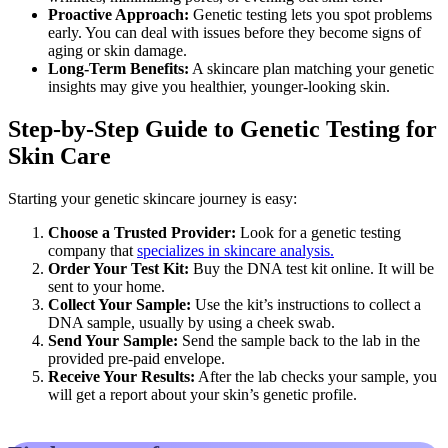
Proactive Approach:
Genetic testing lets you spot problems
early. You can deal with issues before they become signs of
aging or skin damage.
Long-Term Benefits:
A skincare plan matching your genetic
insights may give you healthier, younger-looking skin.
Step-by-Step Guide to Genetic Testing for
Skin Care
Starting your genetic skincare journey is easy:
Choose a Trusted Provider:
Look for a genetic testing
company that
specializes in skincare analysis.
Order Your Test Kit:
Buy the DNA test kit online. It will be
sent to your home.
Collect Your Sample:
Use the kit’s instructions to collect a
DNA sample, usually by using a cheek swab.
Send Your Sample:
Send the sample back to the lab in the
provided pre-paid envelope.
Receive Your Results:
After the lab checks your sample, you
will get a report about your skin’s genetic profile.