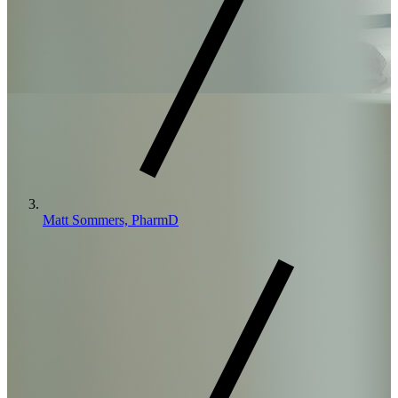
Matt Sommers, PharmD