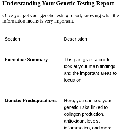
Understanding Your Genetic Testing Report
Once you get your genetic testing report, knowing what the
information means is very important.
Section
Description
Executive Summary
This part gives a quick 
look at your main findings 
and the important areas to 
focus on.
Genetic Predispositions
Here, you can see your 
genetic risks linked to 
collagen production, 
antioxidant levels, 
inflammation, and more.