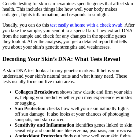
Genetic testing for skin care examines specific genes that affect skin
health. This includes things like how well your body makes
collagen, fights inflammation, and responds to sunlight.
Usually, you can do this
test easily at home with a cheek swab
. After
you take the sample, you send it to a special lab. They extract DNA
from the sample and check for any changes in the specific genes
they look at. After the analysis, you get a detailed report that tells
you about your skin’s genetic strengths and weaknesses.
Decoding Your Skin’s DNA: What Tests Reveal
A skin DNA test looks at many genetic markers. It helps you
understand your skin’s natural traits and what it may need. These
tests usually focus on five main areas:
Collagen Breakdown
shows how elastic and firm your skin
is, helping you predict whether you may experience wrinkles
or sagging.
Sun Protection
checks how well your skin naturally fights
off sun damage. It also looks at your chances of photoaging,
sunspots, and skin cancer.
Sensitivity and Inflammation
identifies genes linked to skin
sensitivity and conditions like eczema, psoriasis, and rosacea.
Antioxidant Protection
finds out how well your skin fights