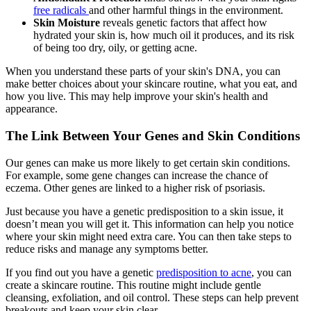
free radicals
and other harmful things in the environment.
Skin Moisture
reveals genetic factors that affect how
hydrated your skin is, how much oil it produces, and its risk
of being too dry, oily, or getting acne.
When you understand these parts of your skin's DNA, you can
make better choices about your skincare routine, what you eat, and
how you live. This may help improve your skin's health and
appearance.
The Link Between Your Genes and Skin Conditions
Our genes can make us more likely to get certain skin conditions.
For example, some gene changes can increase the chance of
eczema. Other genes are linked to a higher risk of psoriasis.
Just because you have a genetic predisposition to a skin issue, it
doesn’t mean you will get it. This information can help you notice
where your skin might need extra care. You can then take steps to
reduce risks and manage any symptoms better.
If you find out you have a genetic
predisposition to acne
, you can
create a skincare routine. This routine might include gentle
cleansing, exfoliation, and oil control. These steps can help prevent
breakouts and keep your skin clear.