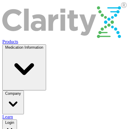
Products
Medication Information
Company
Learn
Login