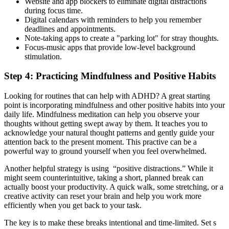
Website and app blockers to eliminate digital distractions
during focus time.
Digital calendars with reminders to help you remember
deadlines and appointments.
Note-taking apps to create a "parking lot" for stray thoughts.
Focus-music apps that provide low-level background
stimulation.
Step 4: Practicing Mindfulness and Positive Habits
Looking for routines that can help with ADHD? A great starting
point is incorporating mindfulness and other positive habits into your
daily life. Mindfulness meditation can help you observe your
thoughts without getting swept away by them. It teaches you to
acknowledge your natural thought patterns and gently guide your
attention back to the present moment. This practive can be a
powerful way to ground yourself when you feel overwhelmed.
Another helpful strategy is using “positive distractions.” While it
might seem counterintuitive, taking a short, planned break can
actually boost your productivity. A quick walk, some stretching, or a
creative activity can reset your brain and help you work more
efficiently when you get back to your task.
The key is to make these breaks intentional and time-limited. Set s