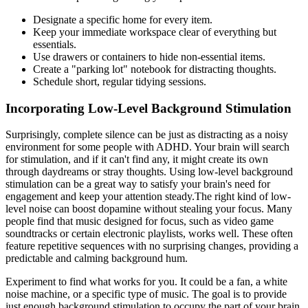
Designate a specific home for every item.
Keep your immediate workspace clear of everything but
essentials.
Use drawers or containers to hide non-essential items.
Create a "parking lot" notebook for distracting thoughts.
Schedule short, regular tidying sessions.
Incorporating Low-Level Background Stimulation
Surprisingly, complete silence can be just as distracting as a noisy
environment for some people with ADHD. Your brain will search
for stimulation, and if it can't find any, it might create its own
through daydreams or stray thoughts. Using low-level background
stimulation can be a great way to satisfy your brain's need for
engagement and keep your attention steady.The right kind of low-
level noise can boost dopamine without stealing your focus. Many
people find that music designed for focus, such as video game
soundtracks or certain electronic playlists, works well. These often
feature repetitive sequences with no surprising changes, providing a
predictable and calming background hum.
Experiment to find what works for you. It could be a fan, a white
noise machine, or a specific type of music. The goal is to provide
just enough background stimulation to occupy the part of your brain