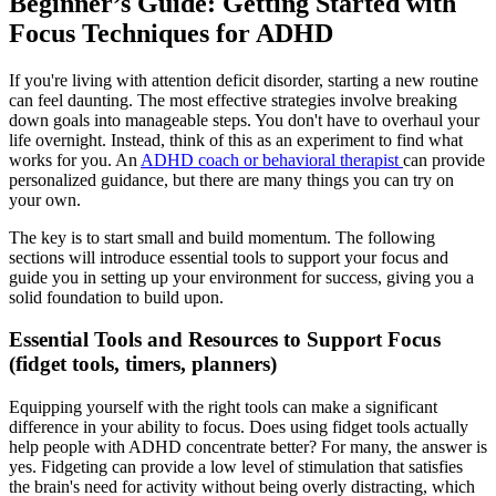
Beginner’s Guide: Getting Started with
Focus Techniques for ADHD
If you're living with attention deficit disorder, starting a new routine
can feel daunting. The most effective strategies involve breaking
down goals into manageable steps. You don't have to overhaul your
life overnight. Instead, think of this as an experiment to find what
works for you. An
ADHD coach or behavioral therapist
can provide
personalized guidance, but there are many things you can try on
your own.
The key is to start small and build momentum. The following
sections will introduce essential tools to support your focus and
guide you in setting up your environment for success, giving you a
solid foundation to build upon.
Essential Tools and Resources to Support Focus
(fidget tools, timers, planners)
Equipping yourself with the right tools can make a significant
difference in your ability to focus. Does using fidget tools actually
help people with ADHD concentrate better? For many, the answer is
yes. Fidgeting can provide a low level of stimulation that satisfies
the brain's need for activity without being overly distracting, which