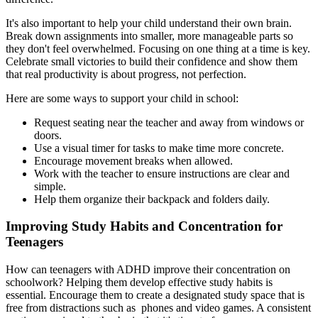
It's also important to help your child understand their own brain.
Break down assignments into smaller, more manageable parts so
they don't feel overwhelmed. Focusing on one thing at a time is key.
Celebrate small victories to build their confidence and show them
that real productivity is about progress, not perfection.
Here are some ways to support your child in school:
Request seating near the teacher and away from windows or
doors.
Use a visual timer for tasks to make time more concrete.
Encourage movement breaks when allowed.
Work with the teacher to ensure instructions are clear and
simple.
Help them organize their backpack and folders daily.
Improving Study Habits and Concentration for
Teenagers
How can teenagers with ADHD improve their concentration on
schoolwork? Helping them develop effective study habits is
essential. Encourage them to create a designated study space that is
free from distractions such as phones and video games. A consistent