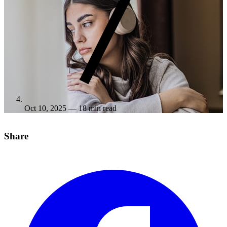
Oct 10, 2025
— 18 min read
Share