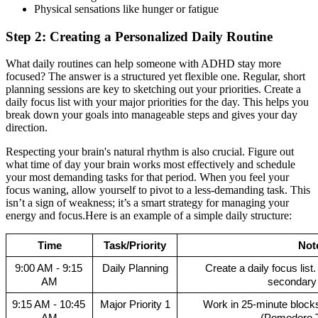
Physical sensations like hunger or fatigue
Step 2: Creating a Personalized Daily Routine
What daily routines can help someone with ADHD stay more
focused? The answer is a structured yet flexible one. Regular, short
planning sessions are key to sketching out your priorities. Create a
daily focus list with your major priorities for the day. This helps you
break down your goals into manageable steps and gives your day
direction.
Respecting your brain's natural rhythm is also crucial. Figure out
what time of day your brain works most effectively and schedule
your most demanding tasks for that period. When you feel your
focus waning, allow yourself to pivot to a less-demanding task. This
isn’t a sign of weakness; it’s a smart strategy for managing your
energy and focus.Here is an example of a simple daily structure:
Time
Task/Priority
Not
9:00 AM - 9:15 
Daily Planning
Create a daily focus list.
AM
secondary p
9:15 AM - 10:45 
Major Priority 1
Work in 25-minute blocks