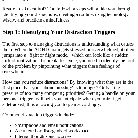
Ready to take control? The following steps will guide you through
identifying your distractions, creating a routine, using technology
wisely, and practicing mindfulness.
Step 1: Identifying Your Distraction Triggers
The first step to managing distractions is understanding what causes
them. When the ADHD brain gets stressed or overwhelmed, it often
jumps into a "fight or flight mode," which can look like a sudden
lack of motivation. To break this cycle, you need to identify the root
of the problem by pinpointing what triggers these feelings of
overwhelm.
How can you reduce distractions? By knowing what they are in the
first place. Is it your phone buzzing? Is it hunger? Or is it the
pressure of too many competing priorities? Getting a handle on your
personal triggers will help you anticipate when you might get
sidetracked, thus allowing you to plan accordingly.
Common distraction triggers include:
Smartphone and email notifications
A cluttered or disorganized workspace
Internal thoughts and worries