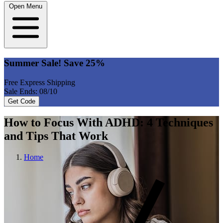
Open Menu
Summer Sale! Save 25%
Free Express Shipping
Sale Ends: 08/10
Get Code
How to Focus With ADHD: 4 Techniques
and Tips That Work
Home