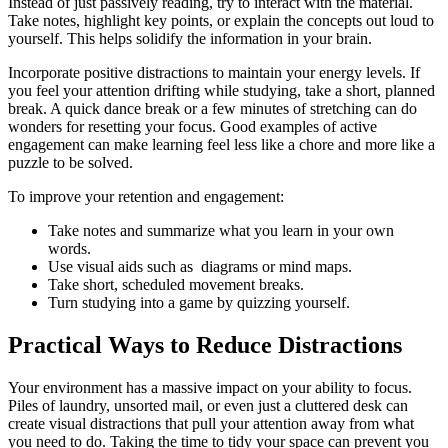
Instead of just passively reading, try to interact with the material.
Take notes, highlight key points, or explain the concepts out loud to
yourself. This helps solidify the information in your brain.
Incorporate positive distractions to maintain your energy levels. If
you feel your attention drifting while studying, take a short, planned
break. A quick dance break or a few minutes of stretching can do
wonders for resetting your focus. Good examples of active
engagement can make learning feel less like a chore and more like a
puzzle to be solved.
To improve your retention and engagement:
Take notes and summarize what you learn in your own
words.
Use visual aids such as diagrams or mind maps.
Take short, scheduled movement breaks.
Turn studying into a game by quizzing yourself.
Practical Ways to Reduce Distractions
Your environment has a massive impact on your ability to focus.
Piles of laundry, unsorted mail, or even just a cluttered desk can
create visual distractions that pull your attention away from what
you need to do. Taking the time to tidy your space can prevent you