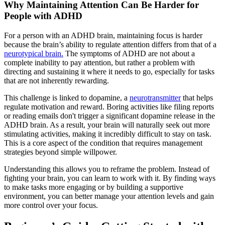
Why Maintaining Attention Can Be Harder for
People with ADHD
For a person with an ADHD brain, maintaining focus is harder
because the brain’s ability to regulate attention differs from that of a
neurotypical brain.
The symptoms of ADHD are not about a
complete inability to pay attention, but rather a problem with
directing and sustaining it where it needs to go, especially for tasks
that are not inherently rewarding.
This challenge is linked to dopamine, a
neurotransmitter
that helps
regulate motivation and reward. Boring activities like filing reports
or reading emails don't trigger a significant dopamine release in the
ADHD brain. As a result, your brain will naturally seek out more
stimulating activities, making it incredibly difficult to stay on task.
This is a core aspect of the condition that requires management
strategies beyond simple willpower.
Understanding this allows you to reframe the problem. Instead of
fighting your brain, you can learn to work with it. By finding ways
to make tasks more engaging or by building a supportive
environment, you can better manage your attention levels and gain
more control over your focus.