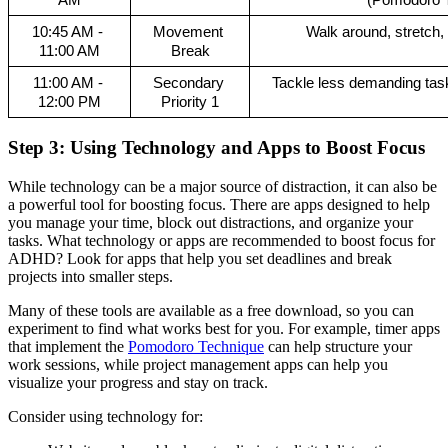
AM
(Pomodoro T
10:45 AM - 
Movement 
Walk around, stretch,
11:00 AM
Break
11:00 AM - 
Secondary 
Tackle less demanding task
12:00 PM
Priority 1
Step 3: Using Technology and Apps to Boost Focus
While technology can be a major source of distraction, it can also be
a powerful tool for boosting focus. There are apps designed to help
you manage your time, block out distractions, and organize your
tasks. What technology or apps are recommended to boost focus for
ADHD? Look for apps that help you set deadlines and break
projects into smaller steps.
Many of these tools are available as a free download, so you can
experiment to find what works best for you. For example, timer apps
that implement the
Pomodoro Technique
can help structure your
work sessions, while project management apps can help you
visualize your progress and stay on track.
Consider using technology for: