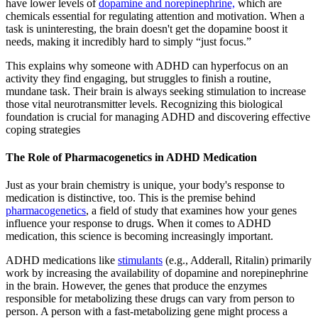
have lower levels of
dopamine and norepinephrine,
which are
chemicals essential for regulating attention and motivation. When a
task is uninteresting, the brain doesn't get the dopamine boost it
needs, making it incredibly hard to simply “just focus.”
This explains why someone with ADHD can hyperfocus on an
activity they find engaging, but struggles to finish a routine,
mundane task. Their brain is always seeking stimulation to increase
those vital neurotransmitter levels. Recognizing this biological
foundation is crucial for managing ADHD and discovering effective
coping strategies
The Role of Pharmacogenetics in ADHD Medication
Just as your brain chemistry is unique, your body's response to
medication is distinctive, too. This is the premise behind
pharmacogenetics
, a field of study that examines how your genes
influence your response to drugs. When it comes to ADHD
medication, this science is becoming increasingly important.
ADHD medications like
stimulants
(e.g., Adderall, Ritalin) primarily
work by increasing the availability of dopamine and norepinephrine
in the brain. However, the genes that produce the enzymes
responsible for metabolizing these drugs can vary from person to
person. A person with a fast-metabolizing gene might process a