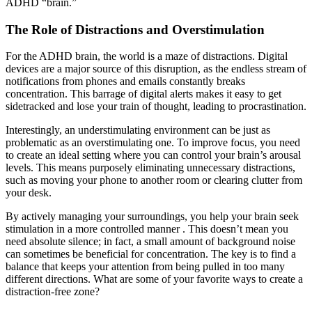
ADHD “brain.”
The Role of Distractions and Overstimulation
For the ADHD brain, the world is a maze of distractions. Digital
devices are a major source of this disruption, as the endless stream of
notifications from phones and emails constantly breaks
concentration. This barrage of digital alerts makes it easy to get
sidetracked and lose your train of thought, leading to procrastination.
Interestingly, an understimulating environment can be just as
problematic as an overstimulating one. To improve focus, you need
to create an ideal setting where you can control your brain’s arousal
levels. This means purposely eliminating unnecessary distractions,
such as moving your phone to another room or clearing clutter from
your desk.
By actively managing your surroundings, you help your brain seek
stimulation in a more controlled manner . This doesn’t mean you
need absolute silence; in fact, a small amount of background noise
can sometimes be beneficial for concentration. The key is to find a
balance that keeps your attention from being pulled in too many
different directions. What are some of your favorite ways to create a
distraction-free zone?