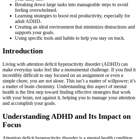
Breaking down large tasks into manageable steps to avoid
feeling overwhelmed.
Learning strategies to boost real productivity, especially for
adult ADHD.
Creating an ideal environment that minimizes distractions and
supports your goals.
Using specific tools and habits to help you stay on track.
Introduction
Living with attention deficit hyperactivity disorder (ADHD) can
make everyday tasks feel like a monumental challenge. If you find it
incredibly difficult to stay focused on an assignment or even a
simple chore, you are not alone. This isn’t a matter of willpower; it’s
a matter of brain chemistry. Understanding this aspect of mental
health is the first step toward finding effective strategies that work
with your brain, not against it, helping you to manage your attention
and accomplish your goals.
Understanding ADHD and Its Impact on
Focus
Attention deficit hyperactivity disorder is a mental health condition