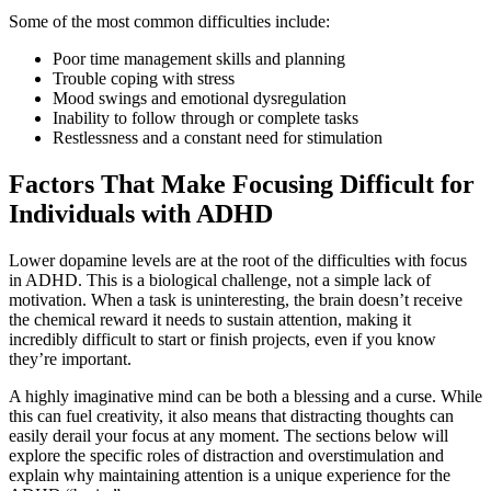
Some of the most common difficulties include:
Poor time management skills and planning
Trouble coping with stress
Mood swings and emotional dysregulation
Inability to follow through or complete tasks
Restlessness and a constant need for stimulation
Factors That Make Focusing Difficult for
Individuals with ADHD
Lower dopamine levels are at the root of the difficulties with focus
in ADHD. This is a biological challenge, not a simple lack of
motivation. When a task is uninteresting, the brain doesn’t receive
the chemical reward it needs to sustain attention, making it
incredibly difficult to start or finish projects, even if you know
they’re important.
A highly imaginative mind can be both a blessing and a curse. While
this can fuel creativity, it also means that distracting thoughts can
easily derail your focus at any moment. The sections below will
explore the specific roles of distraction and overstimulation and
explain why maintaining attention is a unique experience for the