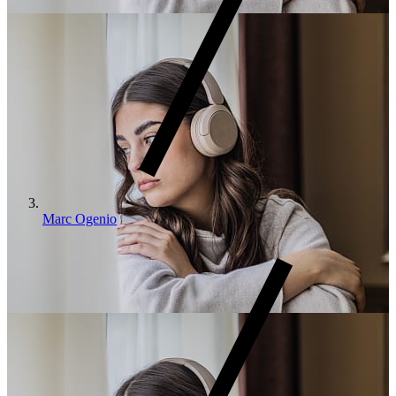
Marc Ogenio