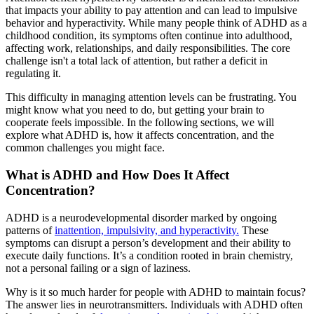
that impacts your ability to pay attention and can lead to impulsive
behavior and hyperactivity. While many people think of ADHD as a
childhood condition, its symptoms often continue into adulthood,
affecting work, relationships, and daily responsibilities. The core
challenge isn't a total lack of attention, but rather a deficit in
regulating it.
This difficulty in managing attention levels can be frustrating. You
might know what you need to do, but getting your brain to
cooperate feels impossible. In the following sections, we will
explore what ADHD is, how it affects concentration, and the
common challenges you might face.
What is ADHD and How Does It Affect
Concentration?
ADHD is a neurodevelopmental disorder marked by ongoing
patterns of
inattention, impulsivity, and hyperactivity.
These
symptoms can disrupt a person’s development and their ability to
execute daily functions. It’s a condition rooted in brain chemistry,
not a personal failing or a sign of laziness.
Why is it so much harder for people with ADHD to maintain focus?
The answer lies in neurotransmitters. Individuals with ADHD often