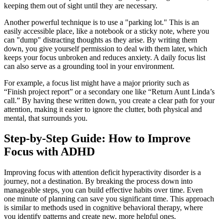
keeping them out of sight until they are necessary.
Another powerful technique is to use a "parking lot." This is an
easily accessible place, like a notebook or a sticky note, where you
can "dump" distracting thoughts as they arise. By writing them
down, you give yourself permission to deal with them later, which
keeps your focus unbroken and reduces anxiety. A daily focus list
can also serve as a grounding tool in your environment.
For example, a focus list might have a major priority such as
“Finish project report” or a secondary one like “Return Aunt Linda’s
call.” By having these written down, you create a clear path for your
attention, making it easier to ignore the clutter, both physical and
mental, that surrounds you.
Step-by-Step Guide: How to Improve
Focus with ADHD
Improving focus with attention deficit hyperactivity disorder is a
journey, not a destination. By breaking the process down into
manageable steps, you can build effective habits over time. Even
one minute of planning can save you significant time. This approach
is similar to methods used in cognitive behavioral therapy, where
you identify patterns and create new, more helpful ones.