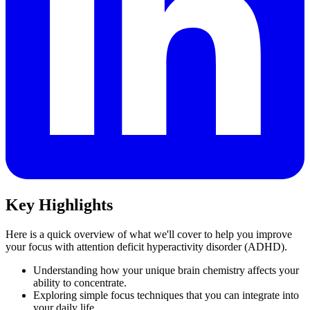
Key Highlights
Here is a quick overview of what we'll cover to help you improve
your focus with attention deficit hyperactivity disorder (ADHD).
Understanding how your unique brain chemistry affects your
ability to concentrate.
Exploring simple focus techniques that you can integrate into
your daily life.