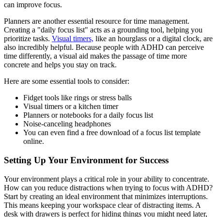
can improve focus.
Planners are another essential resource for time management.
Creating a "daily focus list" acts as a grounding tool, helping you
prioritize tasks.
Visual timers,
like an hourglass or a digital clock, are
also incredibly helpful. Because people with ADHD can perceive
time differently, a visual aid makes the passage of time more
concrete and helps you stay on track.
Here are some essential tools to consider:
Fidget tools like rings or stress balls
Visual timers or a kitchen timer
Planners or notebooks for a daily focus list
Noise-canceling headphones
You can even find a free download of a focus list template
online.
Setting Up Your Environment for Success
Your environment plays a critical role in your ability to concentrate.
How can you reduce distractions when trying to focus with ADHD?
Start by creating an ideal environment that minimizes interruptions.
This means keeping your workspace clear of distracting items. A
desk with drawers is perfect for hiding things you might need later,