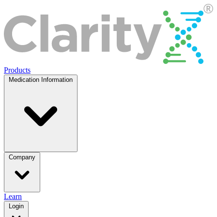
Products
Medication Information
Company
Learn
Login