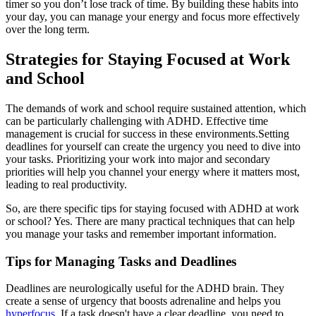
timer so you don’t lose track of time. By building these habits into
your day, you can manage your energy and focus more effectively
over the long term.
Strategies for Staying Focused at Work
and School
The demands of work and school require sustained attention, which
can be particularly challenging with ADHD. Effective time
management is crucial for success in these environments.Setting
deadlines for yourself can create the urgency you need to dive into
your tasks. Prioritizing your work into major and secondary
priorities will help you channel your energy where it matters most,
leading to real productivity.
So, are there specific tips for staying focused with ADHD at work
or school? Yes. There are many practical techniques that can help
you manage your tasks and remember important information.
Tips for Managing Tasks and Deadlines
Deadlines are neurologically useful for the ADHD brain. They
create a sense of urgency that boosts adrenaline and helps you
hyperfocus
. If a task doesn't have a clear deadline, you need to