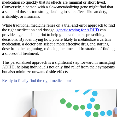
medication so quickly that its effects are minimal or short-lived.
Conversely, a person with a slow-metabolizing gene might find that
a standard dose is too strong, leading to side effects like anxiety,
irritability, or insomnia.
While traditional medicine relies on a trial-and-error approach to find
the right medication and dosage,
genetic testing for ADHD
can
provide a genetic blueprint to help guide a doctor's prescribing
decisions. By identifying how you're likely to metabolize a certain
medication, a doctor can select a more effective drug and starting
dose from the beginning, reducing the time and frustration of finding
a successful treatment.
This personalized approach is a significant step forward in managing
ADHD, helping individuals not only find relief from their symptoms
but also minimize unwanted side effects.
Ready to finally find the right medication?
Compare Tests