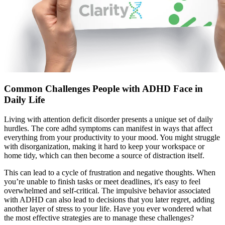
Common Challenges People with ADHD Face in
Daily Life
Living with attention deficit disorder presents a unique set of daily
hurdles. The core adhd symptoms can manifest in ways that affect
everything from your productivity to your mood. You might struggle
with disorganization, making it hard to keep your workspace or
home tidy, which can then become a source of distraction itself.
This can lead to a cycle of frustration and negative thoughts. When
you’re unable to finish tasks or meet deadlines, it's easy to feel
overwhelmed and self-critical. The impulsive behavior associated
with ADHD can also lead to decisions that you later regret, adding
another layer of stress to your life. Have you ever wondered what
the most effective strategies are to manage these challenges?