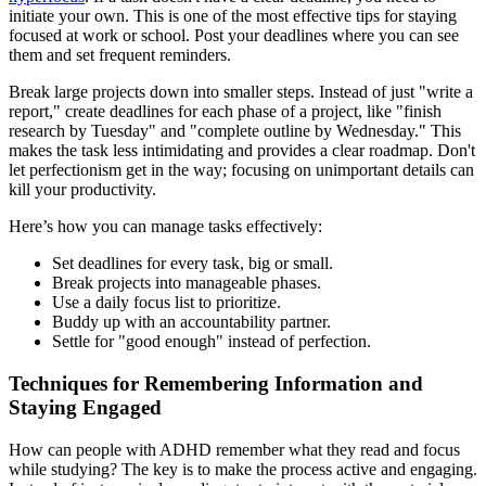
initiate your own. This is one of the most effective tips for staying
focused at work or school. Post your deadlines where you can see
them and set frequent reminders.
Break large projects down into smaller steps. Instead of just "write a
report," create deadlines for each phase of a project, like "finish
research by Tuesday" and "complete outline by Wednesday." This
makes the task less intimidating and provides a clear roadmap. Don't
let perfectionism get in the way; focusing on unimportant details can
kill your productivity.
Here’s how you can manage tasks effectively:
Set deadlines for every task, big or small.
Break projects into manageable phases.
Use a daily focus list to prioritize.
Buddy up with an accountability partner.
Settle for "good enough" instead of perfection.
Techniques for Remembering Information and
Staying Engaged
How can people with ADHD remember what they read and focus
while studying? The key is to make the process active and engaging.