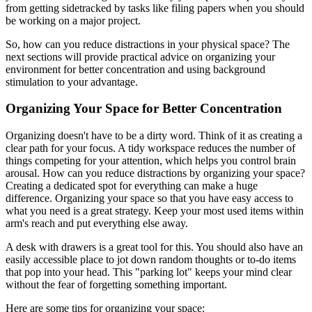
from getting sidetracked by tasks like filing papers when you should
be working on a major project.
So, how can you reduce distractions in your physical space? The
next sections will provide practical advice on organizing your
environment for better concentration and using background
stimulation to your advantage.
Organizing Your Space for Better Concentration
Organizing doesn't have to be a dirty word. Think of it as creating a
clear path for your focus. A tidy workspace reduces the number of
things competing for your attention, which helps you control brain
arousal. How can you reduce distractions by organizing your space?
Creating a dedicated spot for everything can make a huge
difference. Organizing your space so that you have easy access to
what you need is a great strategy. Keep your most used items within
arm's reach and put everything else away.
A desk with drawers is a great tool for this. You should also have an
easily accessible place to jot down random thoughts or to-do items
that pop into your head. This "parking lot" keeps your mind clear
without the fear of forgetting something important.
Here are some tips for organizing your space: