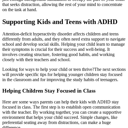
that seeks distraction, allowing the rest of your mind to concentrate
on the task at hand.
Supporting Kids and Teens with ADHD
Attention-deficit hyperactivity disorder affects children and teens
differently from adults, and they often need extra support to navigate
school and develop social skills. Helping your child learn to manage
their symptoms is crucial for their success and well-being. It
involves creating structure, fostering good habits, and working
closely with their teachers and school.
Looking for ways to help your child or teen thrive?The next sections
will provide specific tips for helping younger children stay focused
in the classroom and for improving the study habits of teenagers.
Helping Children Stay Focused in Class
Here are some ways parents can help their kids with ADHD stay
focused in class. The first step is to establish open communication
with the teacher. By working together, you can create a supportive
environment that helps your child succeed. Simple changes, like
preferential seating away from distractions, can make a huge
difference.