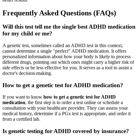
Frequently Asked Questions (FAQs)
Will this test tell me the single best ADHD medication
for my child or me?
A genetic test, sometimes called an ADHD test in this context,
cannot determine a single "perfect" ADHD medication. It offers
personalized information about how your body is likely to process
different drugs, pointing out which ones might carry a higher risk of
side effects or be less effective for you. It serves as a tool to assist a
doctor's decision-making.
How to get a genetic test for ADHD medication?
If you want to know
how to get a genetic test for ADHD
medication
, the first step is to order a test online or schedule a
consultation with your healthcare provider. They can assess your
medical history, determine if a PGx test is appropriate, and order it
from a certified lab.
Is genetic testing for ADHD covered by insurance?