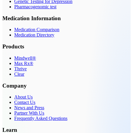
Genetic Testing for Depression
Pharmacogenomic test
Medication Information
Medication Comparison
Medication Directory
Products
Mindwell®
Max Rx®
Thrive
Clear
Company
About Us
Contact Us
News and Press
Partner With Us
Frequently Asked Questions
Learn