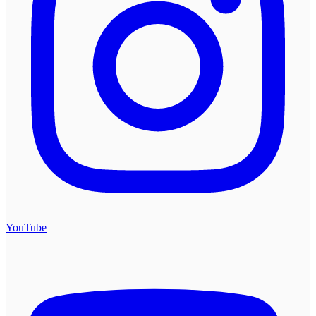
YouTube