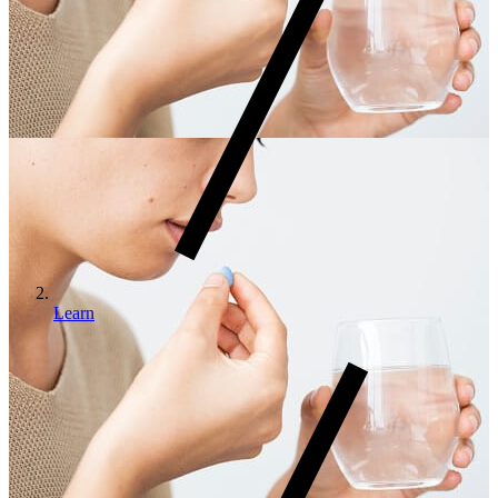
Learn