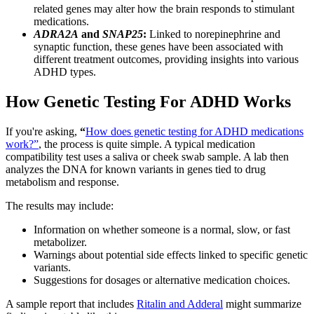
related genes may alter how the brain responds to stimulant
medications.
ADRA2A
and
SNAP25
:
Linked to norepinephrine and
synaptic function, these genes have been associated with
different treatment outcomes, providing insights into various
ADHD types.
How Genetic Testing For ADHD Works
If you're asking,
“
How does genetic testing for ADHD medications
work?”
, the process is quite simple. A typical medication
compatibility test uses a saliva or cheek swab sample. A lab then
analyzes the DNA for known variants in genes tied to drug
metabolism and response.
The results may include:
Information on whether someone is a normal, slow, or fast
metabolizer.
Warnings about potential side effects linked to specific genetic
variants.
Suggestions for dosages or alternative medication choices.
A sample report that includes
Ritalin and Adderal
might summarize