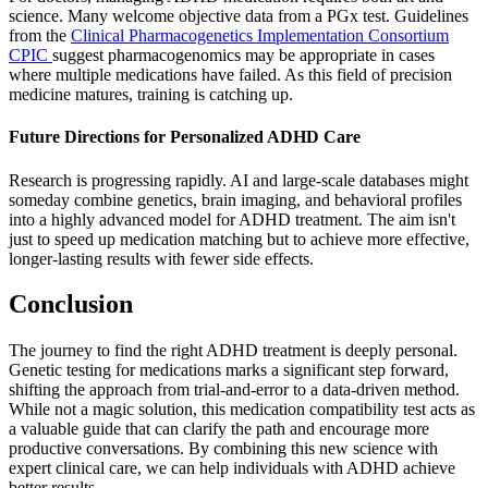
science. Many welcome objective data from a PGx test. Guidelines
from the
Clinical Pharmacogenetics Implementation Consortium
CPIC
suggest pharmacogenomics may be appropriate in cases
where multiple medications have failed. As this field of precision
medicine matures, training is catching up.
Future Directions for Personalized ADHD Care
Research is progressing rapidly. AI and large-scale databases might
someday combine genetics, brain imaging, and behavioral profiles
into a highly advanced model for ADHD treatment. The aim isn't
just to speed up medication matching but to achieve more effective,
longer-lasting results with fewer side effects.
Conclusion
The journey to find the right ADHD treatment is deeply personal.
Genetic testing for medications marks a significant step forward,
shifting the approach from trial-and-error to a data-driven method.
While not a magic solution, this medication compatibility test acts as
a valuable guide that can clarify the path and encourage more
productive conversations. By combining this new science with
expert clinical care, we can help individuals with ADHD achieve
better results.