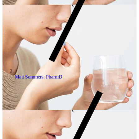
Matt Sommers, PharmD