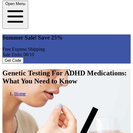
Open Menu
Summer Sale! Save 25%
Free Express Shipping
Sale Ends: 08/10
Get Code
Genetic Testing For ADHD Medications:
What You Need to Know
Home