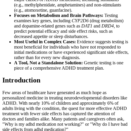
(e.g., methylphenidate, amphetamines) and non-stimulants
(e.g., atomoxetine, guanfacine).
Focuses on Metabolism and Brain Pathways:
Testing
examines key genes, including
CYP2D6
(drug metabolism)
and dopamine-related genes such as
DAT1
and
DRD4,
to
predict potential efficacy and side effect risks, such as
decreased appetite or sleep disturbances.
Most Useful in Complex Cases:
Evidence suggests testing is
most beneficial for individuals who have not responded to
initial medications or have experienced significant side effects,
rather than for every new diagnosis.
A Tool, Not a Standalone Solution:
Genetic testing is one
piece of a comprehensive ADHD treatment plan.
Introduction
Few areas of healthcare have generated as much hope as
personalized medicine in treating neurodevelopmental disorders like
ADHD. With nearly 10% of children and approximately 6% of
adults living with the condition, the quest for more effective ADHD
treatment with fewer side effects has captured the attention of
doctors and families alike. Many patients and caregivers often ask,
"Why is my adhd medication not working?" or "Why do I have bad
side effects from adhd medication?"