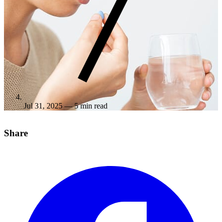
Jul 31, 2025
— 5 min read
Share