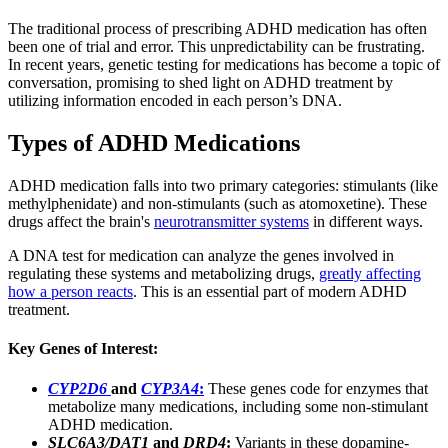
The traditional process of prescribing ADHD medication has often
been one of trial and error. This unpredictability can be frustrating.
In recent years, genetic testing for medications has become a topic of
conversation, promising to shed light on ADHD treatment by
utilizing information encoded in each person’s DNA.
Types of ADHD Medications
ADHD medication falls into two primary categories: stimulants (like
methylphenidate) and non-stimulants (such as atomoxetine). These
drugs affect the brain's
neurotransmitter systems
in different ways.
A DNA test for medication can analyze the genes involved in
regulating these systems and metabolizing drugs,
greatly affecting
how a person reacts
. This is an essential part of modern ADHD
treatment.
Key Genes of Interest:
CYP2D6
and
CYP3A4
:
These genes code for enzymes that
metabolize many medications, including some non-stimulant
ADHD medication.
SLC6A3/DAT1
and
DRD4
:
Variants in these dopamine-