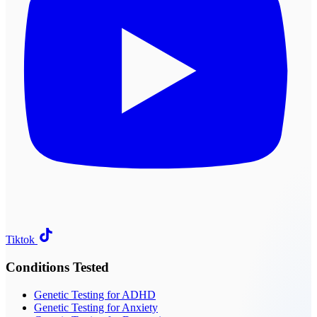
Tiktok
Conditions Tested
Genetic Testing for ADHD
Genetic Testing for Anxiety