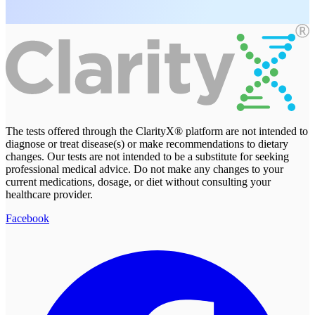
The tests offered through the ClarityX® platform are not intended to
diagnose or treat disease(s) or make recommendations to dietary
changes. Our tests are not intended to be a substitute for seeking
professional medical advice. Do not make any changes to your
current medications, dosage, or diet without consulting your
healthcare provider.
Facebook