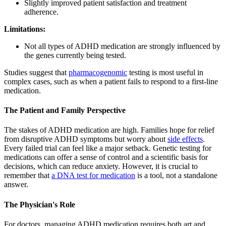
Slightly improved patient satisfaction and treatment
adherence.
Limitations:
Not all types of ADHD medication are strongly influenced by
the genes currently being tested.
Studies suggest that
pharmacogenomic
testing is most useful in
complex cases, such as when a patient fails to respond to a first-line
medication.
The Patient and Family Perspective
The stakes of ADHD medication are high. Families hope for relief
from disruptive ADHD symptoms but worry about
side effects
.
Every failed trial can feel like a major setback. Genetic testing for
medications can offer a sense of control and a scientific basis for
decisions, which can reduce anxiety. However, it is crucial to
remember that
a DNA test for medication
is a tool, not a standalone
answer.
The Physician's Role
For doctors, managing ADHD medication requires both art and