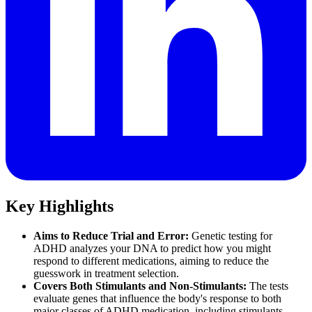
Key Highlights
Aims to Reduce Trial and Error:
Genetic testing for
ADHD analyzes your DNA to predict how you might
respond to different medications, aiming to reduce the
guesswork in treatment selection.
Covers Both Stimulants and Non-Stimulants:
The tests
evaluate genes that influence the body's response to both
major classes of ADHD medication, including stimulants