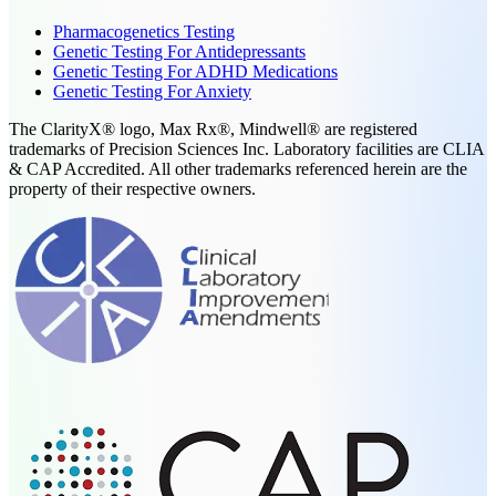
Pharmacogenetics Testing
Genetic Testing For Antidepressants
Genetic Testing For ADHD Medications
Genetic Testing For Anxiety
The ClarityX® logo, Max Rx®, Mindwell® are registered
trademarks of Precision Sciences Inc. Laboratory facilities are CLIA
& CAP Accredited. All other trademarks referenced herein are the
property of their respective owners.