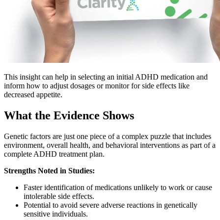
This insight can help in selecting an initial ADHD medication and
inform how to adjust dosages or monitor for side effects like
decreased appetite.
What the Evidence Shows
Genetic factors are just one piece of a complex puzzle that includes
environment, overall health, and behavioral interventions as part of a
complete ADHD treatment plan.
Strengths Noted in Studies:
Faster identification of medications unlikely to work or cause
intolerable side effects.
Potential to avoid severe adverse reactions in genetically
sensitive individuals.