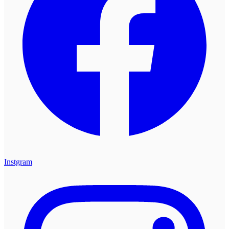
Instgram