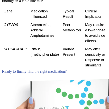
findings in a table like this:
Gene
Medication 
Typical 
Clinical 
Influenced
Result
Implication
CYP2D6
Atomoxetine, 
Poor 
May require 
Adderall
Metabolizer
a lower dose 
Amphetamines
to avoid side 
effects.
SLC6A3/DAT1
Ritalin,
Variant 
May alter 
(methylphenidate)
Present
sensitivity or 
response to 
stimulants.
Ready to finally find the right medication?
Compare Tests