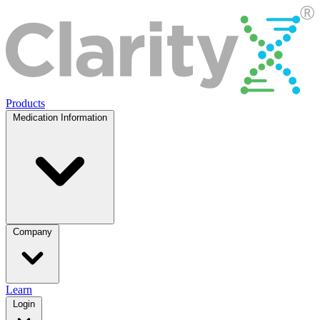
Products
Medication Information
Company
Learn
Login