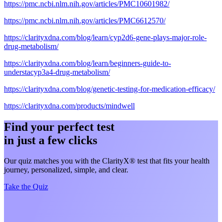
https://pmc.ncbi.nlm.nih.gov/articles/PMC10601982/
https://pmc.ncbi.nlm.nih.gov/articles/PMC6612570/
https://clarityxdna.com/blog/learn/cyp2d6-gene-plays-major-role-
drug-metabolism/
https://clarityxdna.com/blog/learn/beginners-guide-to-
understacyp3a4-drug-metabolism/
https://clarityxdna.com/blog/genetic-testing-for-medication-efficacy/
https://clarityxdna.com/products/mindwell
Find your perfect test
in just a few clicks
Our quiz matches you with the ClarityX® test that fits your health
journey, personalized, simple, and clear.
Take the Quiz