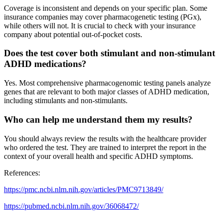
Coverage is inconsistent and depends on your specific plan. Some
insurance companies may cover pharmacogenetic testing (PGx),
while others will not. It is crucial to check with your insurance
company about potential out-of-pocket costs.
Does the test cover both stimulant and non-stimulant
ADHD medications?
Yes. Most comprehensive pharmacogenomic testing panels analyze
genes that are relevant to both major classes of ADHD medication,
including stimulants and non-stimulants.
Who can help me understand them my results?
You should always review the results with the healthcare provider
who ordered the test. They are trained to interpret the report in the
context of your overall health and specific ADHD symptoms.
References:
https://pmc.ncbi.nlm.nih.gov/articles/PMC9713849/
https://pubmed.ncbi.nlm.nih.gov/36068472/