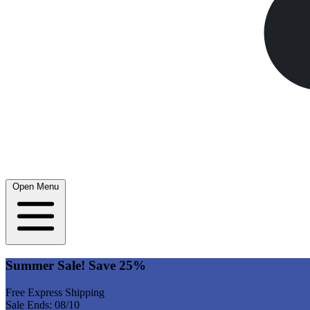
Open Menu
Summer Sale! Save 25%
Free Express Shipping
Sale Ends: 08/10