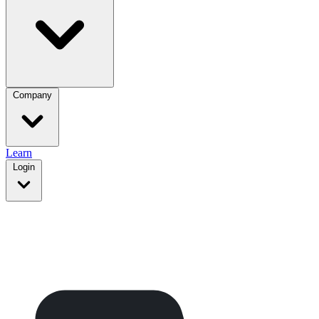
Company
Learn
Login