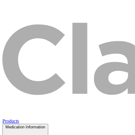
Products
Medication Information