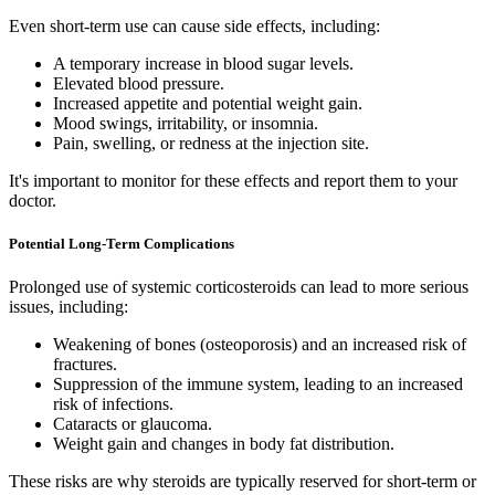
Even short-term use can cause side effects, including:
A temporary increase in blood sugar levels.
Elevated blood pressure.
Increased appetite and potential weight gain.
Mood swings, irritability, or insomnia.
Pain, swelling, or redness at the injection site.
It's important to monitor for these effects and report them to your
doctor.
Potential Long-Term Complications
Prolonged use of systemic corticosteroids can lead to more serious
issues, including:
Weakening of bones (osteoporosis) and an increased risk of
fractures.
Suppression of the immune system, leading to an increased
risk of infections.
Cataracts or glaucoma.
Weight gain and changes in body fat distribution.
These risks are why steroids are typically reserved for short-term or