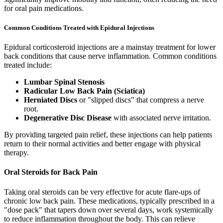
for oral pain medications.
Common Conditions Treated with Epidural Injections
Epidural corticosteroid injections are a mainstay treatment for lower
back conditions that cause nerve inflammation. Common conditions
treated include:
Lumbar Spinal Stenosis
Radicular Low Back Pain (Sciatica)
Herniated Discs
or "slipped discs" that compress a nerve
root.
Degenerative Disc Disease
with associated nerve irritation.
By providing targeted pain relief, these injections can help patients
return to their normal activities and better engage with physical
therapy.
Oral Steroids for Back Pain
Taking oral steroids can be very effective for acute flare-ups of
chronic low back pain. These medications, typically prescribed in a
"dose pack" that tapers down over several days, work systemically
to reduce inflammation throughout the body. This can relieve