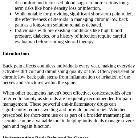
discomfort and increased blood sugar to more serious long-
term risks like bone density loss or infection.
While notable for providing significant short-term pain relief,
the effectiveness of steroids in managing chronic low back
pain as a long-term solution remains debated.
Individuals with pre-existing conditions like high blood
pressure, diabetes, or a history of infection require careful
evaluation before starting steroid therapy.
Introduction
Back pain affects countless individuals every year, making everyday
activities difficult and diminishing quality of life. Often, persistent or
chronic low back pain stems from inflammation or irritation of the
nerves and structures within the spine.
When other treatments haven't been effective, corticosteroids often
referred to simply as steroids are frequently recommended for pain
management. These powerful anti-inflammatory drugs can
significantly reduce swelling and provide potent relief. Whether
prescribed for short-term use or as part of a broader treatment plan,
steroids can be a valuable tool in helping individuals manage severe
pain and regain function.