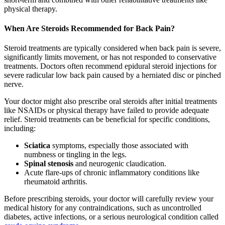
physical therapy.
When Are Steroids Recommended for Back Pain?
Steroid treatments are typically considered when back pain is severe,
significantly limits movement, or has not responded to conservative
treatments. Doctors often recommend epidural steroid injections for
severe radicular low back pain caused by a herniated disc or pinched
nerve.
Your doctor might also prescribe oral steroids after initial treatments
like NSAIDs or physical therapy have failed to provide adequate
relief. Steroid treatments can be beneficial for specific conditions,
including:
Sciatica
symptoms, especially those associated with
numbness or tingling in the legs.
Spinal stenosis
and neurogenic claudication.
Acute flare-ups of chronic inflammatory conditions like
rheumatoid arthritis.
Before prescribing steroids, your doctor will carefully review your
medical history for any contraindications, such as uncontrolled
diabetes, active infections, or a serious neurological condition called