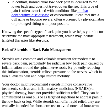
In contrast, nonradicular low back pain is localized to the
lower back and does not travel down the leg. This type of
pain is often associated with conditions like
lumbar
degenerative disc disease
or osteoarthritis. It can feel like a
dull ache or become severe, often worsened by physical labor
or prolonged sitting with poor posture.
Knowing the specific type of back pain you have helps your doctor
determine the most appropriate treatment, which may include
targeted therapies like
steroids
.
Role of Steroids in Back Pain Management
Steroids are a common and valuable treatment for moderate to
severe back pain, particularly for radicular low back pain caused by
inflammation around the spinal nerve roots. By potently reducing
this inflammation, steroids relieve pressure on the nerves, which in
turn alleviates pain and helps restore mobility.
Your doctor might recommend steroids if more conservative
treatments, such as anti-inflammatory medicines (NSAIDs) or
physical therapy, have not provided sufficient relief. They can be
administered as oral pills or as targeted injections to address pain in
the low back or leg. While steroids can offer rapid relief, they are
typically intended for short-term use to avoid potential long-term