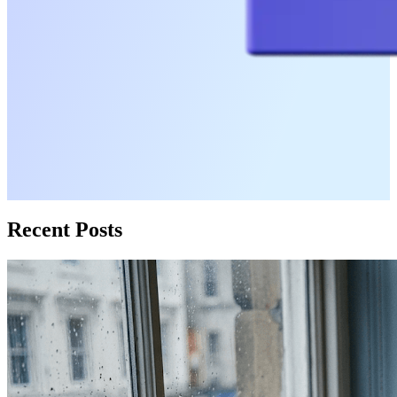
Recent Posts