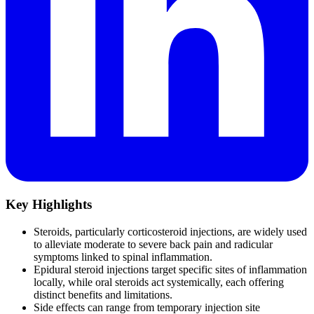
Key Highlights
Steroids, particularly corticosteroid injections, are widely used
to alleviate moderate to severe back pain and radicular
symptoms linked to spinal inflammation.
Epidural steroid injections target specific sites of inflammation
locally, while oral steroids act systemically, each offering
distinct benefits and limitations.
Side effects can range from temporary injection site