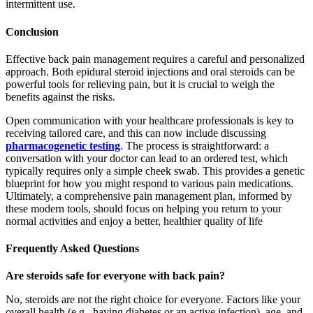
intermittent use.
Conclusion
Effective back pain management requires a careful and personalized
approach. Both epidural steroid injections and oral steroids can be
powerful tools for relieving pain, but it is crucial to weigh the
benefits against the risks.
Open communication with your healthcare professionals is key to
receiving tailored care, and this can now include discussing
pharmacogenetic testing
. The process is straightforward: a
conversation with your doctor can lead to an ordered test, which
typically requires only a simple cheek swab. This provides a genetic
blueprint for how you might respond to various pain medications.
Ultimately, a comprehensive pain management plan, informed by
these modern tools, should focus on helping you return to your
normal activities and enjoy a better, healthier quality of life
Frequently Asked Questions
Are steroids safe for everyone with back pain?
No, steroids are not the right choice for everyone. Factors like your
overall health (e.g., having diabetes or an active infection), age, and