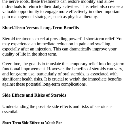
the nerve roots, these treatments can restore mobility and allow
individuals to return to their daily activities. This relief also creates a
valuable opportunity to engage more effectively in other important
pain management strategies, such as physical therapy.
Short-Term Versus Long-Term Benefits
Steroid treatments excel at providing powerful short-term relief. You
may experience an immediate reduction in pain and swelling,
especially after an injection. This can dramatically improve your
quality of life in the short term.
Over time, the goal is to translate this temporary relief into long-term
functional improvement. However, the benefits of steroids can vary,
and long-term use, particularly of oral steroids, is associated with
significant health risks. It is crucial to weigh the immediate benefits
against these potential long-term complications.
Side Effects and Risks of Steroids
Understanding the possible side effects and risks of steroids is
essential.
Short-Term Side Effects to Watch For