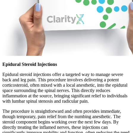
Epidural Steroid Injections
Epidural steroid injections offer a targeted way to manage severe
back and leg pain. This procedure involves delivering a potent
corticosteroid, often mixed with a local anesthetic, into the epidural
space surrounding the spinal nerves. This directly reduces
inflammation at the source, bringing significant relief to individuals
with lumbar spinal stenosis and radicular pain.
The procedure is straightforward and often provides immediate,
though temporary, pain relief from the numbing anesthetic. The
steroid component begins working over the next few days. By
directly treating the inflamed nerves, these injections can
significantly improve mobility and function, often reducing the need