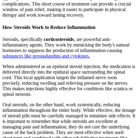
complications. This short course of treatment can provide a crucial
window of pain relief, making it easier to participate in physical
therapy and work toward lasting recovery.
How Steroids Work to Reduce Inflammation
Steroids, specifically
corticosteroids
, are powerful anti-
inflammatory agents. They work by mimicking the body's natural
hormones to suppress the production of inflammation-causing
substances like prostaglandins and cytokines.
When administered as an epidural steroid injection, the medication is
delivered directly into the epidural space surrounding the spinal
cord. This local application targets the inflamed nerve roots
precisely, reducing swelling and relieving pressure on the nerves.
This makes injections highly effective for conditions like sciatica or
spinal stenosis.
Oral steroids, on the other hand, work systemically, reducing
inflammation throughout the entire body. While effective, the dosage
of steroid pills must be carefully managed to minimize side effects. It
is important to remember that while steroids are excellent at
managing pain and inflammation, they do not cure the underlying
cause of the back problem. They are most effective when used
short-term and combined with other rehabilitative treatments like