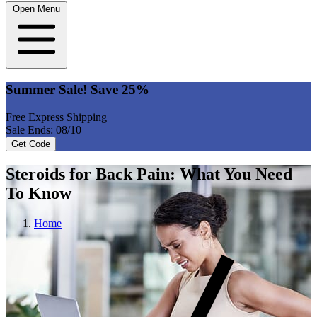
Open Menu
Summer Sale! Save 25%
Free Express Shipping
Sale Ends: 08/10
Get Code
Steroids for Back Pain: What You Need
To Know
Home