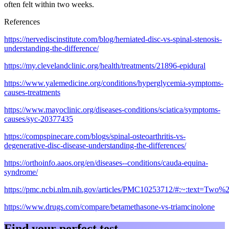
often felt within two weeks.
References
https://nervediscinstitute.com/blog/herniated-disc-vs-spinal-stenosis-
understanding-the-difference/
https://my.clevelandclinic.org/health/treatments/21896-epidural
https://www.yalemedicine.org/conditions/hyperglycemia-symptoms-
causes-treatments
https://www.mayoclinic.org/diseases-conditions/sciatica/symptoms-
causes/syc-20377435
https://compspinecare.com/blogs/spinal-osteoarthritis-vs-
degenerative-disc-disease-understanding-the-differences/
https://orthoinfo.aaos.org/en/diseases--conditions/cauda-equina-
syndrome/
https://pmc.ncbi.nlm.nih.gov/articles/PMC10253712/#:~:text=T
https://www.drugs.com/compare/betamethasone-vs-triamcinolone
Find your perfect test