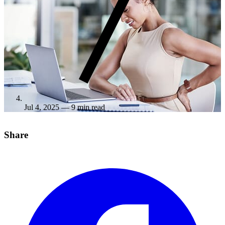
Jul 4, 2025
— 9 min read
Share