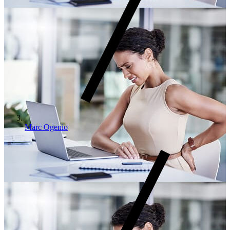
Marc Ogenio