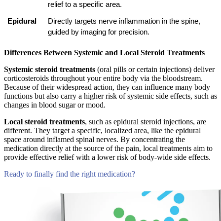
relief to a specific area.
Epidural
Directly targets nerve inflammation in the spine, 
guided by imaging for precision.
Differences Between Systemic and Local Steroid Treatments
Systemic steroid treatments
(oral pills or certain injections) deliver
corticosteroids throughout your entire body via the bloodstream.
Because of their widespread action, they can influence many body
functions but also carry a higher risk of systemic side effects, such as
changes in blood sugar or mood.
Local steroid treatments
, such as epidural steroid injections, are
different. They target a specific, localized area, like the epidural
space around inflamed spinal nerves. By concentrating the
medication directly at the source of the pain, local treatments aim to
provide effective relief with a lower risk of body-wide side effects.
Ready to finally find the right medication?
Compare Tests