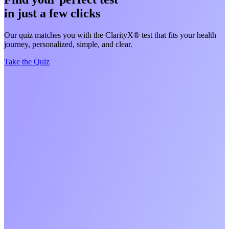
in just a few clicks
Our quiz matches you with the ClarityX® test that fits your health
journey, personalized, simple, and clear.
Take the Quiz