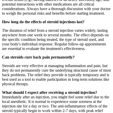
potential interactions with other medications are all critical
considerations. Always have a thorough discussion with your doctor
to weigh the personal risks and benefits before starting treatment.
How long do the effects of steroid injections last?
The duration of relief from a steroid injection varies widely, lasting
anywhere from one week to several months. The effect depends on
the specific condition being treated, the type of steroid used, and
your body's individual response. Regular follow-up appointments
are essential to evaluate the treatment's effectiveness.
Can steroids cure back pain permanently?
Steroids are very effective at managing inflammation and pain, but
they do not permanently cure the underlying structural cause of most
back problems. The relief they provide is typically temporary and is
best used as a tool to enable participation in long-term solutions like
physical therapy.
What should I expect after receiving a steroid injection?
Immediately after an injection, you might feel some relief due to the
local anesthetic. It is normal to experience some soreness at the
injection site for a day or two. The anti-inflammatory effects of the
steroid typically begin to work within 2-7 days, with peak relief