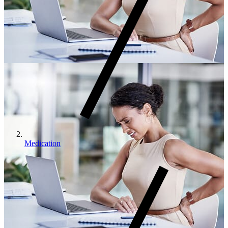
Medication