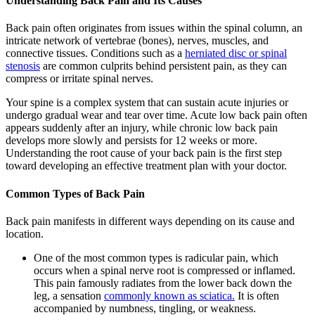
Understanding Back Pain and Its Causes
Back pain often originates from issues within the spinal column, an
intricate network of vertebrae (bones), nerves, muscles, and
connective tissues. Conditions such as a
herniated disc or spinal
stenosis
are common culprits behind persistent pain, as they can
compress or irritate spinal nerves.
Your spine is a complex system that can sustain acute injuries or
undergo gradual wear and tear over time. Acute low back pain often
appears suddenly after an injury, while chronic low back pain
develops more slowly and persists for 12 weeks or more.
Understanding the root cause of your back pain is the first step
toward developing an effective treatment plan with your doctor.
Common Types of Back Pain
Back pain manifests in different ways depending on its cause and
location.
One of the most common types is radicular pain, which
occurs when a spinal nerve root is compressed or inflamed.
This pain famously radiates from the lower back down the
leg, a sensation
commonly known as sciatica.
It is often
accompanied by numbness, tingling, or weakness.