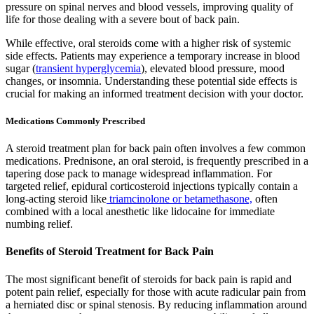
pressure on spinal nerves and blood vessels, improving quality of
life for those dealing with a severe bout of back pain.
While effective, oral steroids come with a higher risk of systemic
side effects. Patients may experience a temporary increase in blood
sugar (
transient hyperglycemia
), elevated blood pressure, mood
changes, or insomnia. Understanding these potential side effects is
crucial for making an informed treatment decision with your doctor.
Medications Commonly Prescribed
A steroid treatment plan for back pain often involves a few common
medications. Prednisone, an oral steroid, is frequently prescribed in a
tapering dose pack to manage widespread inflammation. For
targeted relief, epidural corticosteroid injections typically contain a
long-acting steroid like
triamcinolone or betamethasone,
often
combined with a local anesthetic like lidocaine for immediate
numbing relief.
Benefits of Steroid Treatment for Back Pain
The most significant benefit of steroids for back pain is rapid and
potent pain relief, especially for those with acute radicular pain from
a herniated disc or spinal stenosis. By reducing inflammation around