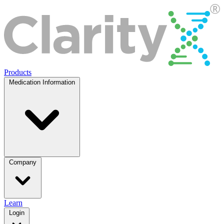
Products
Medication Information
Company
Learn
Login