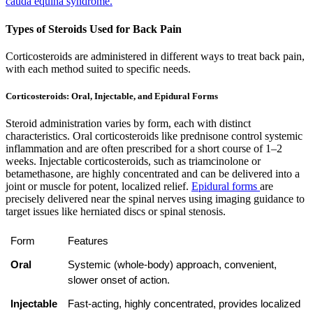
cauda equina syndrome.
Types of Steroids Used for Back Pain
Corticosteroids are administered in different ways to treat back pain,
with each method suited to specific needs.
Corticosteroids: Oral, Injectable, and Epidural Forms
Steroid administration varies by form, each with distinct
characteristics. Oral corticosteroids like prednisone control systemic
inflammation and are often prescribed for a short course of 1–2
weeks. Injectable corticosteroids, such as triamcinolone or
betamethasone, are highly concentrated and can be delivered into a
joint or muscle for potent, localized relief.
Epidural forms
are
precisely delivered near the spinal nerves using imaging guidance to
target issues like herniated discs or spinal stenosis.
Form
Features
Oral
Systemic (whole-body) approach, convenient, 
slower onset of action.
Injectable
Fast-acting, highly concentrated, provides localized 