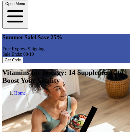
Open Menu
Summer Sale! Save 25%
Free Express Shipping
Sale Ends: 08/10
Get Code
Vitamins for Energy: 14 Supplements to
Boost Your Vitality
Home