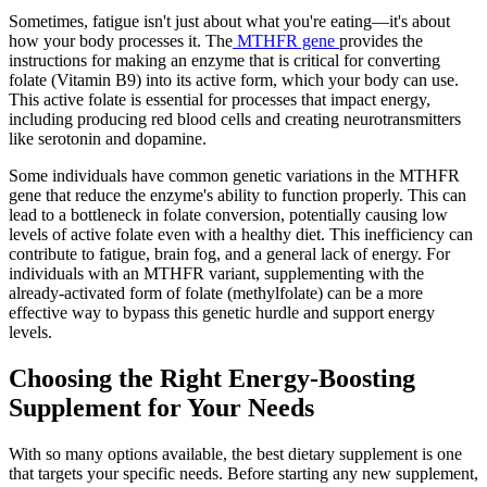
Sometimes, fatigue isn't just about what you're eating—it's about
how your body processes it. The
MTHFR gene
provides the
instructions for making an enzyme that is critical for converting
folate (Vitamin B9) into its active form, which your body can use.
This active folate is essential for processes that impact energy,
including producing red blood cells and creating neurotransmitters
like serotonin and dopamine.
Some individuals have common genetic variations in the MTHFR
gene that reduce the enzyme's ability to function properly. This can
lead to a bottleneck in folate conversion, potentially causing low
levels of active folate even with a healthy diet. This inefficiency can
contribute to fatigue, brain fog, and a general lack of energy. For
individuals with an MTHFR variant, supplementing with the
already-activated form of folate (methylfolate) can be a more
effective way to bypass this genetic hurdle and support energy
levels.
Choosing the Right Energy-Boosting
Supplement for Your Needs
With so many options available, the best dietary supplement is one
that targets your specific needs. Before starting any new supplement,