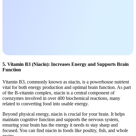
5. Vitamin B3 (Niacin): Increases Energy and Supports Brain
Function
Vitamin B3, commonly known as niacin, is a powerhouse nutrient
vital for both energy production and optimal brain function. As part
of the B-vitamin complex, niacin is a central component of
coenzymes involved in over 400 biochemical reactions, many
related to converting food into usable energy.
Beyond physical energy, niacin is crucial for your brain. It helps
maintain cognitive function and supports the nervous system,
ensuring your brain has the energy it needs to stay sharp and
focused. You can find niacin in foods like poultry, fish, and whole
grains.