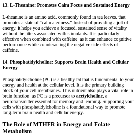
13. L-Theanine: Promotes Calm Focus and Sustained Energy
L-theanine is an amino acid, commonly found in tea leaves, that
promotes a state of "calm alertness." Instead of providing a jolt of
energy, it helps you achieve a focused, sustained sense of vitality
without the jitters associated with stimulants. It is particularly
effective when combined with caffeine, as it can enhance cognitive
performance while counteracting the negative side effects of
caffeine.
14. Phosphatidylcholine: Supports Brain Health and Cellular
Energy
Phosphatidylcholine (PC) is a healthy fat that is fundamental to your
energy and health at the cellular level. It is the primary building
block of your cell membranes. This nutrient also plays a vital role in
brain function, as PC is a precursor to
acetylcholine
, a
neurotransmitter essential for memory and learning. Supporting your
cells with phosphatidylcholine is a foundational way to promote
long-term brain health and cellular energy.
The Role of MTHFR in Energy and Folate
Metabolism