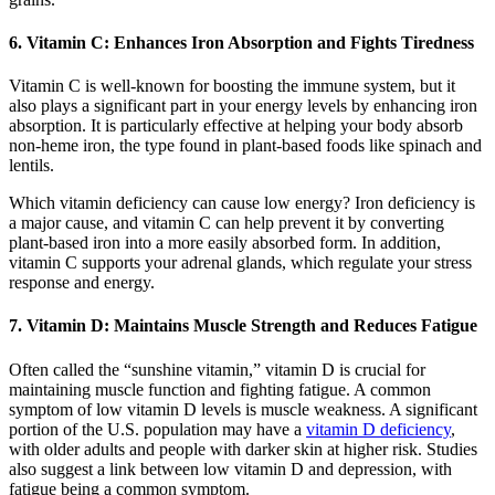
6. Vitamin C: Enhances Iron Absorption and Fights Tiredness
Vitamin C is well-known for boosting the immune system, but it
also plays a significant part in your energy levels by enhancing iron
absorption. It is particularly effective at helping your body absorb
non-heme iron, the type found in plant-based foods like spinach and
lentils.
Which vitamin deficiency can cause low energy? Iron deficiency is
a major cause, and vitamin C can help prevent it by converting
plant-based iron into a more easily absorbed form. In addition,
vitamin C supports your adrenal glands, which regulate your stress
response and energy.
7. Vitamin D: Maintains Muscle Strength and Reduces Fatigue
Often called the “sunshine vitamin,” vitamin D is crucial for
maintaining muscle function and fighting fatigue. A common
symptom of low vitamin D levels is muscle weakness. A significant
portion of the U.S. population may have a
vitamin D deficiency
,
with older adults and people with darker skin at higher risk. Studies
also suggest a link between low vitamin D and depression, with
fatigue being a common symptom.