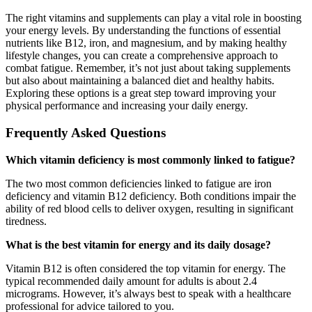
The right vitamins and supplements can play a vital role in boosting
your energy levels. By understanding the functions of essential
nutrients like B12, iron, and magnesium, and by making healthy
lifestyle changes, you can create a comprehensive approach to
combat fatigue. Remember, it’s not just about taking supplements
but also about maintaining a balanced diet and healthy habits.
Exploring these options is a great step toward improving your
physical performance and increasing your daily energy.
Frequently Asked Questions
Which vitamin deficiency is most commonly linked to fatigue?
The two most common deficiencies linked to fatigue are iron
deficiency and vitamin B12 deficiency. Both conditions impair the
ability of red blood cells to deliver oxygen, resulting in significant
tiredness.
What is the best vitamin for energy and its daily dosage?
Vitamin B12 is often considered the top vitamin for energy. The
typical recommended daily amount for adults is about 2.4
micrograms. However, it’s always best to speak with a healthcare
professional for advice tailored to you.