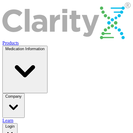
Products
Medication Information
Company
Learn
Login