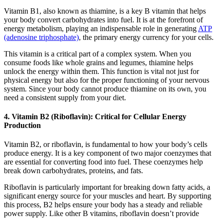
Vitamin B1, also known as thiamine, is a key B vitamin that helps
your body convert carbohydrates into fuel. It is at the forefront of
energy metabolism, playing an indispensable role in generating
ATP
(adenosine triphosphate)
, the primary energy currency for your cells.
This vitamin is a critical part of a complex system. When you
consume foods like whole grains and legumes, thiamine helps
unlock the energy within them. This function is vital not just for
physical energy but also for the proper functioning of your nervous
system. Since your body cannot produce thiamine on its own, you
need a consistent supply from your diet.
4. Vitamin B2 (Riboflavin): Critical for Cellular Energy
Production
Vitamin B2, or riboflavin, is fundamental to how your body’s cells
produce energy. It is a key component of two major coenzymes that
are essential for converting food into fuel. These coenzymes help
break down carbohydrates, proteins, and fats.
Riboflavin is particularly important for breaking down fatty acids, a
significant energy source for your muscles and heart. By supporting
this process, B2 helps ensure your body has a steady and reliable
power supply. Like other B vitamins, riboflavin doesn’t provide