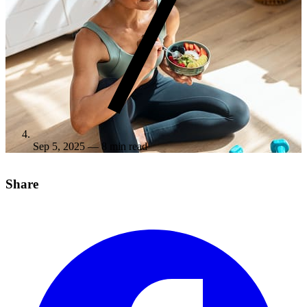
Sep 5, 2025
— 8 min read
Share