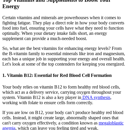
Energy
Certain vitamins and minerals are powerhouses when it comes to
fighting fatigue. They play a direct role in how your body converts
food into fuel, ensuring your cells have what they need to function
optimally. When your dietary intake falls short, an energy
supplement can provide a much-needed boost.
So, what are the best vitamins for enhancing energy levels? From
the B-vitamin family to essential minerals like iron and magnesium,
each has a unique job in supporting your energy and overall health.
Let's look at some of the top contenders for keeping you energized.
1. Vitamin B12: Essential for Red Blood Cell Formation
Your body relies on vitamin B12 to form healthy red blood cells,
which act as a delivery service, carrying oxygen throughout your
system. Vitamin B12 is also a key player in
DNA synthesis
,
working with folate to ensure cells form correctly.
If you are low on B12, your body can’t produce healthy red blood
cells. Instead, it might create large, abnormally shaped ones that
can't carry oxygen effectively, a condition known as
megaloblastic
anemia
, which can leave you feeling tired and weak.