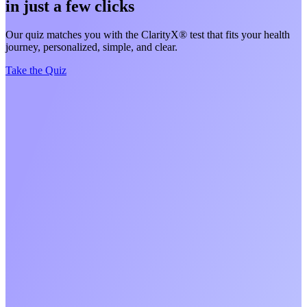
in just a few clicks
Our quiz matches you with the ClarityX® test that fits your health
journey, personalized, simple, and clear.
Take the Quiz