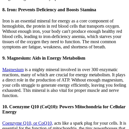
8. Iron: Prevents Deficiency and Boosts Stamina
Iron is an essential mineral for energy as a core component of
hemoglobin, the protein in red blood cells that transports oxygen.
Without enough iron, your body can't produce enough healthy red
blood cells, leading to iron-deficiency anemia, which starves your
tissues of the oxygen they need to function. The most common
symptoms are fatigue, weakness, and shortness of breath.
9. Magnesium: Aids in Energy Metabolism
Magnesium
is a mighty mineral involved in over 300 enzymatic
reactions, many of which are crucial for energy metabolism. It plays
a direct role in the production of ATP. Without enough magnesium,
your cells struggle to generate energy efficiently, leaving you feeling
exhausted. This mineral is also vital for proper muscle and nerve
function.
10. Coenzyme Q10 (CoQ10): Powers Mitochondria for Cellular
Energy
Coenzyme Q10, or CoQ10,
acts like a spark plug for your cells. It is
essential for the function of mitochondria, the tiny powerhouses that