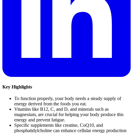
Key Highlights
To function properly, your body needs a steady supply of
energy derived from the foods you eat.
Vitamins like B12, C, and D, and minerals such as
magnesium, are crucial for helping your body produce this
energy and prevent fatigue.
Specific supplements like creatine, CoQ10, and
phosphatidylcholine can enhance cellular energy production