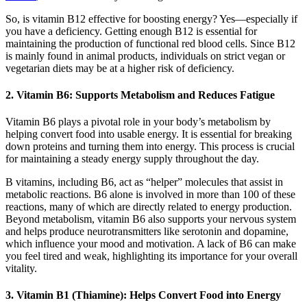
So, is vitamin B12 effective for boosting energy? Yes—especially if
you have a deficiency. Getting enough B12 is essential for
maintaining the production of functional red blood cells. Since B12
is mainly found in animal products, individuals on strict vegan or
vegetarian diets may be at a higher risk of deficiency.
2. Vitamin B6: Supports Metabolism and Reduces Fatigue
Vitamin B6 plays a pivotal role in your body’s metabolism by
helping convert food into usable energy. It is essential for breaking
down proteins and turning them into energy. This process is crucial
for maintaining a steady energy supply throughout the day.
B vitamins, including B6, act as “helper” molecules that assist in
metabolic reactions. B6 alone is involved in more than 100 of these
reactions, many of which are directly related to energy production.
Beyond metabolism, vitamin B6 also supports your nervous system
and helps produce neurotransmitters like serotonin and dopamine,
which influence your mood and motivation. A lack of B6 can make
you feel tired and weak, highlighting its importance for your overall
vitality.
3. Vitamin B1 (Thiamine): Helps Convert Food into Energy