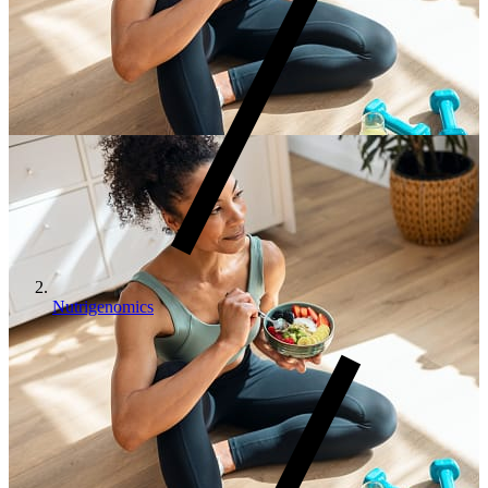
Nutrigenomics