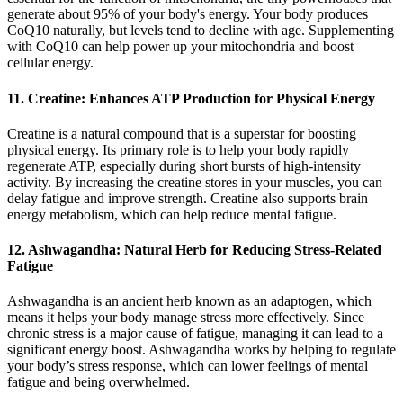
generate about 95% of your body's energy. Your body produces
CoQ10 naturally, but levels tend to decline with age. Supplementing
with CoQ10 can help power up your mitochondria and boost
cellular energy.
11. Creatine: Enhances ATP Production for Physical Energy
Creatine is a natural compound that is a superstar for boosting
physical energy. Its primary role is to help your body rapidly
regenerate ATP, especially during short bursts of high-intensity
activity. By increasing the creatine stores in your muscles, you can
delay fatigue and improve strength. Creatine also supports brain
energy metabolism, which can help reduce mental fatigue.
12. Ashwagandha: Natural Herb for Reducing Stress-Related
Fatigue
Ashwagandha is an ancient herb known as an adaptogen, which
means it helps your body manage stress more effectively. Since
chronic stress is a major cause of fatigue, managing it can lead to a
significant energy boost. Ashwagandha works by helping to regulate
your body’s stress response, which can lower feelings of mental
fatigue and being overwhelmed.