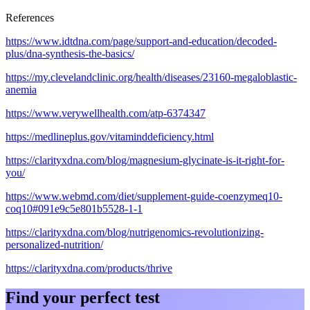
References
https://www.idtdna.com/page/support-and-education/decoded-
plus/dna-synthesis-the-basics/
https://my.clevelandclinic.org/health/diseases/23160-megaloblastic-
anemia
https://www.verywellhealth.com/atp-6374347
https://medlineplus.gov/vitaminddeficiency.html
https://clarityxdna.com/blog/magnesium-glycinate-is-it-right-for-
you/
https://www.webmd.com/diet/supplement-guide-coenzymeq10-
coq10#091e9c5e801b5528-1-1
https://clarityxdna.com/blog/nutrigenomics-revolutionizing-
personalized-nutrition/
https://clarityxdna.com/products/thrive
Find your perfect test