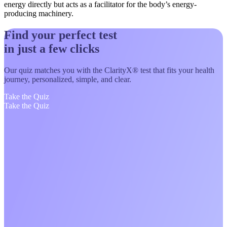
energy directly but acts as a facilitator for the body’s energy-
producing machinery.
Find your perfect test
in just a few clicks
Our quiz matches you with the ClarityX® test that fits your health
journey, personalized, simple, and clear.
Take the Quiz
Take the Quiz