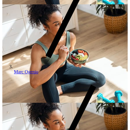
Marc Ogenio