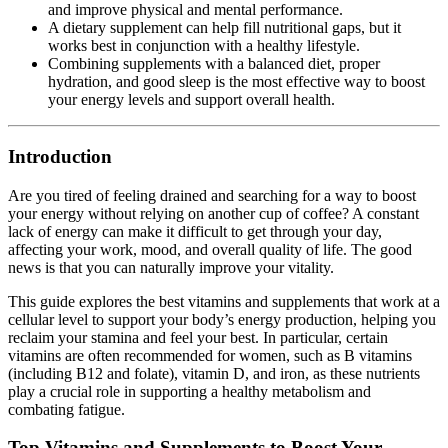
and improve physical and mental performance.
A dietary supplement can help fill nutritional gaps, but it
works best in conjunction with a healthy lifestyle.
Combining supplements with a balanced diet, proper
hydration, and good sleep is the most effective way to boost
your energy levels and support overall health.
Introduction
Are you tired of feeling drained and searching for a way to boost
your energy without relying on another cup of coffee? A constant
lack of energy can make it difficult to get through your day,
affecting your work, mood, and overall quality of life. The good
news is that you can naturally improve your vitality.
This guide explores the best vitamins and supplements that work at a
cellular level to support your body’s energy production, helping you
reclaim your stamina and feel your best. In particular, certain
vitamins are often recommended for women, such as B vitamins
(including B12 and folate), vitamin D, and iron, as these nutrients
play a crucial role in supporting a healthy metabolism and
combating fatigue.
Top Vitamins and Supplements to Boost Your