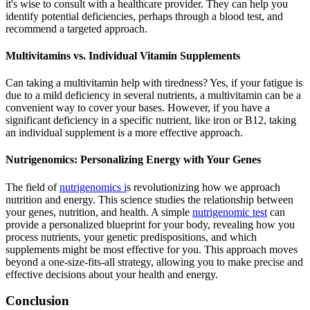
it's wise to consult with a healthcare provider. They can help you
identify potential deficiencies, perhaps through a blood test, and
recommend a targeted approach.
Multivitamins vs. Individual Vitamin Supplements
Can taking a multivitamin help with tiredness? Yes, if your fatigue is
due to a mild deficiency in several nutrients, a multivitamin can be a
convenient way to cover your bases. However, if you have a
significant deficiency in a specific nutrient, like iron or B12, taking
an individual supplement is a more effective approach.
Nutrigenomics: Personalizing Energy with Your Genes
The field of
nutrigenomics i
s revolutionizing how we approach
nutrition and energy. This science studies the relationship between
your genes, nutrition, and health. A simple
nutrigenomic test
can
provide a personalized blueprint for your body, revealing how you
process nutrients, your genetic predispositions, and which
supplements might be most effective for you. This approach moves
beyond a one-size-fits-all strategy, allowing you to make precise and
effective decisions about your health and energy.
Conclusion