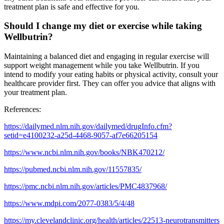
treatment plan is safe and effective for you.
Should I change my diet or exercise while taking
Wellbutrin?
Maintaining a balanced diet and engaging in regular exercise will
support weight management while you take Wellbutrin. If you
intend to modify your eating habits or physical activity, consult your
healthcare provider first. They can offer you advice that aligns with
your treatment plan.
References:
https://dailymed.nlm.nih.gov/dailymed/drugInfo.cfm?
setid=e4100232-a25d-4468-9057-af7e66205154
https://www.ncbi.nlm.nih.gov/books/NBK470212/
https://pubmed.ncbi.nlm.nih.gov/11557835/
https://pmc.ncbi.nlm.nih.gov/articles/PMC4837968/
https://www.mdpi.com/2077-0383/5/4/48
https://my.clevelandclinic.org/health/articles/22513-neurotransmitters