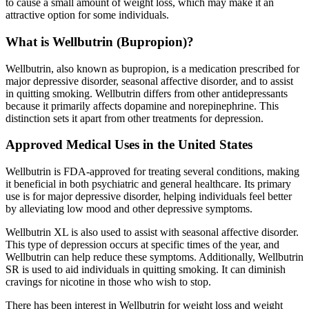
to cause a small amount of weight loss, which may make it an
attractive option for some individuals.
What is Wellbutrin (Bupropion)?
Wellbutrin, also known as bupropion, is a medication prescribed for
major depressive disorder, seasonal affective disorder, and to assist
in quitting smoking. Wellbutrin differs from other antidepressants
because it primarily affects dopamine and norepinephrine. This
distinction sets it apart from other treatments for depression.
Approved Medical Uses in the United States
Wellbutrin is FDA-approved for treating several conditions, making
it beneficial in both psychiatric and general healthcare. Its primary
use is for major depressive disorder, helping individuals feel better
by alleviating low mood and other depressive symptoms.
Wellbutrin XL is also used to assist with seasonal affective disorder.
This type of depression occurs at specific times of the year, and
Wellbutrin can help reduce these symptoms. Additionally, Wellbutrin
SR is used to aid individuals in quitting smoking. It can diminish
cravings for nicotine in those who wish to stop.
There has been interest in Wellbutrin for weight loss and weight