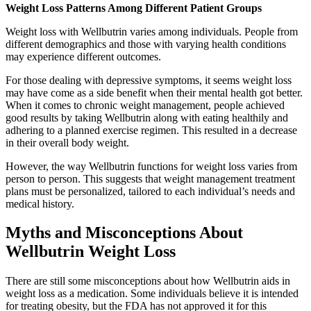
Weight Loss Patterns Among Different Patient Groups
Weight loss with Wellbutrin varies among individuals. People from
different demographics and those with varying health conditions
may experience different outcomes.
For those dealing with depressive symptoms, it seems weight loss
may have come as a side benefit when their mental health got better.
When it comes to chronic weight management, people achieved
good results by taking Wellbutrin along with eating healthily and
adhering to a planned exercise regimen. This resulted in a decrease
in their overall body weight.
However, the way Wellbutrin functions for weight loss varies from
person to person. This suggests that weight management treatment
plans must be personalized, tailored to each individual’s needs and
medical history.
Myths and Misconceptions About
Wellbutrin Weight Loss
There are still some misconceptions about how Wellbutrin aids in
weight loss as a medication. Some individuals believe it is intended
for treating obesity, but the FDA has not approved it for this