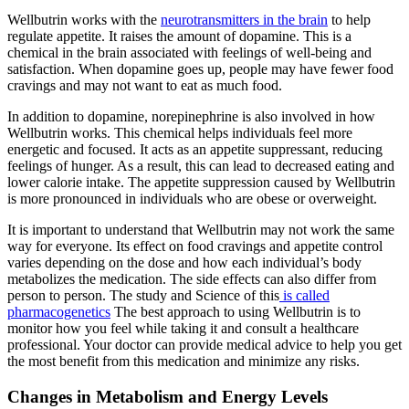
Wellbutrin works with the
neurotransmitters in the brain
to help
regulate appetite. It raises the amount of dopamine. This is a
chemical in the brain associated with feelings of well-being and
satisfaction. When dopamine goes up, people may have fewer food
cravings and may not want to eat as much food.
In addition to dopamine, norepinephrine is also involved in how
Wellbutrin works. This chemical helps individuals feel more
energetic and focused. It acts as an appetite suppressant, reducing
feelings of hunger. As a result, this can lead to decreased eating and
lower calorie intake. The appetite suppression caused by Wellbutrin
is more pronounced in individuals who are obese or overweight.
It is important to understand that Wellbutrin may not work the same
way for everyone. Its effect on food cravings and appetite control
varies depending on the dose and how each individual’s body
metabolizes the medication. The side effects can also differ from
person to person. The study and Science of this
is called
pharmacogenetics
The best approach to using Wellbutrin is to
monitor how you feel while taking it and consult a healthcare
professional. Your doctor can provide medical advice to help you get
the most benefit from this medication and minimize any risks.
Changes in Metabolism and Energy Levels