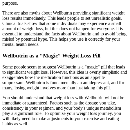
purpose.
There are also myths about Wellbutrin providing significant weight
loss results immediately. This leads people to set unrealistic goals.
Clinical trials show that some individuals may experience a small
amount of weight loss, but this does not happen for everyone. It is
essential to understand the facts about Wellbutrin and to avoid being
misled by potential hype. This helps you use it correctly for your
mental health needs.
Wellbutrin as a “Magic” Weight Loss Pill
Some people seem to suggest Wellbutrin is a "magic" pill that leads
to significant weight loss. However, this idea is overly simplistic and
exaggerates how the medication functions as an appetite
suppressant. Wellbutrin is fundamentally an antidepressant, and for
many, losing weight involves more than just taking this pill.
You should understand that weight loss with Wellbutrin will not be
immediate or guaranteed. Factors such as the dosage you take,
consistency in your regimen, and your body's unique metabolism
play a significant role. To optimize your weight loss journey, you
will likely need to make adjustments to your exercise and eating
habits as well.