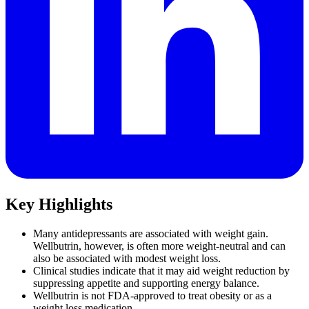
Key Highlights
Many antidepressants are associated with weight gain.
Wellbutrin, however, is often more weight-neutral and can
also be associated with modest weight loss.
Clinical studies indicate that it may aid weight reduction by
suppressing appetite and supporting energy balance.
Wellbutrin is not FDA-approved to treat obesity or as a
weight loss medication.