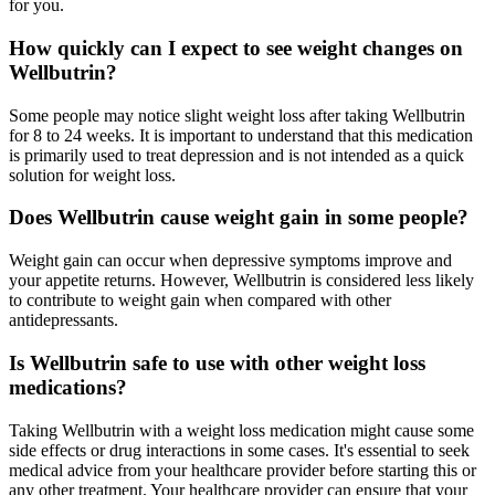
for you.
How quickly can I expect to see weight changes on
Wellbutrin?
Some people may notice slight weight loss after taking Wellbutrin
for 8 to 24 weeks. It is important to understand that this medication
is primarily used to treat depression and is not intended as a quick
solution for weight loss.
Does Wellbutrin cause weight gain in some people?
Weight gain can occur when depressive symptoms improve and
your appetite returns. However, Wellbutrin is considered less likely
to contribute to weight gain when compared with other
antidepressants.
Is Wellbutrin safe to use with other weight loss
medications?
Taking Wellbutrin with a weight loss medication might cause some
side effects or drug interactions in some cases. It's essential to seek
medical advice from your healthcare provider before starting this or
any other treatment. Your healthcare provider can ensure that your