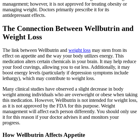
management; however, it is not approved for treating obesity or
managing weight. Doctors primarily prescribe it for its
antidepressant effects.
The Connection Between Wellbutrin and
Weight Loss
The link between Wellbutrin and
weight loss
may stem from its
effect on appetite and the way your body utilizes energy. This
medication alters certain chemicals in your brain. It may help reduce
your food cravings, allowing you to eat less. Additionally, it may
boost energy levels (particularly if depression symptoms include
lethargy), which may contribute to weight loss.
Many clinical studies have observed a slight decrease in body
weight among individuals who are overweight or obese when taking
this medication. However, Wellbutrin is not intended for weight loss,
as it is not approved by the FDA for this purpose. Weight
management will affect each person differently. You should only use
it for this reason if your doctor advises it and monitors your
progress.
How Wellbutrin Affects Appetite