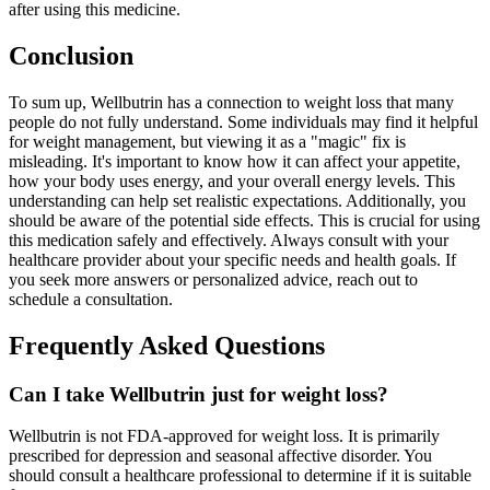
after using this medicine.
Conclusion
To sum up, Wellbutrin has a connection to weight loss that many
people do not fully understand. Some individuals may find it helpful
for weight management, but viewing it as a "magic" fix is
misleading. It's important to know how it can affect your appetite,
how your body uses energy, and your overall energy levels. This
understanding can help set realistic expectations. Additionally, you
should be aware of the potential side effects. This is crucial for using
this medication safely and effectively. Always consult with your
healthcare provider about your specific needs and health goals. If
you seek more answers or personalized advice, reach out to
schedule a consultation.
Frequently Asked Questions
Can I take Wellbutrin just for weight loss?
Wellbutrin is not FDA-approved for weight loss. It is primarily
prescribed for depression and seasonal affective disorder. You
should consult a healthcare professional to determine if it is suitable