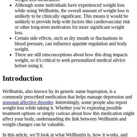
Although some individuals have experienced weight loss
while using Wellbutrin, the overall amount of weight loss is
unlikely to be clinically significant. This means it would be
unlikely to provide help with factors like cardiovascular risk
or other long-term motivators for more significant weight
loss.
Certain side effects, such as dry mouth or fluctuations in
blood pressure, can influence appetite regulation and body
weight.
There are still misconceptions about how this drug impacts
weight, so it’s critical to seek personalized medical advice
before using it.
Introduction
Wellbutrin, also known by its generic name bupropion, is a
commonly prescribed medication that helps manage depression and
seasonal affective disorder
. Interestingly, some people also report
weight loss while taking it. Whether you’re exploring possible
treatment options or simply curious about how this medication might
affect your body, understanding the link between Wellbutrin and
weight changes can be valuable.
In this article, we’ll look at what Wellbutrin is, how it works, and