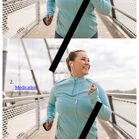
Medication