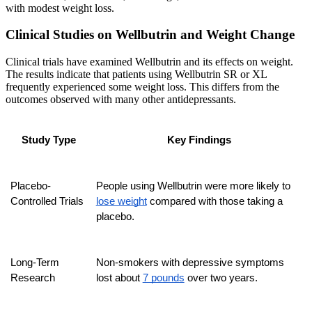
with modest weight loss.
Clinical Studies on Wellbutrin and Weight Change
Clinical trials have examined Wellbutrin and its effects on weight.
The results indicate that patients using Wellbutrin SR or XL
frequently experienced some weight loss. This differs from the
outcomes observed with many other antidepressants.
Study Type
Key Findings
Placebo-
People using Wellbutrin were more likely to 
Controlled Trials
lose weight
 compared with those taking a 
placebo.
Long-Term 
Non-smokers with depressive symptoms 
Research
lost about 
7 pounds
 over two years.