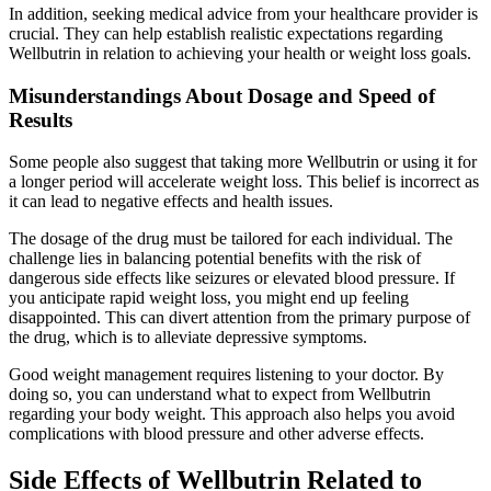
In addition, seeking medical advice from your healthcare provider is
crucial. They can help establish realistic expectations regarding
Wellbutrin in relation to achieving your health or weight loss goals.
Misunderstandings About Dosage and Speed of
Results
Some people also suggest that taking more Wellbutrin or using it for
a longer period will accelerate weight loss. This belief is incorrect as
it can lead to negative effects and health issues.
The dosage of the drug must be tailored for each individual. The
challenge lies in balancing potential benefits with the risk of
dangerous side effects like seizures or elevated blood pressure. If
you anticipate rapid weight loss, you might end up feeling
disappointed. This can divert attention from the primary purpose of
the drug, which is to alleviate depressive symptoms.
Good weight management requires listening to your doctor. By
doing so, you can understand what to expect from Wellbutrin
regarding your body weight. This approach also helps you avoid
complications with blood pressure and other adverse effects.
Side Effects of Wellbutrin Related to