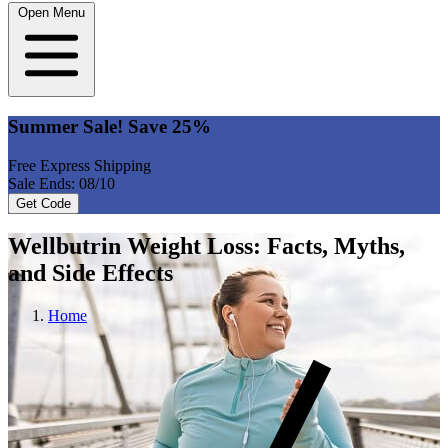
Open Menu
Summer Sale! Save 25%
Free Express Shipping
Sale Ends: 08/10
Get Code
Wellbutrin Weight Loss: Facts, Myths,
and Side Effects
Home