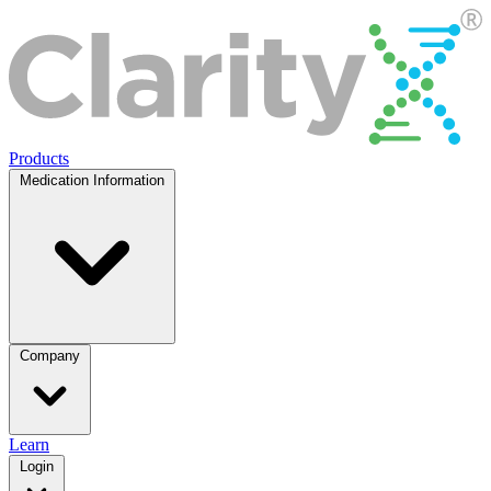
Products
Medication Information
Company
Learn
Login