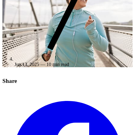
Jun 13, 2025
— 10 min read
Share