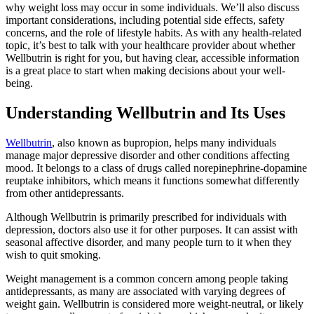
why weight loss may occur in some individuals. We’ll also discuss
important considerations, including potential side effects, safety
concerns, and the role of lifestyle habits. As with any health-related
topic, it’s best to talk with your healthcare provider about whether
Wellbutrin is right for you, but having clear, accessible information
is a great place to start when making decisions about your well-
being.
Understanding Wellbutrin and Its Uses
Wellbutrin
, also known as bupropion, helps many individuals
manage major depressive disorder and other conditions affecting
mood. It belongs to a class of drugs called norepinephrine-dopamine
reuptake inhibitors, which means it functions somewhat differently
from other antidepressants.
Although Wellbutrin is primarily prescribed for individuals with
depression, doctors also use it for other purposes. It can assist with
seasonal affective disorder, and many people turn to it when they
wish to quit smoking.
Weight management is a common concern among people taking
antidepressants, as many are associated with varying degrees of
weight gain. Wellbutrin is considered more weight-neutral, or likely