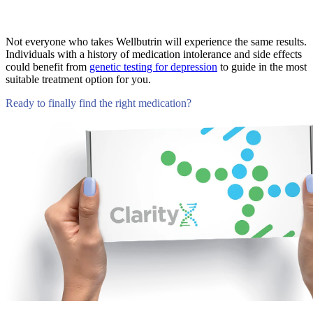
Not everyone who takes Wellbutrin will experience the same results.
Individuals with a history of medication intolerance and side effects
could benefit from
genetic testing for depression
to guide in the most
suitable treatment option for you.
Ready to finally find the right medication?
Compare Tests