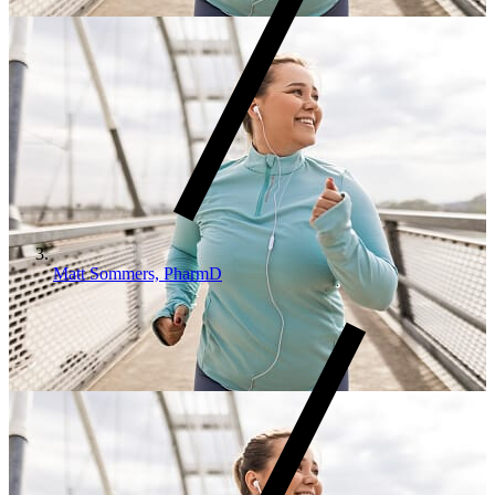
Matt Sommers, PharmD