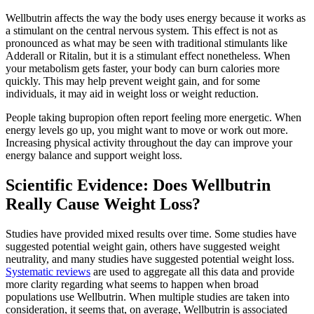
Wellbutrin affects the way the body uses energy because it works as
a stimulant on the central nervous system. This effect is not as
pronounced as what may be seen with traditional stimulants like
Adderall or Ritalin, but it is a stimulant effect nonetheless. When
your metabolism gets faster, your body can burn calories more
quickly. This may help prevent weight gain, and for some
individuals, it may aid in weight loss or weight reduction.
People taking bupropion often report feeling more energetic. When
energy levels go up, you might want to move or work out more.
Increasing physical activity throughout the day can improve your
energy balance and support weight loss.
Scientific Evidence: Does Wellbutrin
Really Cause Weight Loss?
Studies have provided mixed results over time. Some studies have
suggested potential weight gain, others have suggested weight
neutrality, and many studies have suggested potential weight loss.
Systematic reviews
are used to aggregate all this data and provide
more clarity regarding what seems to happen when broad
populations use Wellbutrin. When multiple studies are taken into
consideration, it seems that, on average, Wellbutrin is associated