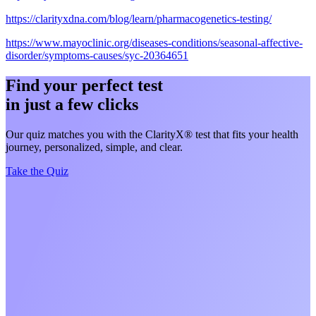
https://clarityxdna.com/blog/learn/pharmacogenetics-testing/
https://www.mayoclinic.org/diseases-conditions/seasonal-affective-
disorder/symptoms-causes/syc-20364651
Find your perfect test
in just a few clicks
Our quiz matches you with the ClarityX® test that fits your health
journey, personalized, simple, and clear.
Take the Quiz