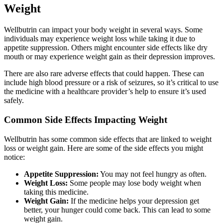
Weight
Wellbutrin can impact your body weight in several ways. Some
individuals may experience weight loss while taking it due to
appetite suppression. Others might encounter side effects like dry
mouth or may experience weight gain as their depression improves.
There are also rare adverse effects that could happen. These can
include high blood pressure or a risk of seizures, so it’s critical to use
the medicine with a healthcare provider’s help to ensure it’s used
safely.
Common Side Effects Impacting Weight
Wellbutrin has some common side effects that are linked to weight
loss or weight gain. Here are some of the side effects you might
notice:
Appetite Suppression:
You may not feel hungry as often.
Weight Loss:
Some people may lose body weight when
taking this medicine.
Weight Gain:
If the medicine helps your depression get
better, your hunger could come back. This can lead to some
weight gain.