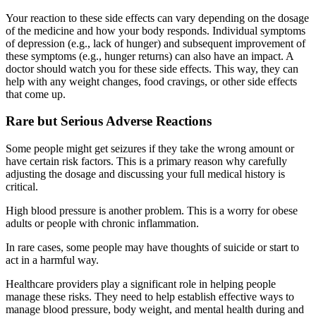
Your reaction to these side effects can vary depending on the dosage
of the medicine and how your body responds. Individual symptoms
of depression (e.g., lack of hunger) and subsequent improvement of
these symptoms (e.g., hunger returns) can also have an impact. A
doctor should watch you for these side effects. This way, they can
help with any weight changes, food cravings, or other side effects
that come up.
Rare but Serious Adverse Reactions
Some people might get seizures if they take the wrong amount or
have certain risk factors. This is a primary reason why carefully
adjusting the dosage and discussing your full medical history is
critical.
High blood pressure is another problem. This is a worry for obese
adults or people with chronic inflammation.
In rare cases, some people may have thoughts of suicide or start to
act in a harmful way.
Healthcare providers play a significant role in helping people
manage these risks. They need to help establish effective ways to
manage blood pressure, body weight, and mental health during and