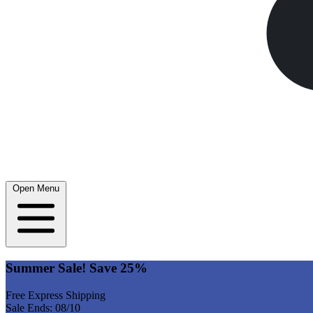
Open Menu
Summer Sale! Save 25%
Free Express Shipping
Sale Ends: 08/10