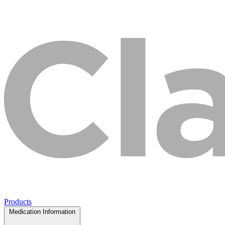
Products
Medication Information