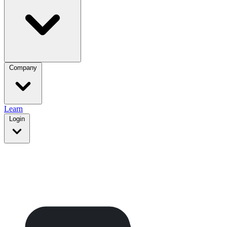
Company
Learn
Login