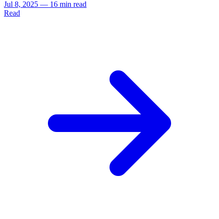
Jul 8, 2025
—
16 min read
Read