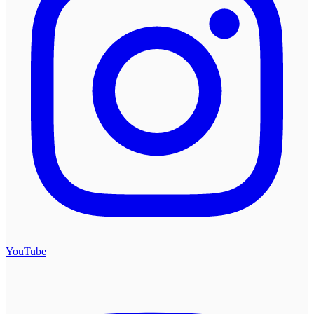
YouTube