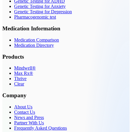
Genetic Testing for ADHD
Genetic Testing for Anxiety
Genetic Testing for Depression
Pharmacogenomic test
Medication Information
Medication Comparison
Medication Directory
Products
Mindwell®
Max Rx®
Thrive
Clear
Company
About Us
Contact Us
News and Press
Partner With Us
Frequently Asked Questions