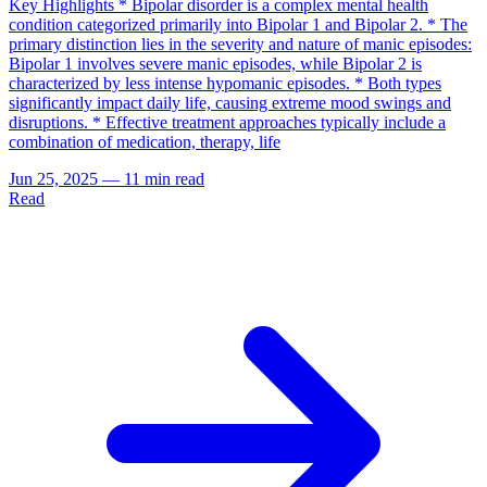
Key Highlights * Bipolar disorder is a complex mental health
condition categorized primarily into Bipolar 1 and Bipolar 2. * The
primary distinction lies in the severity and nature of manic episodes:
Bipolar 1 involves severe manic episodes, while Bipolar 2 is
characterized by less intense hypomanic episodes. * Both types
significantly impact daily life, causing extreme mood swings and
disruptions. * Effective treatment approaches typically include a
combination of medication, therapy, life
Jun 25, 2025
—
11 min read
Read