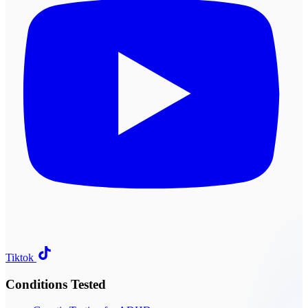
Tiktok
Conditions Tested