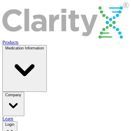
Products
Medication Information
Company
Learn
Login