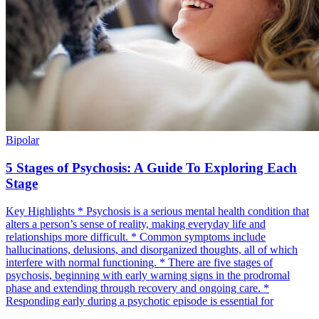
Bipolar
5 Stages of Psychosis: A Guide To Exploring Each
Stage
Key Highlights * Psychosis is a serious mental health condition that
alters a person’s sense of reality, making everyday life and
relationships more difficult. * Common symptoms include
hallucinations, delusions, and disorganized thoughts, all of which
interfere with normal functioning. * There are five stages of
psychosis, beginning with early warning signs in the prodromal
phase and extending through recovery and ongoing care. *
Responding early during a psychotic episode is essential for