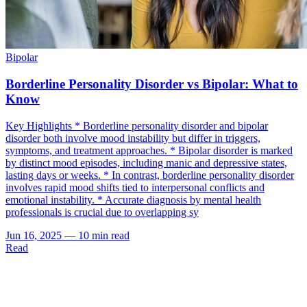
Bipolar
Borderline Personality Disorder vs Bipolar: What to
Know
Key Highlights * Borderline personality disorder and bipolar
disorder both involve mood instability but differ in triggers,
symptoms, and treatment approaches. * Bipolar disorder is marked
by distinct mood episodes, including manic and depressive states,
lasting days or weeks. * In contrast, borderline personality disorder
involves rapid mood shifts tied to interpersonal conflicts and
emotional instability. * Accurate diagnosis by mental health
professionals is crucial due to overlapping sy
Jun 16, 2025
—
10 min read
Read