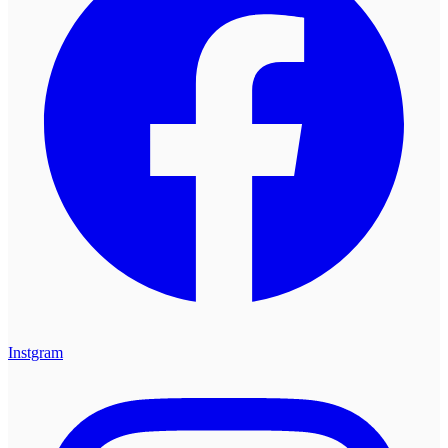
Instgram