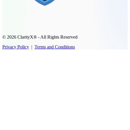
© 2026 ClarityX® - All Rights Reserved
Privacy Policy
|
Terms and Conditions