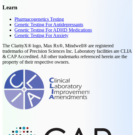
Learn
Pharmacogenetics Testing
Genetic Testing For Antidepressants
Genetic Testing For ADHD Medications
Genetic Testing For Anxiety
The ClarityX® logo, Max Rx®, Mindwell® are registered
trademarks of Precision Sciences Inc. Laboratory facilities are CLIA
& CAP Accredited. All other trademarks referenced herein are the
property of their respective owners.