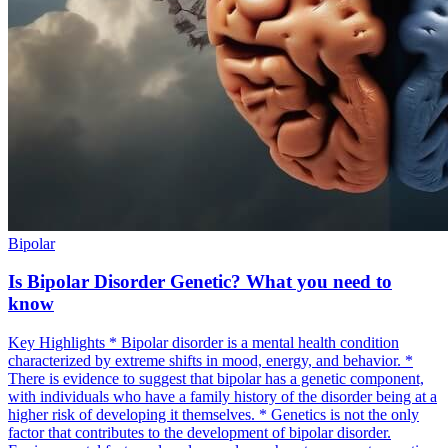
Bipolar
Is Bipolar Disorder Genetic? What you need to
know
Key Highlights * Bipolar disorder is a mental health condition
characterized by extreme shifts in mood, energy, and behavior. *
There is evidence to suggest that bipolar has a genetic component,
with individuals who have a family history of the disorder being at a
higher risk of developing it themselves. * Genetics is not the only
factor that contributes to the development of bipolar disorder.