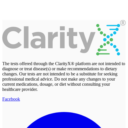
The tests offered through the ClarityX® platform are not intended to
diagnose or treat disease(s) or make recommendations to dietary
changes. Our tests are not intended to be a substitute for seeking
professional medical advice. Do not make any changes to your
current medications, dosage, or diet without consulting your
healthcare provider.
Facebook