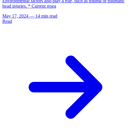
Environmental factors also play a role, such as trauma or traumatic
head injuries. * Current resea
May 17, 2024
—
14 min read
Read