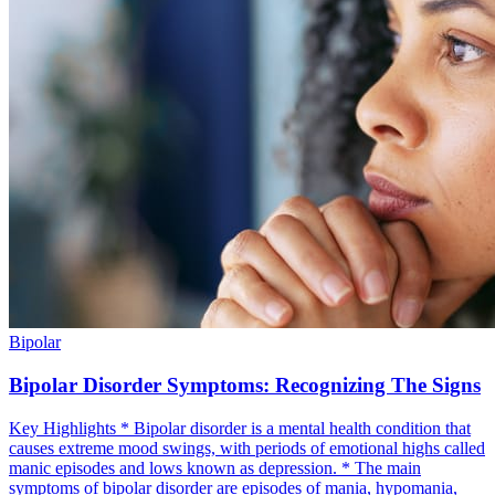
Bipolar
Bipolar Disorder Symptoms: Recognizing The Signs
Key Highlights * Bipolar disorder is a mental health condition that
causes extreme mood swings, with periods of emotional highs called
manic episodes and lows known as depression. * The main
symptoms of bipolar disorder are episodes of mania, hypomania,