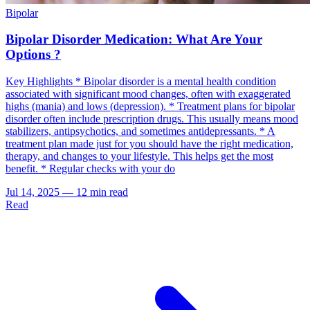
Bipolar
Bipolar Disorder Medication: What Are Your
Options ?
Key Highlights * Bipolar disorder is a mental health condition
associated with significant mood changes, often with exaggerated
highs (mania) and lows (depression). * Treatment plans for bipolar
disorder often include prescription drugs. This usually means mood
stabilizers, antipsychotics, and sometimes antidepressants. * A
treatment plan made just for you should have the right medication,
therapy, and changes to your lifestyle. This helps get the most
benefit. * Regular checks with your do
Jul 14, 2025
—
12 min read
Read