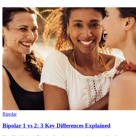
Bipolar
Bipolar 1 vs 2: 3 Key Differences Explained