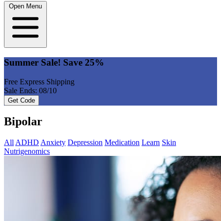
Open Menu
Summer Sale! Save 25%
Free Express Shipping
Sale Ends: 08/10
Get Code
Bipolar
All
ADHD
Anxiety
Depression
Medication
Learn
Skin
Nutrigenomics