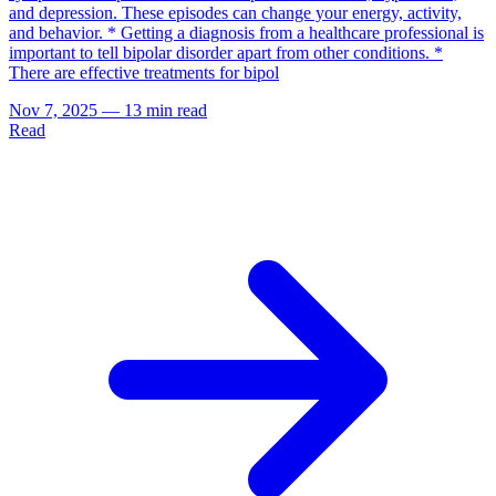
and depression. These episodes can change your energy, activity,
and behavior. * Getting a diagnosis from a healthcare professional is
important to tell bipolar disorder apart from other conditions. *
There are effective treatments for bipol
Nov 7, 2025
—
13 min read
Read