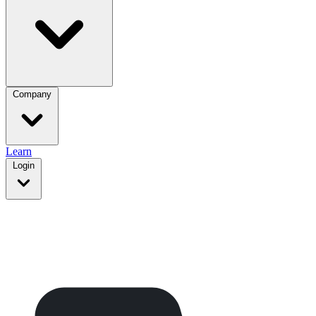
Company
Learn
Login