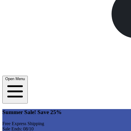
Open Menu
Summer Sale! Save 25%
Free Express Shipping
Sale Ends: 08/10