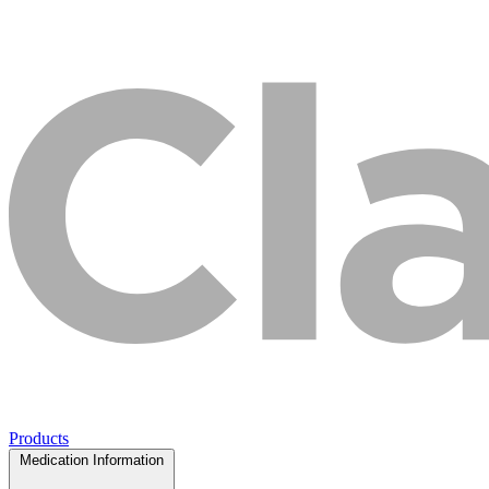
Products
Medication Information